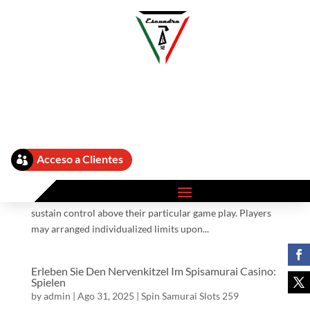
Spin And Rewrite Samurai Reward Codes
by
admin
|
Ago 31, 2025
|
Spin Samurai Slots 259
Acceso a Clientes

At Spin And Rewrite Samurai online casino, gamblers’
wellbeing is usually a leading concern. Typically The
casino gives various resources and assets to assist gamers
sustain control above their particular game play. Players
may arranged individualized limits upon...
Erleben Sie Den Nervenkitzel Im Spisamurai Casino:
Spielen
by
admin
|
Ago 31, 2025
|
Spin Samurai Slots 259