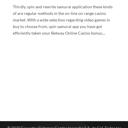
Thirdly, spin and rewrite samurai application these kinds
of are regular methods in the on-line on range casino
market. With a wide selection regarding video games in
buy to choose from, spin samurai app you have got
efficiently taken your Betway Online Casino bonus....
® 2020 Escuadra Sistemas Contra Incendio S.A. de C.V. Todos los