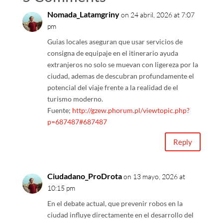
Nomada_Latamgriny
on 24 abril, 2026 at 7:07
pm
Guias locales aseguran que usar servicios de
consigna de equipaje en el itinerario ayuda
extranjeros no solo se muevan con ligereza por la
ciudad, ademas de descubran profundamente el
potencial del viaje frente a la realidad de el
turismo moderno.
Fuente;
http://gzew.phorum.pl/viewtopic.php?
p=687487#687487
Reply
Ciudadano_ProDrota
on 13 mayo, 2026 at
10:15 pm
En el debate actual, que prevenir robos en la
ciudad influye directamente en el desarrollo del