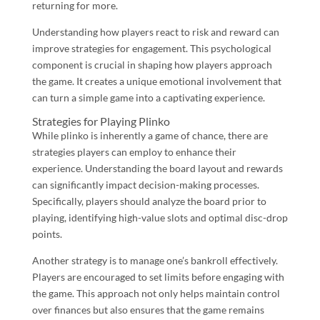
returning for more.
Understanding how players react to risk and reward can
improve strategies for engagement. This psychological
component is crucial in shaping how players approach
the game. It creates a unique emotional involvement that
can turn a simple game into a captivating experience.
Strategies for Playing Plinko
While plinko is inherently a game of chance, there are
strategies players can employ to enhance their
experience. Understanding the board layout and rewards
can significantly impact decision-making processes.
Specifically, players should analyze the board prior to
playing, identifying high-value slots and optimal disc-drop
points.
Another strategy is to manage one’s bankroll effectively.
Players are encouraged to set limits before engaging with
the game. This approach not only helps maintain control
over finances but also ensures that the game remains