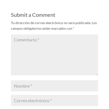
Submit a Comment
Tu dirección de correo electrónico no será publicada.
Los
campos obligatorios están marcados con
*