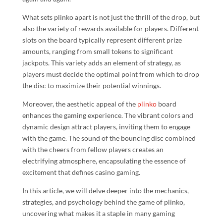
What sets plinko apart is not just the thrill of the drop, but
also the variety of rewards available for players. Different
slots on the board typically represent different prize
amounts, ranging from small tokens to significant
jackpots. This variety adds an element of strategy, as
players must decide the optimal point from which to drop
the disc to maximize their potential winnings.
Moreover, the aesthetic appeal of the
plinko
board
enhances the gaming experience. The vibrant colors and
dynamic design attract players, inviting them to engage
with the game. The sound of the bouncing disc combined
with the cheers from fellow players creates an
electrifying atmosphere, encapsulating the essence of
excitement that defines casino gaming.
In this article, we will delve deeper into the mechanics,
strategies, and psychology behind the game of plinko,
uncovering what makes it a staple in many gaming