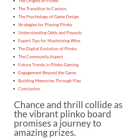
The Origins of Plinko
The Transition to Casinos
The Psychology of Game Design
Strategies for Playing Plinko
Understanding Odds and Payouts
Expert Tips for Maximizing Wins
The Digital Evolution of Plinko
The Community Aspect
Future Trends in Plinko Gaming
Engagement Beyond the Game
Building Memories Through Play
Conclusion
Chance and thrill collide as
the vibrant plinko board
promises a journey to
amazing prizes.