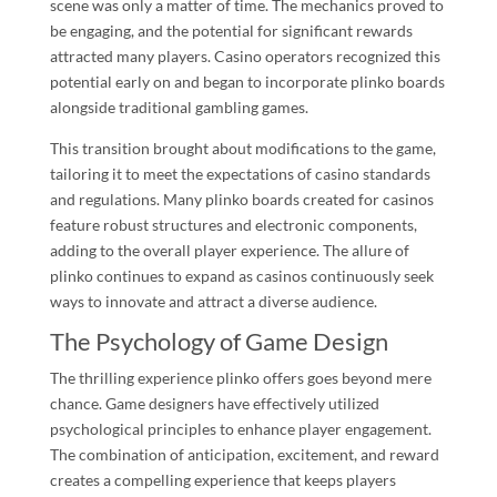
scene was only a matter of time. The mechanics proved to
be engaging, and the potential for significant rewards
attracted many players. Casino operators recognized this
potential early on and began to incorporate plinko boards
alongside traditional gambling games.
This transition brought about modifications to the game,
tailoring it to meet the expectations of casino standards
and regulations. Many plinko boards created for casinos
feature robust structures and electronic components,
adding to the overall player experience. The allure of
plinko continues to expand as casinos continuously seek
ways to innovate and attract a diverse audience.
The Psychology of Game Design
The thrilling experience plinko offers goes beyond mere
chance. Game designers have effectively utilized
psychological principles to enhance player engagement.
The combination of anticipation, excitement, and reward
creates a compelling experience that keeps players