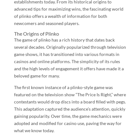
establishments today. From its historical origins to
advanced tips for maximizing wins, the fascinating world
of plinko offers a wealth of information for both
newcomers and seasoned players.
The Origins of Plinko
The game of plinko has a rich history that dates back
several decades. Originally popularized through television
game shows, it has transitioned into various formats in
casinos and online platforms. The simplicity of its rules
and the high levels of engagement it offers have made it a
beloved game for many.
The first known instance of a plinko-style game was
featured on the television show “The Price Is Right,” where
contestants would drop discs into a board filled with pegs.
This adaptation captured the audience’s attention, quickly
gaining popularity. Over time, the game mechanics were
adopted and modified for casino use, paving the way for
what we know today.