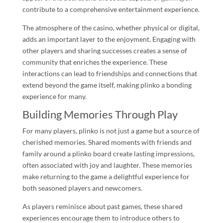
contribute to a comprehensive entertainment experience.
The atmosphere of the casino, whether physical or digital,
adds an important layer to the enjoyment. Engaging with
other players and sharing successes creates a sense of
community that enriches the experience. These
interactions can lead to friendships and connections that
extend beyond the game itself, making plinko a bonding
experience for many.
Building Memories Through Play
For many players, plinko is not just a game but a source of
cherished memories. Shared moments with friends and
family around a plinko board create lasting impressions,
often associated with joy and laughter. These memories
make returning to the game a delightful experience for
both seasoned players and newcomers.
As players reminisce about past games, these shared
experiences encourage them to introduce others to