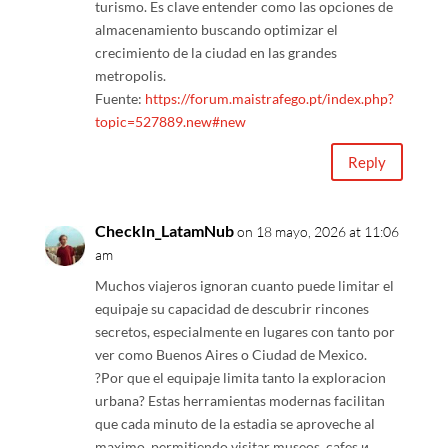
turismo. Es clave entender como las opciones de
almacenamiento buscando optimizar el
crecimiento de la ciudad en las grandes
metropolis.
Fuente:
https://forum.maistrafego.pt/index.php?
topic=527889.new#new
Reply
CheckIn_LatamNub
on 18 mayo, 2026 at 11:06
am
Muchos viajeros ignoran cuanto puede limitar el
equipaje su capacidad de descubrir rincones
secretos, especialmente en lugares сon tanto por
ver como Buenos Aires o Ciudad de Mexico.
?Por que el equipaje limita tanto la exploracion
urbana? Estas herramientas modernas facilitan
que cada minuto de la estadia se aproveche al
maximo, permitiendo visitar museos, cafes и