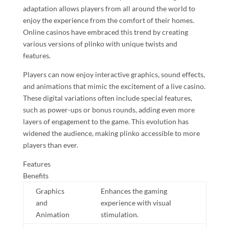
adaptation allows players from all around the world to
enjoy the experience from the comfort of their homes.
Online casinos have embraced this trend by creating
various versions of plinko with unique twists and
features.
Players can now enjoy interactive graphics, sound effects,
and animations that mimic the excitement of a live casino.
These digital variations often include special features,
such as power-ups or bonus rounds, adding even more
layers of engagement to the game. This evolution has
widened the audience, making plinko accessible to more
players than ever.
Features
Benefits
Graphics
Enhances the gaming
and
experience with visual
Animation
stimulation.