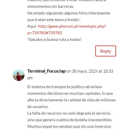
monumentos sin barreras.
He estado siguiendo algunos hilos interesantes
que tratan este tema a fondo::
Aqui-
http://gzew.phorum.pl/viewtopic.php?
p=739783#739783
?Saludos и buena ruta a todos!
Reply
Terminal_FocusJap
on 30 mayo, 2026 at 10:33
pm
El sistema de transporte publico atraviesa
momentos decisivos en muchas capitales, lo que
afecta directamente la calidad de vida de millones
de usuarios.
La falta de recursos no solo degrada el servicio,
sino que genera cuellos de botella insostenibles.
Muchos expertos senalan que sin una inversion