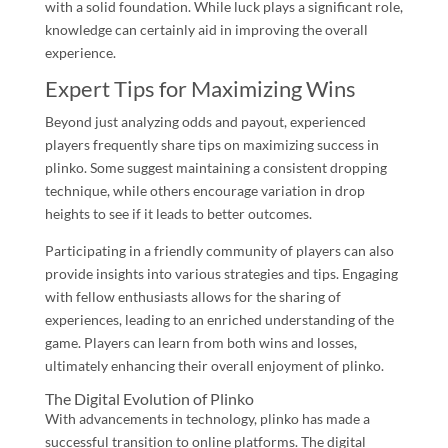
with a solid foundation. While luck plays a significant role,
knowledge can certainly aid in improving the overall
experience.
Expert Tips for Maximizing Wins
Beyond just analyzing odds and payout, experienced
players frequently share tips on maximizing success in
plinko. Some suggest maintaining a consistent dropping
technique, while others encourage variation in drop
heights to see if it leads to better outcomes.
Participating in a friendly community of players can also
provide insights into various strategies and tips. Engaging
with fellow enthusiasts allows for the sharing of
experiences, leading to an enriched understanding of the
game. Players can learn from both wins and losses,
ultimately enhancing their overall enjoyment of plinko.
The Digital Evolution of Plinko
With advancements in technology, plinko has made a
successful transition to online platforms. The digital