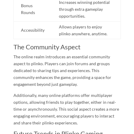
Increases winning potential
Bonus
through extra gameplay
Rounds
opportunities.
Allows players to enjoy
Accessibility
plinko anywhere, anytime.
The Community Aspect
The online realm introduces an essential community
aspect to plinko. Players can join forums and groups
dedicated to sharing tips and experiences. This
community enhances the game, providing a space for
engagement beyond just gameplay.
Additionally, many online platforms offer multiplayer
options, allowing friends to play together, either in real-
time or asynchronously. This social aspect creates a more
engaging environment, encouraging players to interact
and share their plinko experiences.
Future Trends in Plinko Gaming