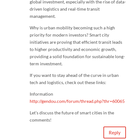
global investment, especially with the rise of data-
driven logistics and real-time transit
management.
Why is urban mobility becoming such a high
priority for modern investors? Smart city
initiatives are proving that efficient transit leads
to higher productivity and economic growth,
providing a solid foundation for sustainable long-
term investment.
If you want to stay ahead of the curve in urban
tech and logistics, check out these links:
Information
http://gendou.com/forum/thread.php?thr=60065
Let’s discuss the future of smart cities in the
comments!
Reply