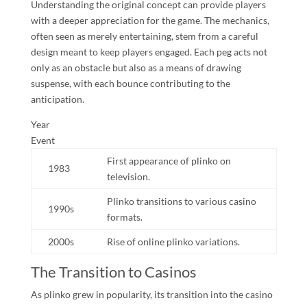
Understanding the original concept can provide players
with a deeper appreciation for the game. The mechanics,
often seen as merely entertaining, stem from a careful
design meant to keep players engaged. Each peg acts not
only as an obstacle but also as a means of drawing
suspense, with each bounce contributing to the
anticipation.
Year
Event
First appearance of plinko on
1983
television.
Plinko transitions to various casino
1990s
formats.
2000s
Rise of online plinko variations.
The Transition to Casinos
As plinko grew in popularity, its transition into the casino