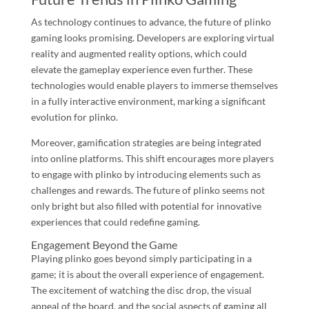
As technology continues to advance, the future of plinko
gaming looks promising. Developers are exploring virtual
reality and augmented reality options, which could
elevate the gameplay experience even further. These
technologies would enable players to immerse themselves
in a fully interactive environment, marking a significant
evolution for plinko.
Moreover, gamification strategies are being integrated
into online platforms. This shift encourages more players
to engage with plinko by introducing elements such as
challenges and rewards. The future of plinko seems not
only bright but also filled with potential for innovative
experiences that could redefine gaming.
Engagement Beyond the Game
Playing plinko goes beyond simply participating in a
game; it is about the overall experience of engagement.
The excitement of watching the disc drop, the visual
appeal of the board, and the social aspects of gaming all