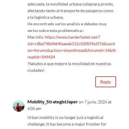
adecuada, la movilidad urbana colapsara pronto,
afectando tanto al transporte de pasajeros como
a la logistica urbana.
He encontrado varios analisis и debates muy
serios sobre esta problematica::
Mas info:
https://www.harderfaster.net/?
sid=c8bd74b0464faaeab312c02f839a5f7d&secti
on=forums&action=showthread&forumid=14&th
readid=349424
?Saludos и que mejore la movilidad en nuestras
ciudades!
Reply
Mobility_StrategistJaper
on 7 junio, 2026 at
4:06 pm
Urban mobility is no longer just a logistical
challenge; it has become a major frontier for