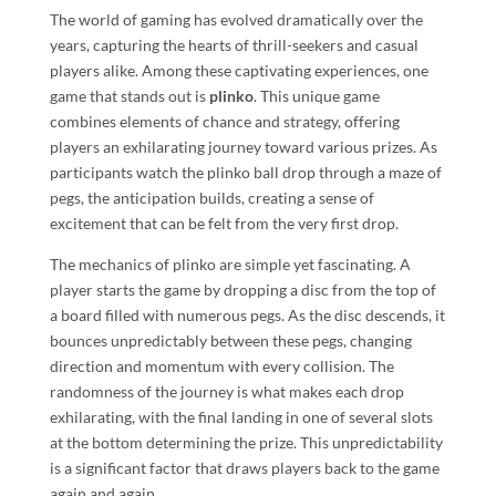
The world of gaming has evolved dramatically over the
years, capturing the hearts of thrill-seekers and casual
players alike. Among these captivating experiences, one
game that stands out is
plinko
. This unique game
combines elements of chance and strategy, offering
players an exhilarating journey toward various prizes. As
participants watch the plinko ball drop through a maze of
pegs, the anticipation builds, creating a sense of
excitement that can be felt from the very first drop.
The mechanics of plinko are simple yet fascinating. A
player starts the game by dropping a disc from the top of
a board filled with numerous pegs. As the disc descends, it
bounces unpredictably between these pegs, changing
direction and momentum with every collision. The
randomness of the journey is what makes each drop
exhilarating, with the final landing in one of several slots
at the bottom determining the prize. This unpredictability
is a significant factor that draws players back to the game
again and again.