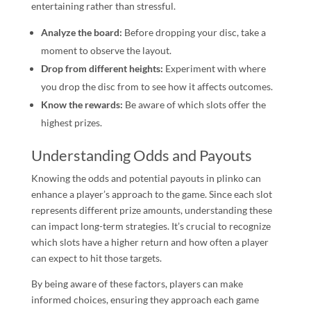
entertaining rather than stressful.
Analyze the board:
Before dropping your disc, take a
moment to observe the layout.
Drop from different heights:
Experiment with where
you drop the disc from to see how it affects outcomes.
Know the rewards:
Be aware of which slots offer the
highest prizes.
Understanding Odds and Payouts
Knowing the odds and potential payouts in plinko can
enhance a player’s approach to the game. Since each slot
represents different prize amounts, understanding these
can impact long-term strategies. It’s crucial to recognize
which slots have a higher return and how often a player
can expect to hit those targets.
By being aware of these factors, players can make
informed choices, ensuring they approach each game