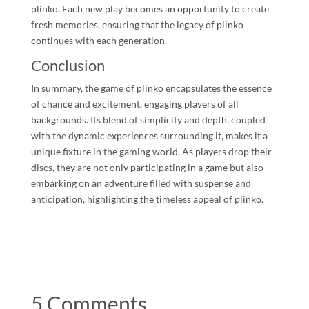
plinko. Each new play becomes an opportunity to create
fresh memories, ensuring that the legacy of plinko
continues with each generation.
Conclusion
In summary, the game of plinko encapsulates the essence
of chance and excitement, engaging players of all
backgrounds. Its blend of simplicity and depth, coupled
with the dynamic experiences surrounding it, makes it a
unique fixture in the gaming world. As players drop their
discs, they are not only participating in a game but also
embarking on an adventure filled with suspense and
anticipation, highlighting the timeless appeal of plinko.
5 Comments