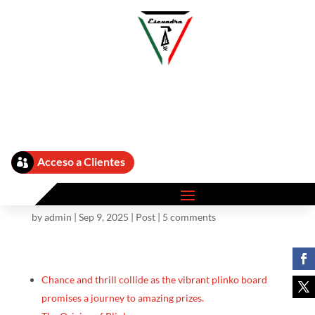
Chance and thrill collide as
the vibrant plinko board
Acceso a Clientes

promises a journey to
amazing prizes.
by
admin
|
Sep 9, 2025
|
Post
|
5 comments
Chance and thrill collide as the vibrant plinko board
promises a journey to amazing prizes.