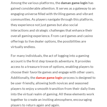
Among the various platforms, the
daman game login
has
gained considerable attention. It serves as a gateway to an
engaging universe filled with thrilling games and vibrant
communities. As players navigate through this platform,
they experience not just games but also social
interactions and strategic challenges that enhance their
overall gaming experience. From card games and casino
offerings to live dealer options, the possibilities are
virtually endless.
For many individuals, the act of logging into a gaming
account is the first step towards adventure. It provides
access to a treasure trove of options, enabling players to
choose their favorite games and engage with other users.
Additionally, the
daman game login
process is designed to
be user-friendly, allowing both novices and seasoned
players to enjoy a smooth transition from their daily lives
into the virtual realm of gaming. All these elements work
together to create an inviting atmosphere, encouraging
players to return again and again.