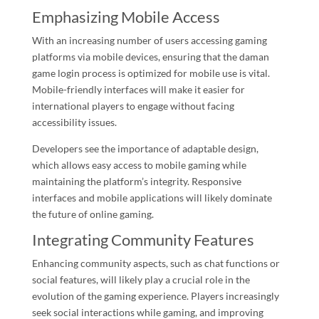
Emphasizing Mobile Access
With an increasing number of users accessing gaming
platforms via mobile devices, ensuring that the daman
game login process is optimized for mobile use is vital.
Mobile-friendly interfaces will make it easier for
international players to engage without facing
accessibility issues.
Developers see the importance of adaptable design,
which allows easy access to mobile gaming while
maintaining the platform’s integrity. Responsive
interfaces and mobile applications will likely dominate
the future of online gaming.
Integrating Community Features
Enhancing community aspects, such as chat functions or
social features, will likely play a crucial role in the
evolution of the gaming experience. Players increasingly
seek social interactions while gaming, and improving