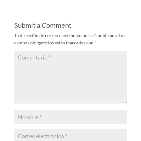
Submit a Comment
Tu dirección de correo electrónico no será publicada.
Los
campos obligatorios están marcados con
*