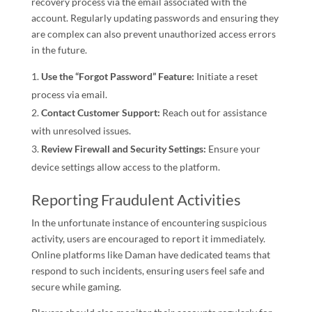
recovery process via the email associated with the
account. Regularly updating passwords and ensuring they
are complex can also prevent unauthorized access errors
in the future.
Use the “Forgot Password” Feature:
Initiate a reset
process via email.
Contact Customer Support:
Reach out for assistance
with unresolved issues.
Review Firewall and Security Settings:
Ensure your
device settings allow access to the platform.
Reporting Fraudulent Activities
In the unfortunate instance of encountering suspicious
activity, users are encouraged to report it immediately.
Online platforms like Daman have dedicated teams that
respond to such incidents, ensuring users feel safe and
secure while gaming.