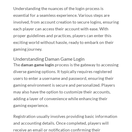
Understanding the nuances of the login process is
essential for a seamless experience. Various steps are
involved, from account creation to secure logins, ensuring
each player can access their account with ease. With
proper guidelines and practices, players can enter this
exciting world without hassle, ready to embark on their
gaming journey.
Understanding Daman Game Login
The
daman game login
process is the gateway to accessing
diverse gaming options. It typically requires registered
users to enter a username and password, ensuring their
gaming environment is secure and personalized. Players
may also have the option to customize their accounts,
adding a layer of convenience while enhancing their
gaming experience.
Registration usually involves providing basic information
and accounting details. Once completed, players will
receive an email or notification confirming their