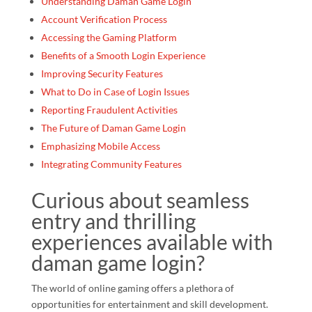
Understanding Daman Game Login
Account Verification Process
Accessing the Gaming Platform
Benefits of a Smooth Login Experience
Improving Security Features
What to Do in Case of Login Issues
Reporting Fraudulent Activities
The Future of Daman Game Login
Emphasizing Mobile Access
Integrating Community Features
Curious about seamless
entry and thrilling
experiences available with
daman game login?
The world of online gaming offers a plethora of
opportunities for entertainment and skill development.