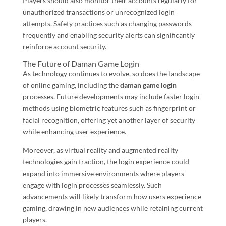
Players should also monitor their accounts regularly for
unauthorized transactions or unrecognized login
attempts. Safety practices such as changing passwords
frequently and enabling security alerts can significantly
reinforce account security.
The Future of Daman Game Login
As technology continues to evolve, so does the landscape
of online gaming, including the
daman game login
processes. Future developments may include faster login
methods using biometric features such as fingerprint or
facial recognition, offering yet another layer of security
while enhancing user experience.
Moreover, as virtual reality and augmented reality
technologies gain traction, the login experience could
expand into immersive environments where players
engage with login processes seamlessly. Such
advancements will likely transform how users experience
gaming, drawing in new audiences while retaining current
players.