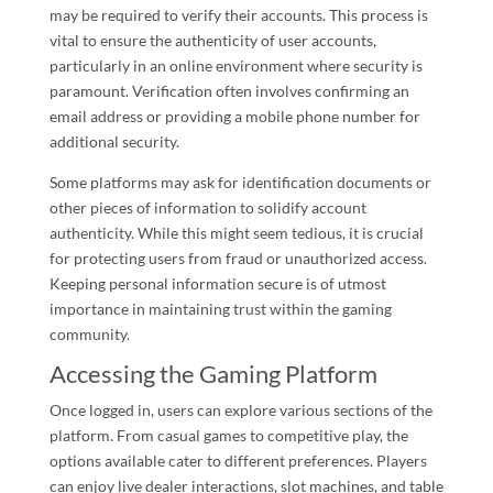
may be required to verify their accounts. This process is
vital to ensure the authenticity of user accounts,
particularly in an online environment where security is
paramount. Verification often involves confirming an
email address or providing a mobile phone number for
additional security.
Some platforms may ask for identification documents or
other pieces of information to solidify account
authenticity. While this might seem tedious, it is crucial
for protecting users from fraud or unauthorized access.
Keeping personal information secure is of utmost
importance in maintaining trust within the gaming
community.
Accessing the Gaming Platform
Once logged in, users can explore various sections of the
platform. From casual games to competitive play, the
options available cater to different preferences. Players
can enjoy live dealer interactions, slot machines, and table