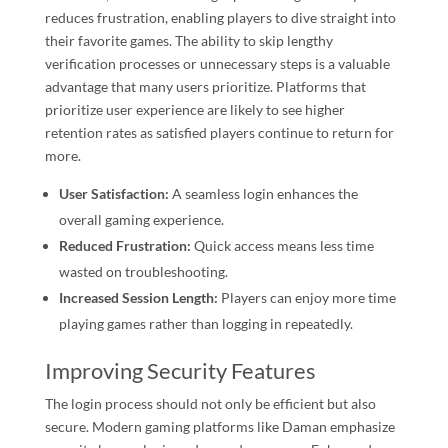
reduces frustration, enabling players to dive straight into
their favorite games. The ability to skip lengthy
verification processes or unnecessary steps is a valuable
advantage that many users prioritize. Platforms that
prioritize user experience are likely to see higher
retention rates as satisfied players continue to return for
more.
User Satisfaction:
A seamless login enhances the
overall gaming experience.
Reduced Frustration:
Quick access means less time
wasted on troubleshooting.
Increased Session Length:
Players can enjoy more time
playing games rather than logging in repeatedly.
Improving Security Features
The login process should not only be efficient but also
secure. Modern gaming platforms like Daman emphasize