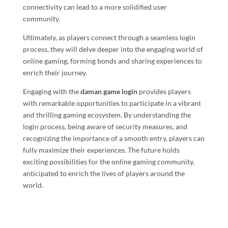
connectivity can lead to a more solidified user
community.
Ultimately, as players connect through a seamless login
process, they will delve deeper into the engaging world of
online gaming, forming bonds and sharing experiences to
enrich their journey.
Engaging with the
daman game login
provides players
with remarkable opportunities to participate in a vibrant
and thrilling gaming ecosystem. By understanding the
login process, being aware of security measures, and
recognizing the importance of a smooth entry, players can
fully maximize their experiences. The future holds
exciting possibilities for the online gaming community,
anticipated to enrich the lives of players around the
world.