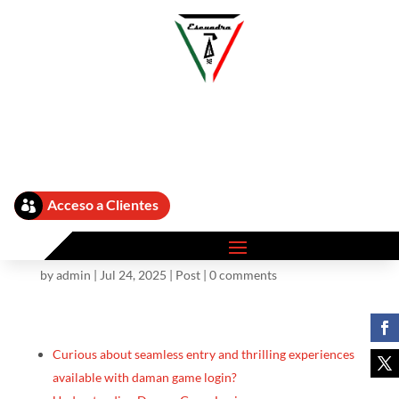
Curious about seamless
entry and thrilling
Acceso a Clientes

experiences available with
daman game login
by
admin
|
Jul 24, 2025
|
Post
|
0 comments
Curious about seamless entry and thrilling experiences
available with daman game login?