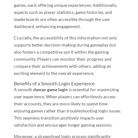
games, each offering unique experiences. Additionally,
aspects such as player statistics, game histories, and
leaderboards are often accessible through the user
dashboard, enhancing engagement.
Crucially, the accessibility of this information not only
supports better decision-making during gameplay but
also fosters a competitive spirit within the gaming
community. Players can monitor their progress and
compare their achievements with others, adding an
exciting element to the overall experience.
Benefits of a Smooth Login Experience
A smooth
daman game login
is essential for maximizing
user experience. When players can effortlessly access
their accounts, they are more likely to spend time
enjoying games rather than troubleshooting login issues.
This seamless transition positively impacts user
satisfaction and encourages longer gaming sessions.
Moreover, a streamlined login process significantly