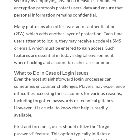
security by employing advanced measures. Enhanced
encryption protocols protect users’ data and ensure that
personal information remains confidential.
Many platforms also offer two-factor authentication
(2FA), which adds another layer of protection. Each time
users attempt to log in, they may receive a code via SMS
or email, which must be entered to gain access. Such
features are essential in today’s digital environment,
where hacking and account breaches are common.
What to Do in Case of Login Issues
Even the most straightforward login processes can
sometimes encounter challenges. Players may experience
difficulties accessing their accounts for various reasons,
including forgotten passwords or technical glitches.
However, it is crucial to know that help is readily
available.
First and foremost, users should utilize the “forgot
password” feature. This option typically initiates a