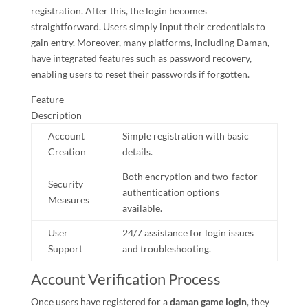
registration. After this, the login becomes
straightforward. Users simply input their credentials to
gain entry. Moreover, many platforms, including Daman,
have integrated features such as password recovery,
enabling users to reset their passwords if forgotten.
Feature
Description
Account
Simple registration with basic
Creation
details.
Both encryption and two-factor
Security
authentication options
Measures
available.
User
24/7 assistance for login issues
Support
and troubleshooting.
Account Verification Process
Once users have registered for a
daman game login
, they