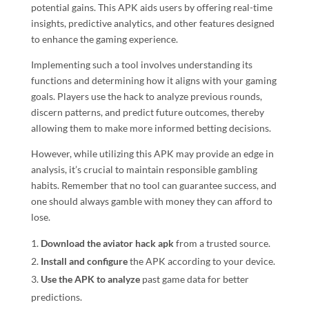
potential gains. This APK aids users by offering real-time
insights, predictive analytics, and other features designed
to enhance the gaming experience.
Implementing such a tool involves understanding its
functions and determining how it aligns with your gaming
goals. Players use the hack to analyze previous rounds,
discern patterns, and predict future outcomes, thereby
allowing them to make more informed betting decisions.
However, while utilizing this APK may provide an edge in
analysis, it’s crucial to maintain responsible gambling
habits. Remember that no tool can guarantee success, and
one should always gamble with money they can afford to
lose.
Download the aviator hack apk
from a trusted source.
Install and configure
the APK according to your device.
Use the APK to analyze
past game data for better
predictions.