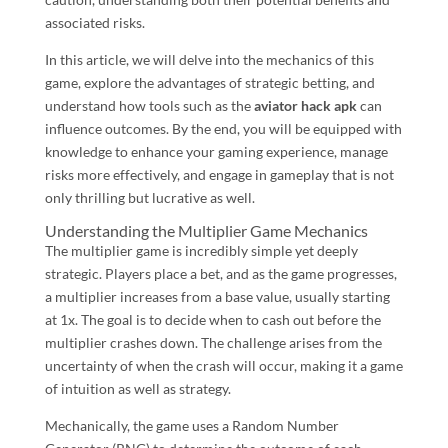
associated risks.
In this article, we will delve into the mechanics of this
game, explore the advantages of strategic betting, and
understand how tools such as the
aviator hack apk
can
influence outcomes. By the end, you will be equipped with
knowledge to enhance your gaming experience, manage
risks more effectively, and engage in gameplay that is not
only thrilling but lucrative as well.
Understanding the Multiplier Game Mechanics
The multiplier game is incredibly simple yet deeply
strategic. Players place a bet, and as the game progresses,
a multiplier increases from a base value, usually starting
at 1x. The goal is to decide when to cash out before the
multiplier crashes down. The challenge arises from the
uncertainty of when the crash will occur, making it a game
of intuition as well as strategy.
Mechanically, the game uses a Random Number