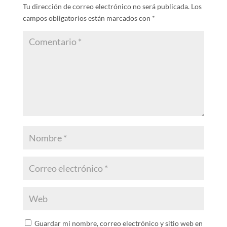
Tu dirección de correo electrónico no será publicada.
Los
campos obligatorios están marcados con
*
Guardar mi nombre, correo electrónico y sitio web en