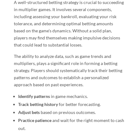
A well-structured betting strategy is crucial to succeeding
in multiplier games. It involves several components,
including assessing your bankroll, evaluating your risk
tolerance, and determining optimal betting amounts
based on the game’s dynamics. Without a solid plan,
players may find themselves making impulsive decisions
that could lead to substantial losses.
The ability to analyze data, such as game trends and
multipliers, plays a significant role in forming a betting
strategy. Players should systematically track their betting
patterns and outcomes to establish a personalized
approach based on past experiences.
Identify patterns
in game mechanics.
Track betting history
for better forecasting.
Adjust bets
based on previous outcomes.
Practice patience
and wait for the right moment to cash
out.