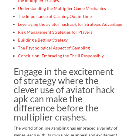
the multiplier crashes.
Understanding the Multiplier Game Mechanics
The Importance of Cashing Out in Time
Leveraging the aviator hack apk for Strategic Advantage
Risk Management Strategies for Players
Building a Betting Strategy
The Psychological Aspect of Gambling
Conclusion: Embracing the Thrill Responsibly
Engage in the excitement
of strategy where the
clever use of aviator hack
apk can make the
difference before the
multiplier crashes.
The world of online gambling has embraced a variety of
games, each with its own unique appeal and excitement