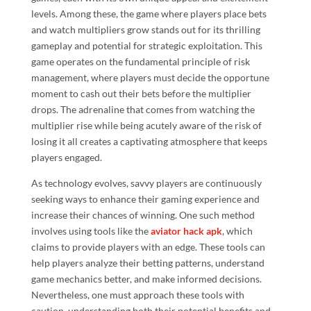
levels. Among these, the game where players place bets
and watch multipliers grow stands out for its thrilling
gameplay and potential for strategic exploitation. This
game operates on the fundamental principle of risk
management, where players must decide the opportune
moment to cash out their bets before the multiplier
drops. The adrenaline that comes from watching the
multiplier rise while being acutely aware of the risk of
losing it all creates a captivating atmosphere that keeps
players engaged.
As technology evolves, savvy players are continuously
seeking ways to enhance their gaming experience and
increase their chances of winning. One such method
involves using tools like the
aviator hack apk
, which
claims to provide players with an edge. These tools can
help players analyze their betting patterns, understand
game mechanics better, and make informed decisions.
Nevertheless, one must approach these tools with
caution, understanding both their potential benefits and