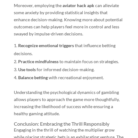
Moreover, employing the
aviator hack apk
can alleviate
some anxiety by providing statistical insights that
enhance decision-making. Knowing more about potential
outcomes can help players feel more in control and less
swayed by impulse-driven decisions.
Recognize emotional triggers
that influence betting
decisions.
Practice mindfulness
to maintain focus on strategies.
Use tools
for informed decision-making.
Balance betting
with recreational enjoyment.
Understanding the psychological dynamics of gambling
allows players to approach the game more thoughtfully,
increasing the likelihood of success while ensuring a
healthy gaming attitude.
Conclusion: Embracing the Thrill Responsibly
Engaging in the thrill of watching the multiplier grow
while placing strategic bets is an exhilarating venture. The