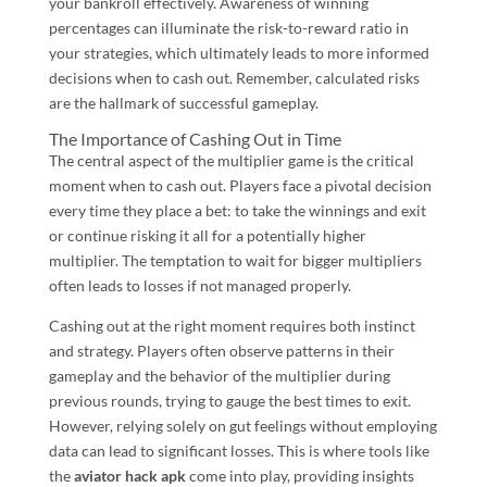
your bankroll effectively. Awareness of winning
percentages can illuminate the risk-to-reward ratio in
your strategies, which ultimately leads to more informed
decisions when to cash out. Remember, calculated risks
are the hallmark of successful gameplay.
The Importance of Cashing Out in Time
The central aspect of the multiplier game is the critical
moment when to cash out. Players face a pivotal decision
every time they place a bet: to take the winnings and exit
or continue risking it all for a potentially higher
multiplier. The temptation to wait for bigger multipliers
often leads to losses if not managed properly.
Cashing out at the right moment requires both instinct
and strategy. Players often observe patterns in their
gameplay and the behavior of the multiplier during
previous rounds, trying to gauge the best times to exit.
However, relying solely on gut feelings without employing
data can lead to significant losses. This is where tools like
the
aviator hack apk
come into play, providing insights