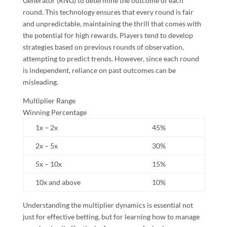
Generator (RNG) to determine the outcome of each
round. This technology ensures that every round is fair
and unpredictable, maintaining the thrill that comes with
the potential for high rewards. Players tend to develop
strategies based on previous rounds of observation,
attempting to predict trends. However, since each round
is independent, reliance on past outcomes can be
misleading.
Multiplier Range
Winning Percentage
1x – 2x
45%
2x – 5x
30%
5x – 10x
15%
10x and above
10%
Understanding the multiplier dynamics is essential not
just for effective betting, but for learning how to manage