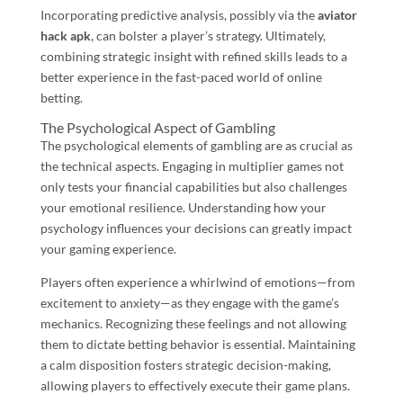
Incorporating predictive analysis, possibly via the
aviator
hack apk
, can bolster a player’s strategy. Ultimately,
combining strategic insight with refined skills leads to a
better experience in the fast-paced world of online
betting.
The Psychological Aspect of Gambling
The psychological elements of gambling are as crucial as
the technical aspects. Engaging in multiplier games not
only tests your financial capabilities but also challenges
your emotional resilience. Understanding how your
psychology influences your decisions can greatly impact
your gaming experience.
Players often experience a whirlwind of emotions—from
excitement to anxiety—as they engage with the game’s
mechanics. Recognizing these feelings and not allowing
them to dictate betting behavior is essential. Maintaining
a calm disposition fosters strategic decision-making,
allowing players to effectively execute their game plans.