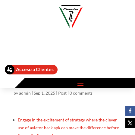
Engage in the excitement
of strategy where the
Acceso a Clientes

clever use of aviator hack
apk can make the differenc
by
admin
|
Sep 1, 2025
|
Post
|
0 comments
Engage in the excitement of strategy where the clever
use of aviator hack apk can make the difference before