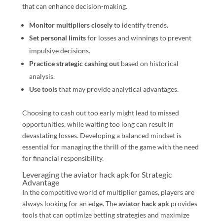
that can enhance decision-making.
Monitor multipliers closely
to identify trends.
Set personal limits
for losses and winnings to prevent
impulsive decisions.
Practice strategic cashing out
based on historical
analysis.
Use tools
that may provide analytical advantages.
Choosing to cash out too early might lead to missed
opportunities, while waiting too long can result in
devastating losses. Developing a balanced mindset is
essential for managing the thrill of the game with the need
for financial responsibility.
Leveraging the aviator hack apk for Strategic
Advantage
In the competitive world of multiplier games, players are
always looking for an edge. The
aviator hack apk
provides
tools that can optimize betting strategies and maximize