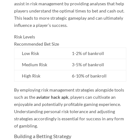
assist in risk management by providing analyses that help
players understand the optimal times to bet and cash out.
This leads to more strategic gameplay and can ultimately
influence a player’s success.
Risk Levels
Recommended Bet Size
Low Risk
1-2% of bankroll
Medium Risk
3-5% of bankroll
High Risk
6-10% of bankroll
By employing risk management strategies alongside tools
such as the
aviator hack apk
, players can cultivate an
enjoyable and potentially profitable gaming experience.
Understanding personal risk tolerance and adjusting
strategies accordingly is essential for success in any form
of gambling.
Building a Betting Strategy