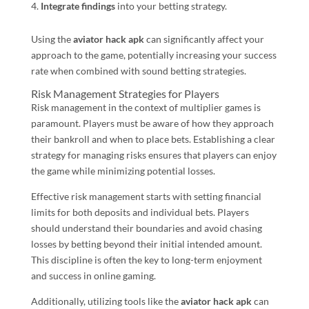
Integrate findings
into your betting strategy.
Using the
aviator hack apk
can significantly affect your
approach to the game, potentially increasing your success
rate when combined with sound betting strategies.
Risk Management Strategies for Players
Risk management in the context of multiplier games is
paramount. Players must be aware of how they approach
their bankroll and when to place bets. Establishing a clear
strategy for managing risks ensures that players can enjoy
the game while minimizing potential losses.
Effective risk management starts with setting financial
limits for both deposits and individual bets. Players
should understand their boundaries and avoid chasing
losses by betting beyond their initial intended amount.
This discipline is often the key to long-term enjoyment
and success in online gaming.
Additionally, utilizing tools like the
aviator hack apk
can