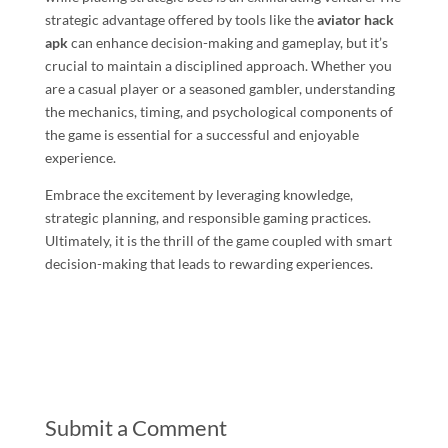
strategic advantage offered by tools like the
aviator hack
apk
can enhance decision-making and gameplay, but it’s
crucial to maintain a disciplined approach. Whether you
are a casual player or a seasoned gambler, understanding
the mechanics, timing, and psychological components of
the game is essential for a successful and enjoyable
experience.
Embrace the excitement by leveraging knowledge,
strategic planning, and responsible gaming practices.
Ultimately, it is the thrill of the game coupled with smart
decision-making that leads to rewarding experiences.
Submit a Comment