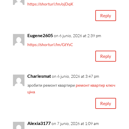
https://shorturl.fm/ojDqK
Reply
Eugene2605
on 6 junio, 2026 at 2:39 pm
https://shorturl.fm/GtYsC
Reply
Charlesmat
on 6 junio, 2026 at 3:47 pm
зробити ремонт квартири
ремонт квартир ключ
ціна
Reply
Alexia3177
on 7 junio, 2026 at 1:09 am