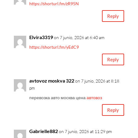
https://shorturl.fm/zR95N
Reply
Elvira3319
on 7 junio, 2026 at 6:40 am
https://shorturl.fm/yEdC9
Reply
avtovoz moskva 322
on 7 junio, 2026 at 8:18
pm
перевозка авто москва цена
автовоз
Reply
Gabrielle882
on 7 junio, 2026 at 11:29 pm