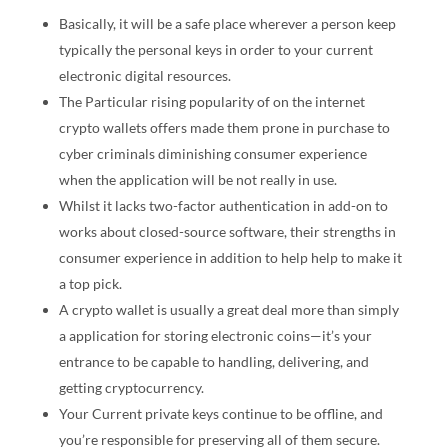
Basically, it will be a safe place wherever a person keep
typically the personal keys in order to your current
electronic digital resources.
The Particular rising popularity of on the internet
crypto wallets offers made them prone in purchase to
cyber criminals diminishing consumer experience
when the application will be not really in use.
Whilst it lacks two-factor authentication in add-on to
works about closed-source software, their strengths in
consumer experience in addition to help help to make it
a top pick.
A crypto wallet is usually a great deal more than simply
a application for storing electronic coins—it’s your
entrance to be capable to handling, delivering, and
getting cryptocurrency.
Your Current private keys continue to be offline, and
you’re responsible for preserving all of them secure.