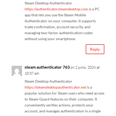
Steam Desktop Authenticator
https://authenticatorsteamdesktop.com
is a PC
app that lets you use the Steam Mobile
Authenticator on your computer. It supports
trade confirmation, account security, and
managing two-factor authentication codes
without using your smartphone.
Reply
steam authenticator 763
on 2 junio, 2026 at
10:37 am
Steam Desktop Authenticator
https://steamdesktopauthenticator.net
is a
popular solution for Steam users who need access
to Steam Guard features on their computer. It
conveniently verifies actions, protects your
account, and manages authentication in a single