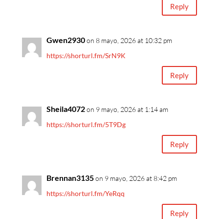
Reply
Gwen2930
on 8 mayo, 2026 at 10:32 pm
https://shorturl.fm/SrN9K
Reply
Sheila4072
on 9 mayo, 2026 at 1:14 am
https://shorturl.fm/5T9Dg
Reply
Brennan3135
on 9 mayo, 2026 at 8:42 pm
https://shorturl.fm/YeRqq
Reply