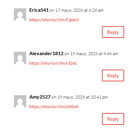
Erica541
on 17 mayo, 2026 at 6:28 am
https://shorturl.fm/Cgeb3
Reply
Alexander1812
on 19 mayo, 2026 at 8:46 am
https://shorturl.fm/r32eL
Reply
Amy2527
on 19 mayo, 2026 at 10:41 pm
https://shorturl.fm/oh0xA
Reply