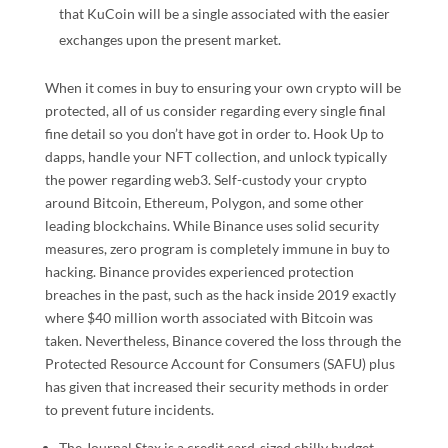
that KuCoin will be a single associated with the easier
exchanges upon the present market.
When it comes in buy to ensuring your own crypto will be
protected, all of us consider regarding every single final
fine detail so you don’t have got in order to. Hook Up to
dapps, handle your NFT collection, and unlock typically
the power regarding web3. Self-custody your crypto
around Bitcoin, Ethereum, Polygon, and some other
leading blockchains. While Binance uses solid security
measures, zero program is completely immune in buy to
hacking. Binance provides experienced protection
breaches in the past, such as the hack inside 2019 exactly
where $40 million worth associated with Bitcoin was
taken. Nevertheless, Binance covered the loss through the
Protected Resource Account for Consumers (SAFU) plus
has given that increased their security methods in order
to prevent future incidents.
The Journal Stax is a credit card-sized chilly budget