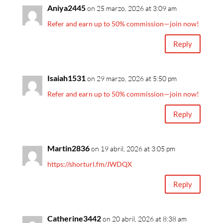
Aniya2445
on 25 marzo, 2026 at 3:09 am
Refer and earn up to 50% commission—join now!
Reply
Isaiah1531
on 29 marzo, 2026 at 5:50 pm
Refer and earn up to 50% commission—join now!
Reply
Martin2836
on 19 abril, 2026 at 3:05 pm
https://shorturl.fm/JWDQX
Reply
Catherine3442
on 20 abril, 2026 at 8:38 am