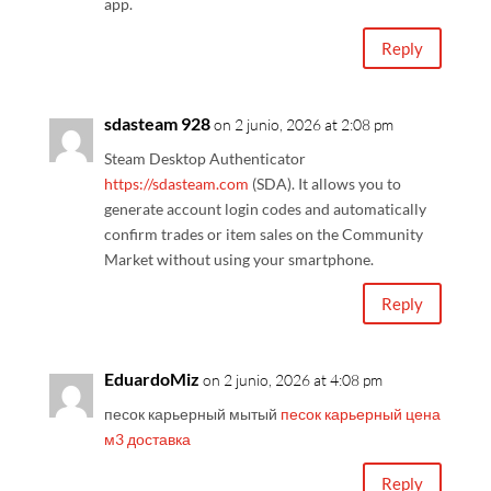
app.
Reply
sdasteam 928
on 2 junio, 2026 at 2:08 pm
Steam Desktop Authenticator
https://sdasteam.com
(SDA). It allows you to
generate account login codes and automatically
confirm trades or item sales on the Community
Market without using your smartphone.
Reply
EduardoMiz
on 2 junio, 2026 at 4:08 pm
песок карьерный мытый
песок карьерный цена
м3 доставка
Reply