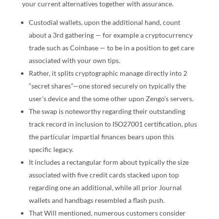
your current alternatives together with assurance.
Custodial wallets, upon the additional hand, count
about a 3rd gathering — for example a cryptocurrency
trade such as Coinbase — to be in a position to get care
associated with your own tips.
Rather, it splits cryptographic manage directly into 2
“secret shares”—one stored securely on typically the
user’s device and the some other upon Zengo’s servers.
The swap is noteworthy regarding their outstanding
track record in inclusion to ISO27001 certification, plus
the particular impartial finances bears upon this
specific legacy.
It includes a rectangular form about typically the size
associated with five credit cards stacked upon top
regarding one an additional, while all prior Journal
wallets and handbags resembled a flash push.
That Will mentioned, numerous customers consider