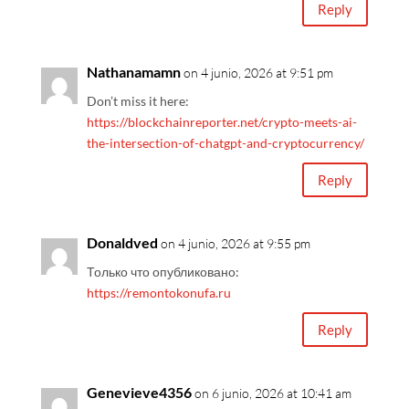
Reply
Nathanamamn
on 4 junio, 2026 at 9:51 pm
Don’t miss it here:
https://blockchainreporter.net/crypto-meets-ai-
the-intersection-of-chatgpt-and-cryptocurrency/
Reply
Donaldved
on 4 junio, 2026 at 9:55 pm
Только что опубликовано:
https://remontokonufa.ru
Reply
Genevieve4356
on 6 junio, 2026 at 10:41 am