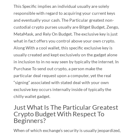
This Specific implies an individual usually are solely
responsible with regard to acquiring your current keys
and eventually your cash. The Particular greatest non-
custodial crypto purses usually are Bitget Budget, Zengo,
MetaMask, and Rely On Budget. The exclusive key is just
what in fact offers you control above your own crypto.
Along With a cool wallet, this specific exclusive key is
usually created and kept exclusively on the gadget alone
in inclusion to in no way seen by typically the internet. In
Purchase To send out crypto, a person make the
particular deal request upon a computer, yet the real
“signing” associated with stated deal with your own
exclusive key occurs internally inside of typically the
chilly wallet gadget.
Just What Is The Particular Greatest
Crypto Budget With Respect To
Beginners?
When of which exchange’s security is usually jeopardized,