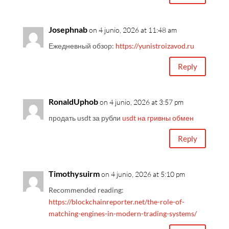
Josephnab
on 4 junio, 2026 at 11:48 am
Ежедневный обзор:
https://yunistroizavod.ru
Reply
RonaldUphob
on 4 junio, 2026 at 3:57 pm
продать usdt за рубли
usdt на гривны обмен
Reply
Timothysuirm
on 4 junio, 2026 at 5:10 pm
Recommended reading:
https://blockchainreporter.net/the-role-of-
matching-engines-in-modern-trading-systems/