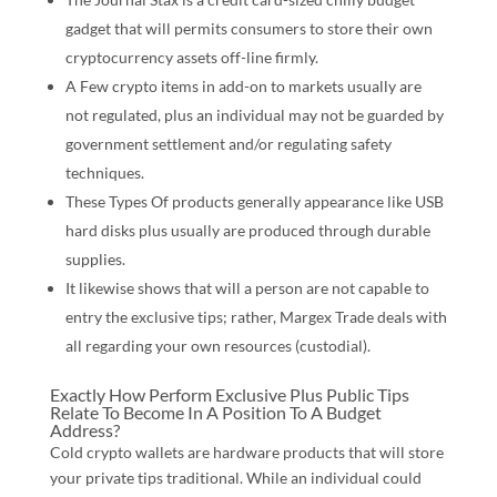
gadget that will permits consumers to store their own
cryptocurrency assets off-line firmly.
A Few crypto items in add-on to markets usually are
not regulated, plus an individual may not be guarded by
government settlement and/or regulating safety
techniques.
These Types Of products generally appearance like USB
hard disks plus usually are produced through durable
supplies.
It likewise shows that will a person are not capable to
entry the exclusive tips; rather, Margex Trade deals with
all regarding your own resources (custodial).
Exactly How Perform Exclusive Plus Public Tips
Relate To Become In A Position To A Budget
Address?
Cold crypto wallets are hardware products that will store
your private tips traditional. While an individual could