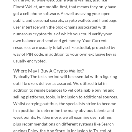
Finest Wallet, are mobile-first, that means they only have
got a cell phone software. As well as saving your open
public and personal secrets, crypto wallets and handbags
user interface with the blockchains associated with
numerous cryptos thus of which you could verify your
own balance and send and get money. Your Current
resources are usually totally self-custodial, protected by
way of PIN code, in addition to your own exclusive key is
usually encrypted.
Where May I Buy A Crypto Wallet?
Typically The tests period will be essential within figuring
out if brokers deliver as assured. We utilized trial in
addition to reside balances to vet obtainable buying and
selling platforms, tools, in inclusion to additional sources.
Whilst carrying out thus, the specialists strive to become
in a position to determine the many obvious talents and
weak points. Furthermore, we all examine user ratings
plus recommendations on different systems like Search
engines Enjoy, the App Store, in inclusion to Trustpilot.