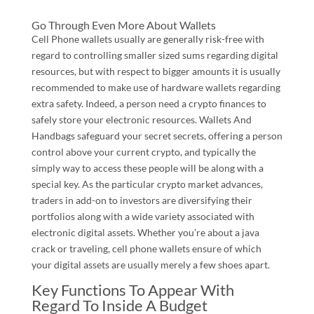
Go Through Even More About Wallets
Cell Phone wallets usually are generally risk-free with
regard to controlling smaller sized sums regarding digital
resources, but with respect to bigger amounts it is usually
recommended to make use of hardware wallets regarding
extra safety. Indeed, a person need a crypto finances to
safely store your electronic resources. Wallets And
Handbags safeguard your secret secrets, offering a person
control above your current crypto, and typically the
simply way to access these people will be along with a
special key. As the particular crypto market advances,
traders in add-on to investors are diversifying their
portfolios along with a wide variety associated with
electronic digital assets. Whether you’re about a java
crack or traveling, cell phone wallets ensure of which
your digital assets are usually merely a few shoes apart.
Key Functions To Appear With
Regard To Inside A Budget