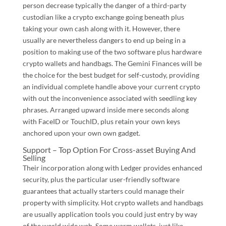
person decrease typically the danger of a third-party
custodian like a crypto exchange going beneath plus
taking your own cash along with it. However, there
usually are nevertheless dangers to end up being in a
position to making use of the two software plus hardware
crypto wallets and handbags. The Gemini Finances will be
the choice for the best budget for self-custody, providing
an individual complete handle above your current crypto
with out the inconvenience associated with seedling key
phrases. Arranged upward inside mere seconds along
with FaceID or TouchID, plus retain your own keys
anchored upon your own own gadget.
Support – Top Option For Cross-asset Buying And
Selling
Their incorporation along with Ledger provides enhanced
security, plus the particular user-friendly software
guarantees that actually starters could manage their
property with simplicity. Hot crypto wallets and handbags
are usually application tools you could just entry by way
of the world wide web. Some warm wallets, just like