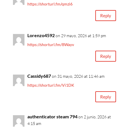
https://shorturl.fm/qmzi6
Reply
Lorenzo4592
on 29 mayo, 2026 at 1:59 pm
https://shorturl.fm/8Wayv
Reply
Cassidy687
on 31 mayo, 2026 at 11:46 am
https://shorturl.fm/Vi1DK
Reply
authenticator steam 794
on 2 junio, 2026 at
4:15 am