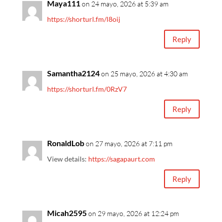
Maya111
on 24 mayo, 2026 at 5:39 am
https://shorturl.fm/l8oij
Reply
Samantha2124
on 25 mayo, 2026 at 4:30 am
https://shorturl.fm/0RzV7
Reply
RonaldLob
on 27 mayo, 2026 at 7:11 pm
View details:
https://sagapaurt.com
Reply
Micah2595
on 29 mayo, 2026 at 12:24 pm