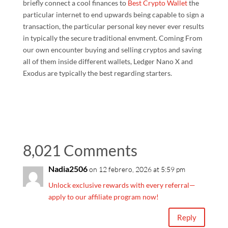
briefly connect a cool finances to
Best Crypto Wallet
the
particular internet to end upwards being capable to sign a
transaction, the particular personal key never ever results
in typically the secure traditional envment. Coming From
our own encounter buying and selling cryptos and saving
all of them inside different wallets, Ledger Nano X and
Exodus are typically the best regarding starters.
8,021 Comments
Nadia2506
on 12 febrero, 2026 at 5:59 pm
Unlock exclusive rewards with every referral—
apply to our affiliate program now!
Reply