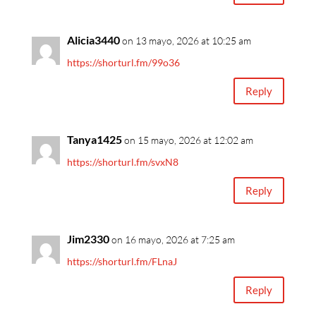
Alicia3440
on 13 mayo, 2026 at 10:25 am
https://shorturl.fm/99o36
Reply
Tanya1425
on 15 mayo, 2026 at 12:02 am
https://shorturl.fm/svxN8
Reply
Jim2330
on 16 mayo, 2026 at 7:25 am
https://shorturl.fm/FLnaJ
Reply