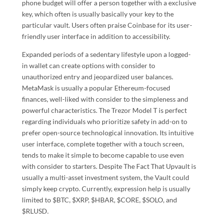
phone budget will offer a person together with a exclusive
key, which often is usually basically your key to the
particular vault. Users often praise Coinbase for its user-
friendly user interface in addition to accessibility.
Expanded periods of a sedentary lifestyle upon a logged-
in wallet can create options with consider to
unauthorized entry and jeopardized user balances.
MetaMask is usually a popular Ethereum-focused
finances, well-liked with consider to the simpleness and
powerful characteristics. The Trezor Model T is perfect
regarding individuals who prioritize safety in add-on to
prefer open-source technological innovation. Its intuitive
user interface, complete together with a touch screen,
tends to make it simple to become capable to use even
with consider to starters. Despite The Fact That Upvault is
usually a multi-asset investment system, the Vault could
simply keep crypto. Currently, expression help is usually
limited to $BTC, $XRP, $HBAR, $CORE, $SOLO, and
$RLUSD.