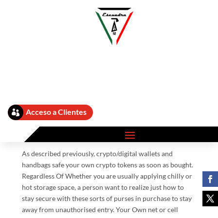
Ten Finest Crypto Purses
by
admin
|
Sep 12, 2025
|
What Is A Crypto Wallet 373
|
Acceso a Clientes

8,021 comments
As described previously, crypto/digital wallets and
handbags safe your own crypto tokens as soon as bought.
Regardless Of Whether you are usually applying chilly or
hot storage space, a person want to realize just how to
stay secure with these sorts of purses in purchase to stay
away from unauthorised entry. Your Own net or cell