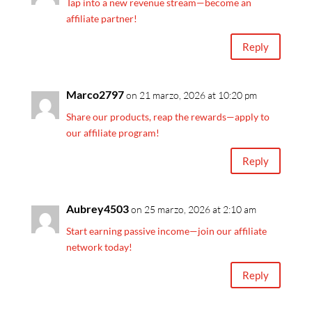
Tap into a new revenue stream—become an
affiliate partner!
Reply
Marco2797
on 21 marzo, 2026 at 10:20 pm
Share our products, reap the rewards—apply to
our affiliate program!
Reply
Aubrey4503
on 25 marzo, 2026 at 2:10 am
Start earning passive income—join our affiliate
network today!
Reply