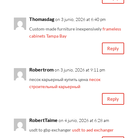
Thomasdag
on 3 junio, 2026 at 6:40 pm
Custom-made furniture inexpensively
frameless
cabinets Tampa Bay
Reply
Robertrom
on 3 junio, 2026 at 9:11 pm
песок карьерный купить цена
песок
строительный карьерный
Reply
RobertTaime
on 4 junio, 2026 at 6:28 am
usdt to gbp exchanger
usdt to aed exchanger