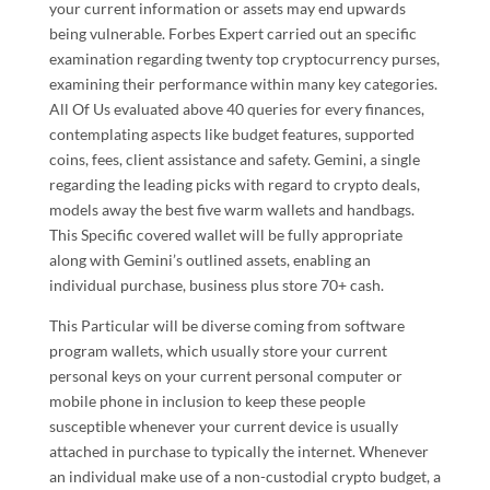
your current information or assets may end upwards
being vulnerable. Forbes Expert carried out an specific
examination regarding twenty top cryptocurrency purses,
examining their performance within many key categories.
All Of Us evaluated above 40 queries for every finances,
contemplating aspects like budget features, supported
coins, fees, client assistance and safety. Gemini, a single
regarding the leading picks with regard to crypto deals,
models away the best five warm wallets and handbags.
This Specific covered wallet will be fully appropriate
along with Gemini’s outlined assets, enabling an
individual purchase, business plus store 70+ cash.
This Particular will be diverse coming from software
program wallets, which usually store your current
personal keys on your current personal computer or
mobile phone in inclusion to keep these people
susceptible whenever your current device is usually
attached in purchase to typically the internet. Whenever
an individual make use of a non-custodial crypto budget, a