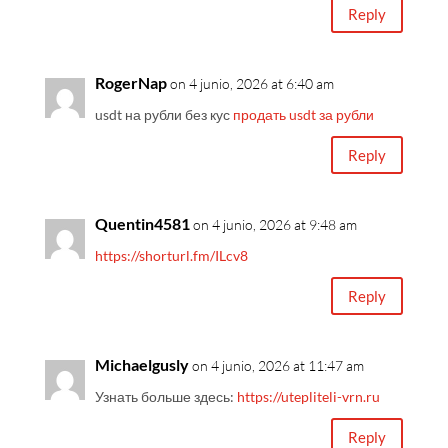
Reply
RogerNap
on 4 junio, 2026 at 6:40 am
usdt на рубли без кус
продать usdt за рубли
Reply
Quentin4581
on 4 junio, 2026 at 9:48 am
https://shorturl.fm/ILcv8
Reply
Michaelgusly
on 4 junio, 2026 at 11:47 am
Узнать больше здесь:
https://utepliteli-vrn.ru
Reply