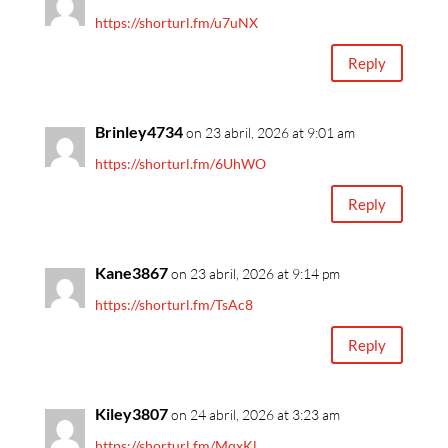
https://shorturl.fm/u7uNX
Reply
Brinley4734
on 23 abril, 2026 at 9:01 am
https://shorturl.fm/6UhWO
Reply
Kane3867
on 23 abril, 2026 at 9:14 pm
https://shorturl.fm/TsAc8
Reply
Kiley3807
on 24 abril, 2026 at 3:23 am
https://shorturl.fm/MqxKl