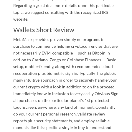
Regarding a great deal more details upon this particular
topic, we suggest consulting with the recognized IRS
website.
Wallets Short Review
MetaMask provides proven simply no programs in
purchase to commence helping cryptocurrencies that are
not necessarily EVM-compatible — such as Bitcoin in
add-on to Cardano. Zengo or Coinbase Finances — Basic
setup, mobile-friendly, along with recommended cloud
recuperation plus biometric sign in. Typically The globe’s
many intuitive approach in order to securely handle your
current crypto with a look in addition to on the proceed.
Immediately know in inclusion to very easily Obvious Sign
all purchases on the particular planet’s 1st protected
touchscreen, anywhere, any kind of moment. Constantly
do your current personal research, validate review
reports plus security statements, and employ reliable
manuals like this specific a single in buy to understand