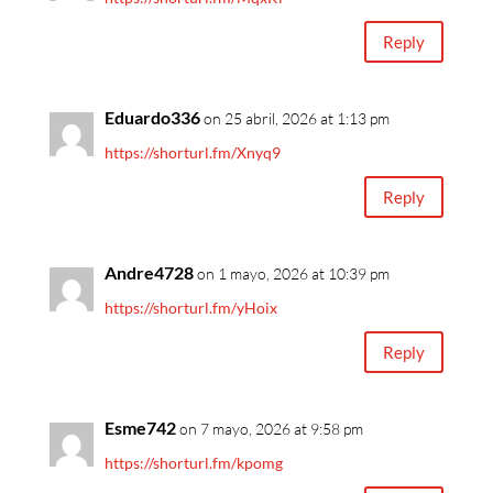
Reply
Eduardo336
on 25 abril, 2026 at 1:13 pm
https://shorturl.fm/Xnyq9
Reply
Andre4728
on 1 mayo, 2026 at 10:39 pm
https://shorturl.fm/yHoix
Reply
Esme742
on 7 mayo, 2026 at 9:58 pm
https://shorturl.fm/kpomg