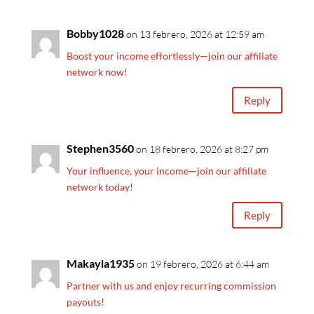
Bobby1028
on 13 febrero, 2026 at 12:59 am
Boost your income effortlessly—join our affiliate
network now!
Reply
Stephen3560
on 18 febrero, 2026 at 8:27 pm
Your influence, your income—join our affiliate
network today!
Reply
Makayla1935
on 19 febrero, 2026 at 6:44 am
Partner with us and enjoy recurring commission
payouts!