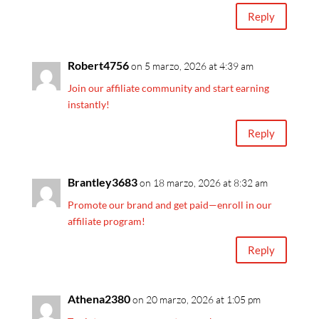
Reply
Robert4756
on 5 marzo, 2026 at 4:39 am
Join our affiliate community and start earning
instantly!
Reply
Brantley3683
on 18 marzo, 2026 at 8:32 am
Promote our brand and get paid—enroll in our
affiliate program!
Reply
Athena2380
on 20 marzo, 2026 at 1:05 pm