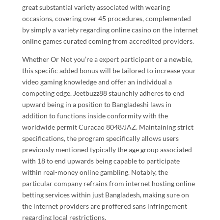
great substantial variety associated with wearing
occasions, covering over 45 procedures, complemented
by simply a variety regarding online casino on the internet
online games curated coming from accredited providers.
Whether Or Not you’re a expert participant or a newbie,
this specific added bonus will be tailored to increase your
video gaming knowledge and offer an individual a
competing edge. Jeetbuzz88 staunchly adheres to end
upward being in a position to Bangladeshi laws in
addition to functions inside conformity with the
worldwide permit Curacao 8048/JAZ. Maintaining strict
specifications, the program specifically allows users
previously mentioned typically the age group associated
with 18 to end upwards being capable to participate
within real-money online gambling. Notably, the
particular company refrains from internet hosting online
betting services within just Bangladesh, making sure on
the internet providers are proffered sans infringement
regarding local restrictions.