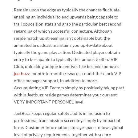
Remain upon the edge as typically the chances fluctuate,
enabling an individual to end upwards being capable to
trail opposition stats and grab the particular best second
regarding of which successful conjecture. Although
reside match up streaming isn’t obtainable but, the
animated broadcast maintains you up-to-date about
typically the game play action. Dedicated players obtain
entry to be capable to typically the famous Jeetbaz VIP
Club, unlocking unique incentives like bespoke bonuses
jeetbuzz
, month-to-month rewards, round-the-clock VIP
office manager support, in addition to more.
Accumulating VIP Factors simply by positively taking part
within Jeetbuzz reside games determines your current
VERY IMPORTANT PERSONEL level.
JeetBuzz keeps regular safety audits in inclusion to
professional transmission screening simply by impartial
firms. Customer information storage space follows global
level of privacy requirements, together with secure