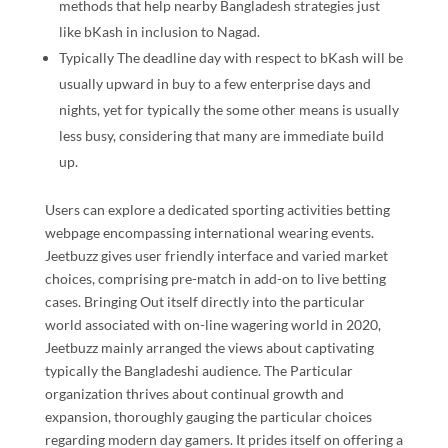
methods that help nearby Bangladesh strategies just
like bKash in inclusion to Nagad.
Typically The deadline day with respect to bKash will be
usually upward in buy to a few enterprise days and
nights, yet for typically the some other means is usually
less busy, considering that many are immediate build
up.
Users can explore a dedicated sporting activities betting
webpage encompassing international wearing events.
Jeetbuzz gives user friendly interface and varied market
choices, comprising pre-match in add-on to live betting
cases. Bringing Out itself directly into the particular
world associated with on-line wagering world in 2020,
Jeetbuzz mainly arranged the views about captivating
typically the Bangladeshi audience. The Particular
organization thrives about continual growth and
expansion, thoroughly gauging the particular choices
regarding modern day gamers. It prides itself on offering a