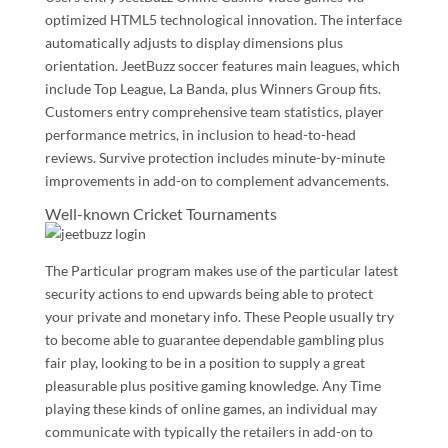
optimized HTML5 technological innovation. The interface
automatically adjusts to display dimensions plus
orientation. JeetBuzz soccer features main leagues, which
include Top League, La Banda, plus Winners Group fits.
Customers entry comprehensive team statistics, player
performance metrics, in inclusion to head-to-head
reviews. Survive protection includes minute-by-minute
improvements in add-on to complement advancements.
Well-known Cricket Tournaments
The Particular program makes use of the particular latest
security actions to end upwards being able to protect
your private and monetary info. These People usually try
to become able to guarantee dependable gambling plus
fair play, looking to be in a position to supply a great
pleasurable plus positive gaming knowledge. Any Time
playing these kinds of online games, an individual may
communicate with typically the retailers in add-on to