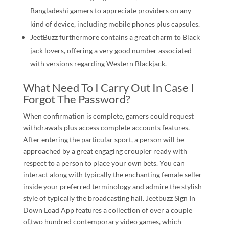
Bangladeshi gamers to appreciate providers on any
kind of device, including mobile phones plus capsules.
JeetBuzz furthermore contains a great charm to Black
jack lovers, offering a very good number associated
with versions regarding Western Blackjack.
What Need To I Carry Out In Case I
Forgot The Password?
When confirmation is complete, gamers could request
withdrawals plus access complete accounts features.
After entering the particular sport, a person will be
approached by a great engaging croupier ready with
respect to a person to place your own bets. You can
interact along with typically the enchanting female seller
inside your preferred terminology and admire the stylish
style of typically the broadcasting hall. Jeetbuzz Sign In
Down Load App features a collection of over a couple
of,two hundred contemporary video games, which