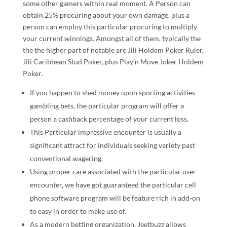
some other gamers within real moment. A Person can
obtain 25% procuring about your own damage, plus a
person can employ this particular procuring to multiply
your current winnings. Amongst all of them, typically the
the the higher part of notable are Jili Holdem Poker Ruler,
Jili Caribbean Stud Poker, plus Play’n Move Joker Holdem
Poker.
If you happen to shed money upon sporting activities
gambling bets, the particular program will offer a
person a cashback percentage of your current loss.
This Particular impressive encounter is usually a
significant attract for individuals seeking variety past
conventional wagering.
Using proper care associated with the particular user
encounter, we have got guaranteed the particular cell
phone software program will be feature rich in add-on
to easy in order to make use of.
As a modern betting organization, Jeetbuzz allows