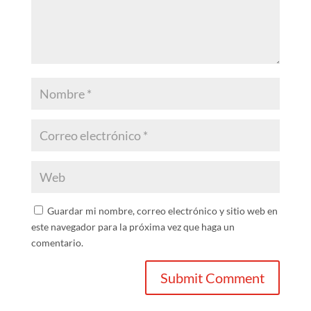
Guardar mi nombre, correo electrónico y sitio web en
este navegador para la próxima vez que haga un
comentario.