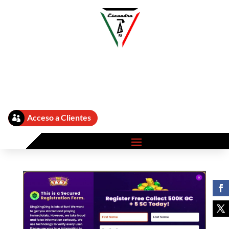
Indication Upward On-line
Bet Account Bd Sign In
Acceso a Clientes

by
admin
|
Sep 2, 2025
|
Jeetbuzz Affiliate 554
|
0
comments