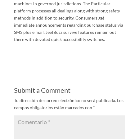
machines in governed jurisdictions. The Particular
platform processes all dealings along with strong safety
methods in addition to security. Consumers get
immediate announcements regarding purchase status via
SMS plus e mail. JeetBuzz survive features remain out
there with devoted quick accessibility switches.
Submit a Comment
Tu dirección de correo electrónico no será publicada.
Los
campos obligatorios están marcados con
*