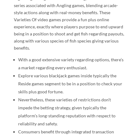
series associated with Angling games, blending arcade-
style actions along with real-money benefits. These
Varieties Of video games provide a fun plus online
experience, exactly where players purpose to end upward
being in a position to shoot and get fish regarding payouts,
along with various species of fish species giving various
benefits.
With a good extensive variety regarding options, there’s
a market regarding every enthusiast.
Explore various blackjack games inside typically the
Reside games segment to be in a position to check your
skills plus good fortune.
Nevertheless, these varieties of restrictions don’t
impede the betting strategy, given typically the
platform’s long-standing reputation with respect to
reliability and safety.
Consumers benefit through integrated transaction