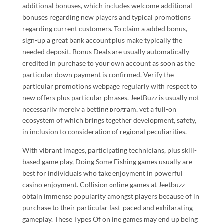
additional bonuses, which includes welcome additional
bonuses regarding new players and typical promotions
regarding current customers. To claim a added bonus,
sign-up a great bank account plus make typically the
needed deposit. Bonus Deals are usually automatically
credited in purchase to your own account as soon as the
particular down payment is confirmed. Verify the
particular promotions webpage regularly with respect to
new offers plus particular phrases. JeetBuzz is usually not
necessarily merely a betting program, yet a full-on
ecosystem of which brings together development, safety,
in inclusion to consideration of regional peculiarities.
With vibrant images, participating technicians, plus skill-
based game play, Doing Some Fishing games usually are
best for individuals who take enjoyment in powerful
casino enjoyment. Collision online games at Jeetbuzz
obtain immense popularity amongst players because of in
purchase to their particular fast-paced and exhilarating
gameplay. These Types Of online games may end up being