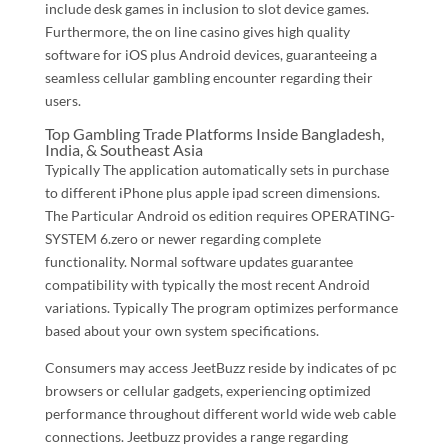
include desk games in inclusion to slot device games.
Furthermore, the on line casino gives high quality
software for iOS plus Android devices, guaranteeing a
seamless cellular gambling encounter regarding their
users.
Top Gambling Trade Platforms Inside Bangladesh,
India, & Southeast Asia
Typically The application automatically sets in purchase
to different iPhone plus apple ipad screen dimensions.
The Particular Android os edition requires OPERATING-
SYSTEM 6.zero or newer regarding complete
functionality. Normal software updates guarantee
compatibility with typically the most recent Android
variations. Typically The program optimizes performance
based about your own system specifications.
Consumers may access JeetBuzz reside by indicates of pc
browsers or cellular gadgets, experiencing optimized
performance throughout different world wide web cable
connections. Jeetbuzz provides a range regarding