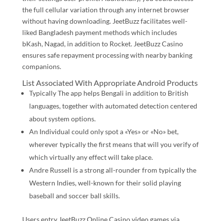
the full cellular variation through any internet browser
without having downloading. JeetBuzz facilitates well-
liked Bangladesh payment methods which includes
bKash, Nagad, in addition to Rocket. JeetBuzz Casino
ensures safe repayment processing with nearby banking
companions.
List Associated With Appropriate Android Products
Typically The app helps Bengali in addition to British
languages, together with automated detection centered
about system options.
An Individual could only spot a «Yes» or «No» bet,
wherever typically the first means that will you verify of
which virtually any effect will take place.
Andre Russell is a strong all-rounder from typically the
Western Indies, well-known for their solid playing
baseball and soccer ball skills.
Users entry JeetBuzz Online Casino video games via