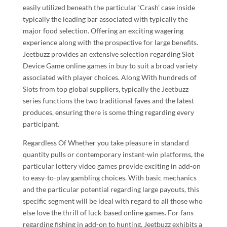
easily utilized beneath the particular ‘Crash’ case inside
typically the leading bar associated with typically the
major food selection. Offering an exciting wagering
experience along with the prospective for large benefits.
Jeetbuzz provides an extensive selection regarding Slot
Device Game online games in buy to suit a broad variety
associated with player choices. Along With hundreds of
Slots from top global suppliers, typically the Jeetbuzz
series functions the two traditional faves and the latest
produces, ensuring there is some thing regarding every
participant.
Regardless Of Whether you take pleasure in standard
quantity pulls or contemporary instant-win platforms, the
particular lottery video games provide exciting in add-on
to easy-to-play gambling choices. With basic mechanics
and the particular potential regarding large payouts, this
specific segment will be ideal with regard to all those who
else love the thrill of luck-based online games. For fans
regarding fishing in add-on to hunting, Jeetbuzz exhibits a