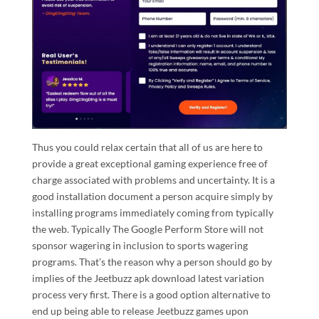
Thus you could relax certain that all of us are here to
provide a great exceptional gaming experience free of
charge associated with problems and uncertainty. It is a
good installation document a person acquire simply by
installing programs immediately coming from typically
the web. Typically The Google Perform Store will not
sponsor wagering in inclusion to sports wagering
programs. That’s the reason why a person should go by
implies of the Jeetbuzz apk download latest variation
process very first. There is a good option alternative to
end up being able to release Jeetbuzz games upon