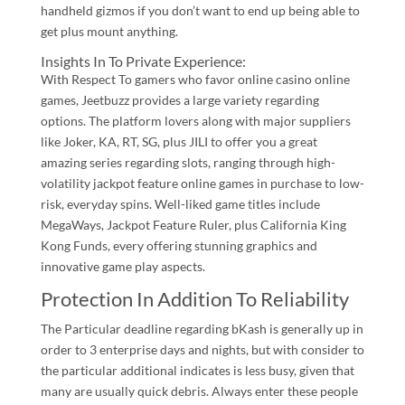
handheld gizmos if you don’t want to end up being able to
get plus mount anything.
Insights In To Private Experience:
With Respect To gamers who favor online casino online
games, Jeetbuzz provides a large variety regarding
options. The platform lovers along with major suppliers
like Joker, KA, RT, SG, plus JILI to offer you a great
amazing series regarding slots, ranging through high-
volatility jackpot feature online games in purchase to low-
risk, everyday spins. Well-liked game titles include
MegaWays, Jackpot Feature Ruler, plus California King
Kong Funds, every offering stunning graphics and
innovative game play aspects.
Protection In Addition To Reliability
The Particular deadline regarding bKash is generally up in
order to 3 enterprise days and nights, but with consider to
the particular additional indicates is less busy, given that
many are usually quick debris. Always enter these people