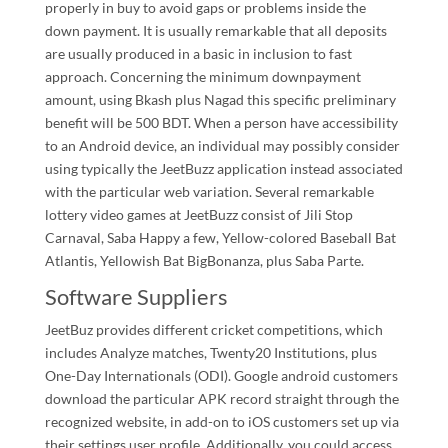
properly in buy to avoid gaps or problems inside the
down payment. It is usually remarkable that all deposits
are usually produced in a basic in inclusion to fast
approach. Concerning the minimum downpayment
amount, using Bkash plus Nagad this specific preliminary
benefit will be 500 BDT. When a person have accessibility
to an Android device, an individual may possibly consider
using typically the JeetBuzz application instead associated
with the particular web variation. Several remarkable
lottery video games at JeetBuzz consist of Jili Stop
Carnaval, Saba Happy a few, Yellow-colored Baseball Bat
Atlantis, Yellowish Bat BigBonanza, plus Saba Parte.
Software Suppliers
JeetBuz provides different cricket competitions, which
includes Analyze matches, Twenty20 Institutions, plus
One-Day Internationals (ODI). Google android customers
download the particular APK record straight through the
recognized website, in add-on to iOS customers set up via
their settings user profile. Additionally, you could access