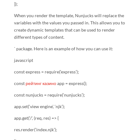
});
When you render the template, Nunjucks will replace the
variables with the values you passed in. This allows you to
create dynamic templates that can be used to render
different types of content.
` package. Here is an example of how you can use it:
javascript
const express = require(‘express’);
const
рейтинг казино
app = express();
const nunjucks = require(‘nunjucks’);
app.set(‘view engine’, ‘njk’);
app.get(‘/’, (req, res) => {
res.render(‘index.njk’);