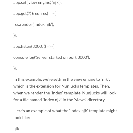
app.set(‘view engine’, ‘njk’);
app.get(‘/’, (req, res) => {
res.render(‘index.njk’);
});
app.listen(3000, () => {
console.log(‘Server started on port 3000’);
});
In this example, we’re setting the view engine to `njk`,
which is the extension for Nunjucks templates. Then,
when we render the `index` template, Nunjucks will look
for a file named `index.njk` in the `views` directory.
Here’s an example of what the `index.njk` template might
look like:
njk