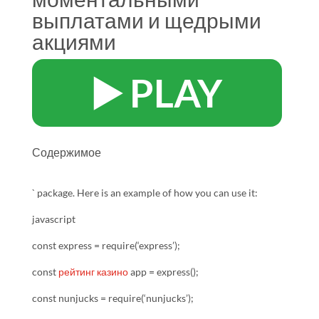
выплатами и щедрыми
акциями
▶️ PLAY
Содержимое
` package. Here is an example of how you can use it:
javascript
const express = require(‘express’);
const
рейтинг казино
app = express();
const nunjucks = require(‘nunjucks’);