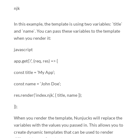
njk
In this example, the template is using two variables: `title`
and `name`. You can pass these variables to the template
when you render it:
javascript
app.get(‘/’, (req, res) => {
const title = ‘My App’;
const name = ‘John Doe’;
res.render(‘index.njk’, { title, name });
});
When you render the template, Nunjucks will replace the
variables with the values you passed in. This allows you to
create dynamic templates that can be used to render