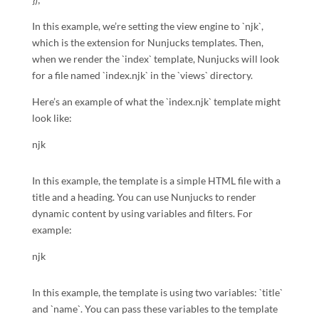
In this example, we’re setting the view engine to `njk`,
which is the extension for Nunjucks templates. Then,
when we render the `index` template, Nunjucks will look
for a file named `index.njk` in the `views` directory.
Here’s an example of what the `index.njk` template might
look like:
njk
In this example, the template is a simple HTML file with a
title and a heading. You can use Nunjucks to render
dynamic content by using variables and filters. For
example:
njk
In this example, the template is using two variables: `title`
and `name`. You can pass these variables to the template