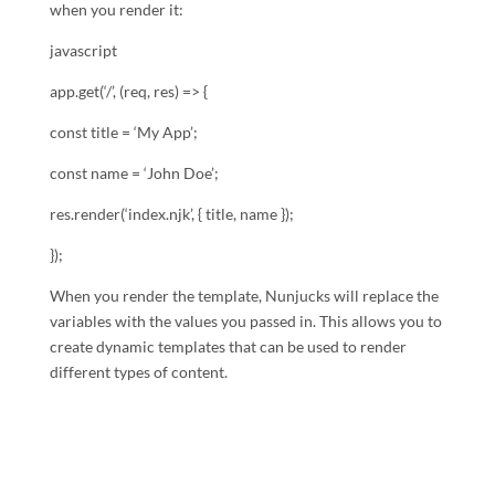
when you render it:
javascript
app.get(‘/’, (req, res) => {
const title = ‘My App’;
const name = ‘John Doe’;
res.render(‘index.njk’, { title, name });
});
When you render the template, Nunjucks will replace the
variables with the values you passed in. This allows you to
create dynamic templates that can be used to render
different types of content.