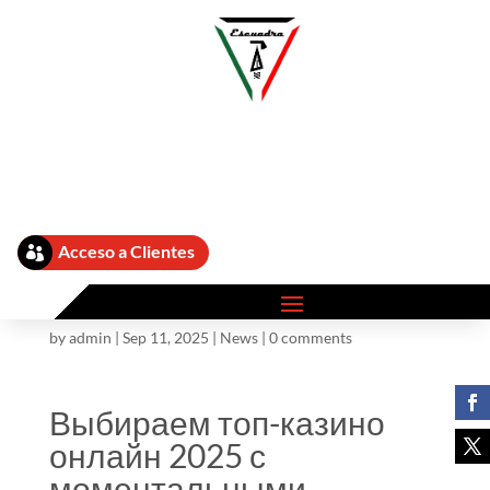
-казино онлайн 2025 с
моментальными
Acceso a Clientes

выплатами и щедрыми
акциями.650
by
admin
|
Sep 11, 2025
|
News
|
0 comments
Выбираем топ-казино
онлайн 2025 с
моментальными