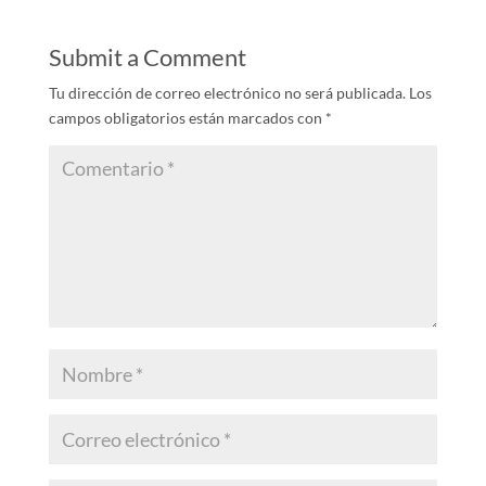
Submit a Comment
Tu dirección de correo electrónico no será publicada.
Los
campos obligatorios están marcados con
*