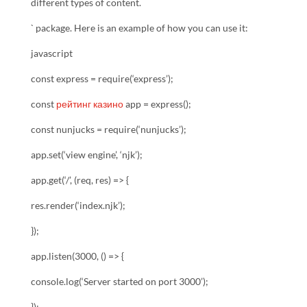
different types of content.
` package. Here is an example of how you can use it:
javascript
const express = require(‘express’);
const
рейтинг казино
app = express();
const nunjucks = require(‘nunjucks’);
app.set(‘view engine’, ‘njk’);
app.get(‘/’, (req, res) => {
res.render(‘index.njk’);
});
app.listen(3000, () => {
console.log(‘Server started on port 3000’);
});