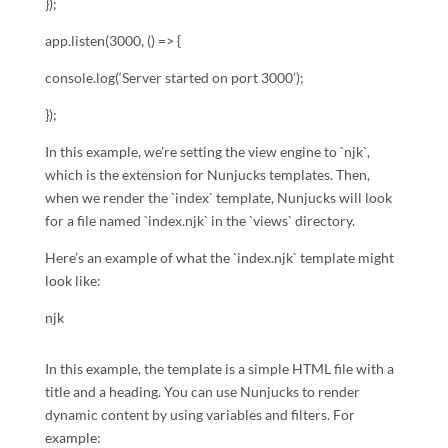
});
app.listen(3000, () => {
console.log(‘Server started on port 3000’);
});
In this example, we’re setting the view engine to `njk`,
which is the extension for Nunjucks templates. Then,
when we render the `index` template, Nunjucks will look
for a file named `index.njk` in the `views` directory.
Here’s an example of what the `index.njk` template might
look like:
njk
In this example, the template is a simple HTML file with a
title and a heading. You can use Nunjucks to render
dynamic content by using variables and filters. For
example: