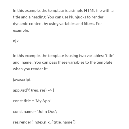
In this example, the template is a simple HTML file with a
title and a heading. You can use Nunjucks to render
dynamic content by using variables and filters. For
example:
njk
In this example, the template is using two variables: `title`
and `name`. You can pass these variables to the template
when you render it:
javascript
app.get(‘/’, (req, res) => {
const title = ‘My App’;
const name = ‘John Doe’;
res.render(‘index.njk’, { title, name });