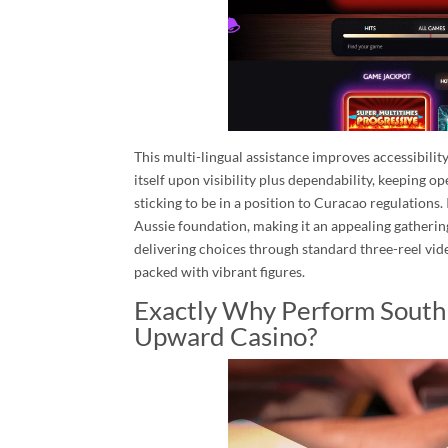
This multi-lingual assistance improves accessibilit
itself upon visibility plus dependability, keeping o
sticking to be in a position to Curacao regulations.
Aussie foundation, making it an appealing gatherin
delivering choices through standard three-reel vi
packed with vibrant figures.
Exactly Why Perform South 
Upward Casino?