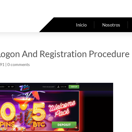
Inicio
Nosotros
Logon And Registration Procedure
191
|
0 comments