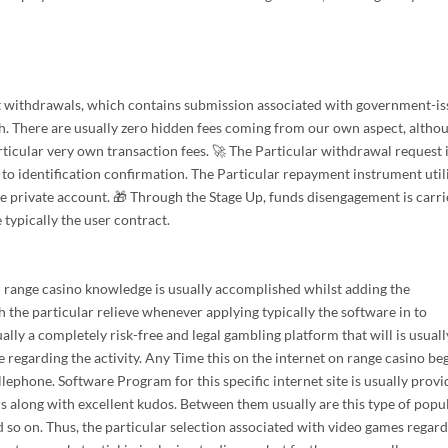
 withdrawals, which contains submission associated with government-i
. There are usually zero hidden fees coming from our own aspect, altho
cular very own transaction fees. 🚀 The Particular withdrawal request 
 to identification confirmation. The Particular repayment instrument util
 private account. 🎁 Through the Stage Up, funds disengagement is carr
 typically the user contract.
 range casino knowledge is usually accomplished whilst adding the
h the particular relieve whenever applying typically the software in to
ally a completely risk-free and legal gambling platform that will is usuall
ce regarding the activity. Any Time this on the internet on range casino be
llephone. Software Program for this specific internet site is usually prov
rs along with excellent kudos. Between them usually are this type of popu
so on. Thus, the particular selection associated with video games regar