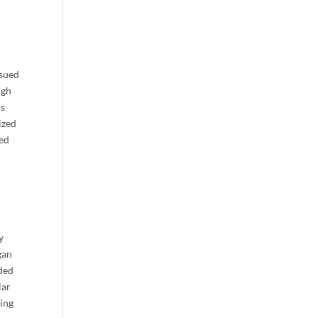
ssued
ugh
is
ized
ied
y
gan
ided
lar
ding