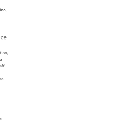
ino,
ice
tion,
 a
aff
 as
y.