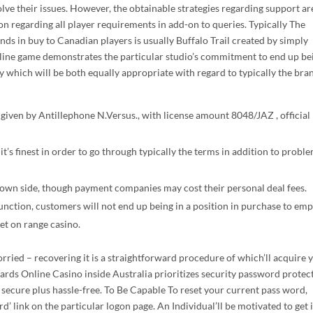
lve their issues. However, the obtainable strategies regarding support ar
on regarding all player requirements in add-on to queries. Typically The
s in buy to Canadian players is usually Buffalo Trail created by simply
line game demonstrates the particular studio’s commitment to end up be
lay which will be both equally appropriate with regard to typically the bra
 given by Antillephone N.Versus., with license amount 8048/JAZ , official
it’s finest in order to go through typically the terms in addition to probl
 own side, though payment companies may cost their personal deal fees.
function, customers will not end up being in a position in purchase to em
et on range casino.
ried – recovering it is a straightforward procedure of which’ll acquire 
ards Online Casino inside Australia prioritizes security password protec
 secure plus hassle-free. To Be Capable To reset your current pass word,
d’ link on the particular logon page. An Individual’ll be motivated to get 