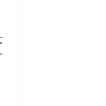
des
to
s
ty,
s