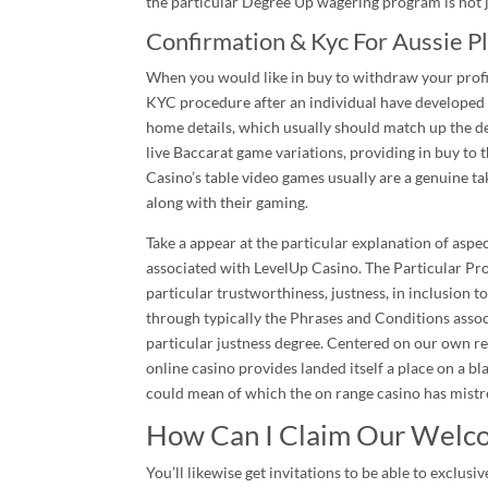
the particular Degree Up wagering program is not ju
Confirmation & Kyc For Aussie P
When you would like in buy to withdraw your profits 
KYC procedure after an individual have developed a
home details, which usually should match up the de
live Baccarat game variations, providing in buy to
Casino’s table video games usually are a genuine ta
along with their gaming.
Take a appear at the particular explanation of aspe
associated with LevelUp Casino. The Particular Prot
particular trustworthiness, justness, in inclusion 
through typically the Phrases and Conditions associ
particular justness degree. Centered on our own res
online casino provides landed itself a place on a bl
could mean of which the on range casino has mistr
How Can I Claim Our Welc
You’ll likewise get invitations to be able to exclus