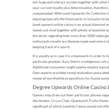
win huge and interact socially together with other 
your current loyalty plus determination, therefore 
compensated. With Level Upwards On Collection Cas
enjoying typically the finest perks in inclusion to 
Level upward online casino is an actual diamond a
stands out vivid together with plenty of essential 
the series regarding even more than 5000 video gam
enthusiasts usually are likewise made welcome in 
keeping track of e-sports.
It is usually as in case it is a teamwork in order t
particular greatest. Sure, there’s a indigenous cel
Additional consumers might openly employ typically 
Own experts provided reveal evaluation associated
reveal all worthwhile propositions for Aussie punt
Degree Upwards Online Casino 
Gamers may draw out their particular phones regar
like Aviator, Circus Claw, QuantumX, Fruits Haven 
significant of which LevelUp Casino would not off