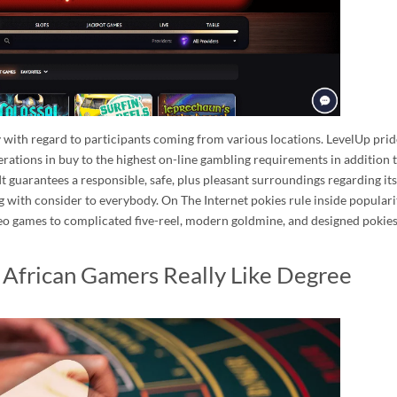
y with regard to participants coming from various locations. LevelUp pri
perations in buy to the highest on-line gambling requirements in addition 
 It guarantees a responsible, safe, plus pleasant surroundings regarding it
g with consider to everybody. On The Internet pokies rule inside populari
deo games to complicated five-reel, modern goldmine, and designed pokie
African Gamers Really Like Degree