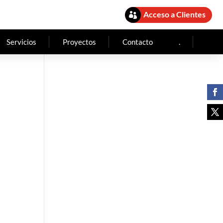
Acceso a Clientes

Servicios
Proyectos
Contacto
.