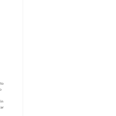
 to
eo
 in
lar