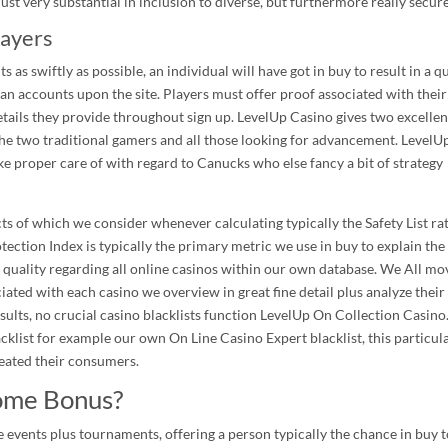
st very substantial in inclusion to diverse, but furthermore really secure
layers
as swiftly as possible, an individual will have got in buy to result in a q
n accounts upon the site. Players must offer proof associated with their
tails they provide throughout sign up. LevelUp Casino gives two excellen
 the two traditional gamers and all those looking for advancement. LevelU
ke proper care of with regard to Canucks who else fancy a bit of strategy
cts of which we consider whenever calculating typically the Safety List ra
ection Index is typically the primary metric we use in buy to explain the
to quality regarding all online casinos within our own database. We All mo
ated with each casino we overview in great fine detail plus analyze their
ults, no crucial casino blacklists function LevelUp On Collection Casino. 
acklist for example our own On Line Casino Expert blacklist, this particul
eated their consumers.
ome Bonus?
ive events plus tournaments, offering a person typically the chance in buy 