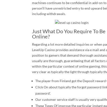
machines continues to be confidential in add-on to
person’ll have unrestricted entry to end upward bei
including withdrawals.
Just What Do You Require To Be 
Online?
Regarding a lot more detailed inquiries or when pa
LevelUp Casino provides assistance via e mail and a
position to gamers that demand thorough assistance
usually are thorough, guaranteeing that all factors
within the particular context of online gaming, this
very clear as typically the light through typically
The player from Finland got the Deposit reward w
Click On about typically the forgot password link
password’.
Our customer service staff is usually very qualif
These Types Of improve the particular instant ga