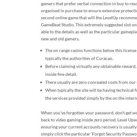
gamers that prefer verbal connection in buy to reso
organised in purchase to ensure extensive protecti
second online game that will the LevelUp recommend
GameBeat Studio. This extremely suggested slot on
able to the details as well as the particular gamep
new and old gamers.
The on range casino functions below this license
typically the authorities of Curacao.
Before claiming virtually any obtainable reward, 
inside fine detail.
There usually are zero concealed costs from our
When typically the site will be having technical 
the services provided simply by the on the intern
When you’ve forgotten your password, don’t get wor
back to video gaming inside zero period. Level Upw
ensuring your current accounts recovery is usually
simply click the particular ‘Forgot Security Passwor