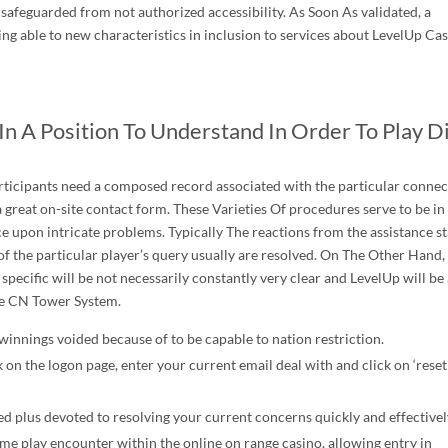
 safeguarded from not authorized accessibility. As Soon As validated, a
ng able to new characteristics in inclusion to services about LevelUp Cas
In A Position To Understand In Order To Play D
rticipants need a composed record associated with the particular connec
 great on-site contact form. These Varieties Of procedures serve to be in
 upon intricate problems. Typically The reactions from the assistance st
 of the particular player’s query usually are resolved. On The Other Hand,
 specific will be not necessarily constantly very clear and LevelUp will be
 the CN Tower System.
innings voided because of to be capable to nation restriction.
 on the logon page, enter your current email deal with and click on ‘reset
ied plus devoted to resolving your current concerns quickly and effectivel
me play encounter within the online on range casino, allowing entry in