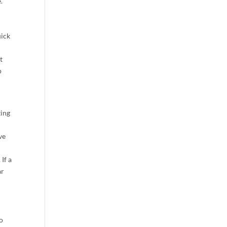
.
uick
t
p
ting
ve
If a
ar
to