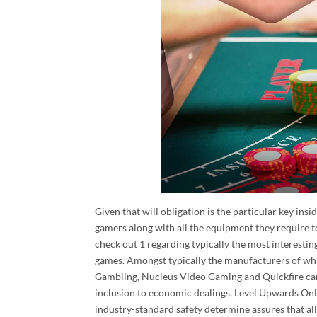
Given that will obligation is the particular key in
gamers along with all the equipment they require to
check out 1 regarding typically the most interestin
games. Amongst typically the manufacturers of wh
Gambling, Nucleus Video Gaming and Quickfire ca
inclusion to economic dealings, Level Upwards Onl
industry-standard safety determine assures that all