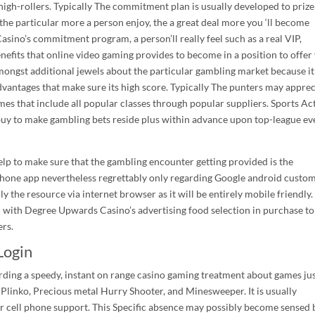
high-rollers. Typically The commitment plan is usually developed to prize
the particular more a person enjoy, the a great deal more you ‘ll become
ino’s commitment program, a person’ll really feel such as a real VIP,
benefits that online video gaming provides to become in a position to offer
mongst additional jewels about the particular gambling market because it
advantages that make sure its high score. Typically The punters may appre
es that include all popular classes through popular suppliers. Sports Act
buy to make gambling bets reside plus within advance upon top-league ev
o help to make sure that the gambling encounter getting provided is the
l phone app nevertheless regrettably only regarding Google android custom
the resource via internet browser as it will be entirely mobile friendly
 with Degree Upwards Casino’s advertising food selection in purchase to
ers.
Login
ding a speedy, instant on range casino gaming treatment about games ju
Plinko, Precious metal Hurry Shooter, and Minesweeper. It is usually
er cell phone support. This Specific absence may possibly become sensed 