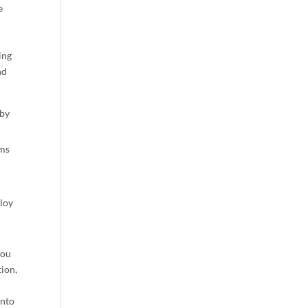
e
ing
nd
 by
ems
ploy
you
tion,
into