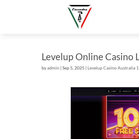
Levelup Online Casino 
by
admin
|
Sep 5, 2025
|
Levelup Casino Australia 