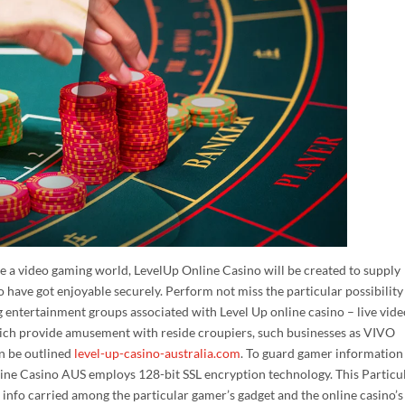
side a video gaming world, LevelUp Online Casino will be created to supply
 have got enjoyable securely. Perform not miss the particular possibility
g entertainment groups associated with Level Up online casino – live vid
ich provide amusement with reside croupiers, such businesses as VIVO
n be outlined
level-up-casino-australia.com
. To guard gamer information
ine Casino AUS employs 128-bit SSL encryption technology. This Particu
 info carried among the particular gamer’s gadget and the online casino’s