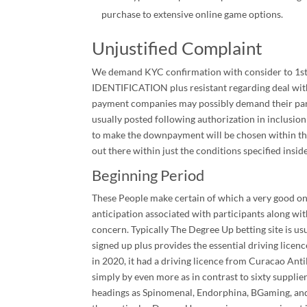
purchase to extensive online game options.
Unjustified Complaint
We demand KYC confirmation with consider to 1st
IDENTIFICATION plus resistant regarding deal with
payment companies may possibly demand their parti
usually posted following authorization in inclusion
to make the downpayment will be chosen within the
out there within just the conditions specified inside
Beginning Period
These People make certain of which a very good on
anticipation associated with participants along wit
concern. Typically The Degree Up betting site is usu
signed up plus provides the essential driving licen
in 2020, it had a driving licence from Curacao Anti
simply by even more as in contrast to sixty supplie
headings as Spinomenal, Endorphina, BGaming, and 