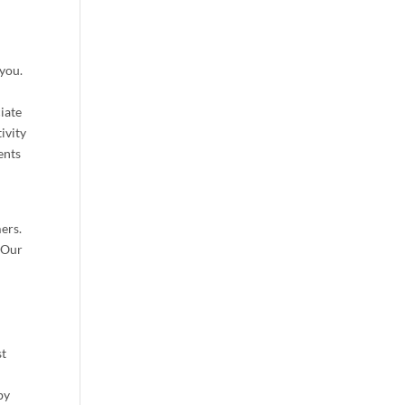
 you.
ciate
ivity
ents
ers.
. Our
st
by