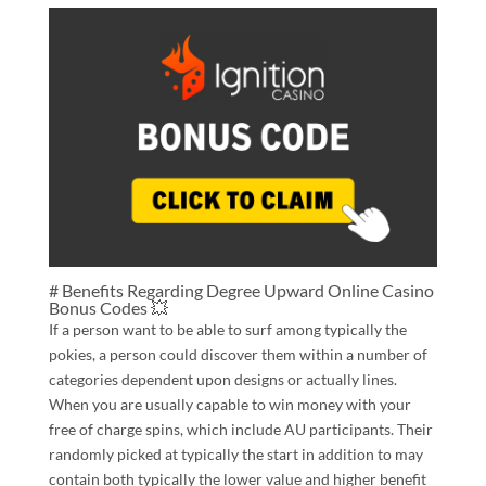
# Benefits Regarding Degree Upward Online Casino
Bonus Codes 💥
If a person want to be able to surf among typically the
pokies, a person could discover them within a number of
categories dependent upon designs or actually lines.
When you are usually capable to win money with your
free of charge spins, which include AU participants. Their
randomly picked at typically the start in addition to may
contain both typically the lower value and higher benefit