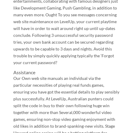
entertainments, collaborating with famous designers just
like Development Gaming, Push Gambling, in addition to
many even more. Ought To you see messages concerning
web site maintenance on LevelUp, your current playtime
will have in order to wait around right up until up-dates
conclude. Following 3 unsuccessful security password
tries, your own bank account can be secured regarding
upwards to be capable to 3 days and nights. Avoid this
trouble by simply quickly applying typically the ‘Forgot
your current password?
Assistance
Our Own web site manuals an individual via the
particular necessities of playing real funds games,
ensuring you have got the essential details to play sensibly
plus successfully. At LevelUp, Australian punters could
split the code in buy to their own following huge win
together with more than Several,000 wonderful video
games, ensuring non-stop video gaming enjoyment with
old likes in addition to brand-spanking-new visits. Stage
Upward online casino will be a betting platform for