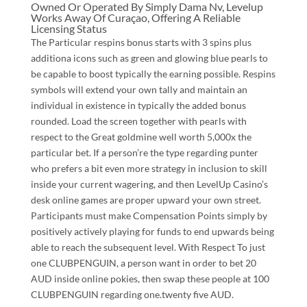
Owned Or Operated By Simply Dama Nv, Levelup
Works Away Of Curaçao, Offering A Reliable
Licensing Status
The Particular respins bonus starts with 3 spins plus
additiona icons such as green and glowing blue pearls to
be capable to boost typically the earning possible. Respins
symbols will extend your own tally and maintain an
individual in existence in typically the added bonus
rounded. Load the screen together with pearls with
respect to the Great goldmine well worth 5,000x the
particular bet. If a person’re the type regarding punter
who prefers a bit even more strategy in inclusion to skill
inside your current wagering, and then LevelUp Casino’s
desk online games are proper upward your own street.
Participants must make Compensation Points simply by
positively actively playing for funds to end upwards being
able to reach the subsequent level. With Respect To just
one CLUBPENGUIN, a person want in order to bet 20
AUD inside online pokies, then swap these people at 100
CLUBPENGUIN regarding one.twenty five AUD.