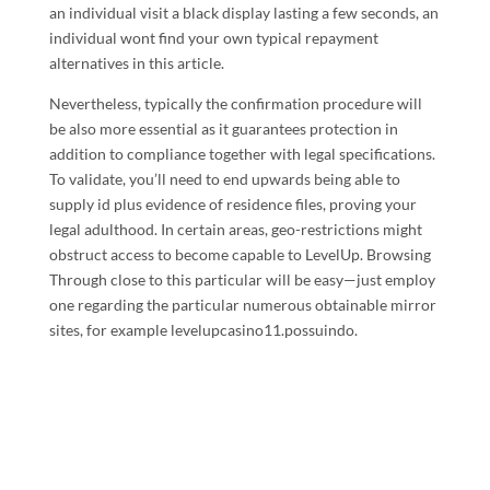
an individual visit a black display lasting a few seconds, an
individual wont find your own typical repayment
alternatives in this article.
Nevertheless, typically the confirmation procedure will
be also more essential as it guarantees protection in
addition to compliance together with legal specifications.
To validate, you’ll need to end upwards being able to
supply id plus evidence of residence files, proving your
legal adulthood. In certain areas, geo-restrictions might
obstruct access to become capable to LevelUp. Browsing
Through close to this particular will be easy—just employ
one regarding the particular numerous obtainable mirror
sites, for example levelupcasino11.possuindo.