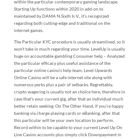
within the particular contemporary gaming landscape.
Starting Up functions within 2020 in add-on to
maintained by DAMA N.Sixth Is V., it’s recognized
regarding both cutting-edge and traditional on the
internet games.
The Particular KYC procedure is usually streamlined, so it
won’t take in much regarding your time. LevelUp is usually
huge on accountable gambling Consumer help – Analyzed
the particular efficacy plus useful assistance of the
particular online casino’s help team. Level Upwards
Online Casino will be a safe internet site along with
numerous perks plus a pair of setbacks. Regrettably,
crypto wagering is usually not an choice here, therefore in
case that’s your current gig, after that an individual much
better retain seeking. On The Other Hand, if you’re happy
banking via charge playing cards or eBanking, after that
this particular will be your own location to perform.
Record within to be capable to your current Level Up On
Line Casino accounts plus simply click Downpayment in