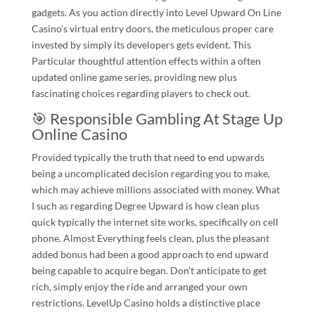
gadgets. As you action directly into Level Upward On Line
Casino’s virtual entry doors, the meticulous proper care
invested by simply its developers gets evident. This
Particular thoughtful attention effects within a often
updated online game series, providing new plus
fascinating choices regarding players to check out.
🎯 Responsible Gambling At Stage Up
Online Casino
Provided typically the truth that need to end upwards
being a uncomplicated decision regarding you to make,
which may achieve millions associated with money. What
I such as regarding Degree Upward is how clean plus
quick typically the internet site works, specifically on cell
phone. Almost Everything feels clean, plus the pleasant
added bonus had been a good approach to end upward
being capable to acquire began. Don’t anticipate to get
rich, simply enjoy the ride and arranged your own
restrictions. LevelUp Casino holds a distinctive place