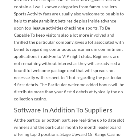
contain all well-known categories from famous sellers.
Sports Activity fans are usually also welcome to be able to
help to make gambling bets reside plus inside advance
upon top-league activities checking e-sports. To Be
Capable To keep visitors also a lot more involved and
thrilled the particular company gives a lot associated with
benefits regarding continuous consumers in commitment
applications in add-on to VIP night clubs. Beginners are
not remaining without interest as they will are advised a
bountiful welcome package deal that will spreads not
necessarily with respect to 1 but regarding the particular
4 first debris. The Particular welcome added bonus will be
distribute more than your first 4 debris at typically the on
collection casino.
Software In Addition To Suppliers
At the particular bottom part, see real-time up to date slot
winners and the particular month to month leaderboard
offering top 3 positions. Stage Upward On Range Casino