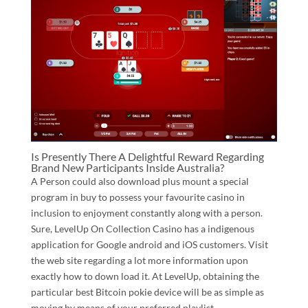
Is Presently There A Delightful Reward Regarding
Brand New Participants Inside Australia?
A Person could also download plus mount a special
program in buy to possess your favourite casino in
inclusion to enjoyment constantly along with a person.
Sure, LevelUp On Collection Casino has a indigenous
application for Google android and iOS customers. Visit
the web site regarding a lot more information upon
exactly how to down load it. At LevelUp, obtaining the
particular best Bitcoin pokie device will be as simple as
moving by means of your preferred playlist.