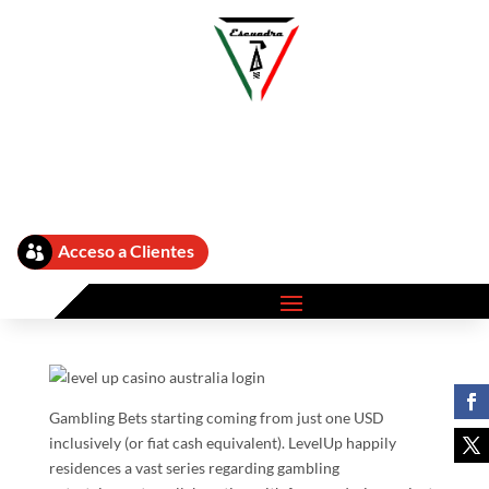
Online Pokies Along With
$8000 Added Bonus
Acceso a Clientes

by
admin
|
Sep 10, 2025
|
Level Up Casino Login 505
|
0
comments
Gambling Bets starting coming from just one USD
inclusively (or fiat cash equivalent). LevelUp happily
residences a vast series regarding gambling