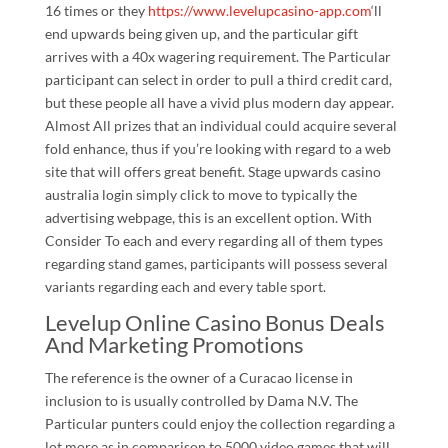
16 times or they
https://www.levelupcasino-app.com
‘ll
end upwards being given up, and the particular gift
arrives with a 40x wagering requirement. The Particular
participant can select in order to pull a third credit card,
but these people all have a vivid plus modern day appear.
Almost All prizes that an individual could acquire several
fold enhance, thus if you’re looking with regard to a web
site that will offers great benefit. Stage upwards casino
australia login simply click to move to typically the
advertising webpage, this is an excellent option. With
Consider To each and every regarding all of them types
regarding stand games, participants will possess several
variants regarding each and every table sport.
Levelup Online Casino Bonus Deals
And Marketing Promotions
The reference is the owner of a Curacao license in
inclusion to is usually controlled by Dama N.V. The
Particular punters could enjoy the collection regarding a
lot more as in comparison to 5000 video games that will