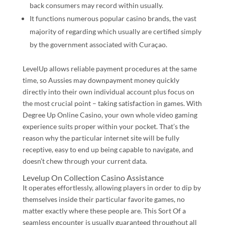
back consumers may record within usually.
It functions numerous popular casino brands, the vast
majority of regarding which usually are certified simply
by the government associated with Curaçao.
LevelUp allows reliable payment procedures at the same
time, so Aussies may downpayment money quickly
directly into their own individual account plus focus on
the most crucial point – taking satisfaction in games. With
Degree Up Online Casino, your own whole video gaming
experience suits proper within your pocket. That’s the
reason why the particular internet site will be fully
receptive, easy to end up being capable to navigate, and
doesn’t chew through your current data.
Levelup On Collection Casino Assistance
It operates effortlessly, allowing players in order to dip by
themselves inside their particular favorite games, no
matter exactly where these people are. This Sort Of a
seamless encounter is usually guaranteed throughout all