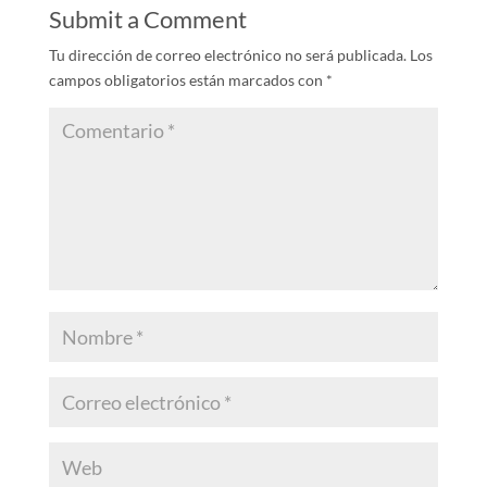
Submit a Comment
Tu dirección de correo electrónico no será publicada.
Los
campos obligatorios están marcados con
*