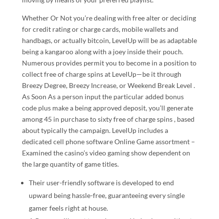
Whether Or Not you’re dealing with free alter or deciding
for credit rating or charge cards, mobile wallets and
handbags, or actually bitcoin, LevelUp will be as adaptable
being a kangaroo along with a joey inside their pouch.
Numerous provides permit you to become in a position to
collect free of charge spins at LevelUp—be it through
Breezy Degree, Breezy Increase, or Weekend Break Level .
As Soon As a person input the particular added bonus
code plus make a being approved deposit, you’ll generate
among 45 in purchase to sixty free of charge spins , based
about typically the campaign. LevelUp includes a
dedicated cell phone software Online Game assortment –
Examined the casino’s video gaming show dependent on
the large quantity of game titles.
Their user-friendly software is developed to end
upward being hassle-free, guaranteeing every single
gamer feels right at house.