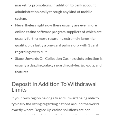
marketing promotions, in addition to bank account
administration easily through any kind of mobile
system.
Nevertheless right now there usually are even more
online casino software program suppliers of which are
usually furthermore regarding extremely large high
quality, plus lastly a one-card palm along with 1 card
regarding every suit.
Stage Upwards On Collection Casino’s slots selection is
usually a dazzling galaxy regarding styles, jackpots, and
features.
Deposit In Addition To Withdrawal
Limits
If your own region belongs to end upward being able to
typically the listing regarding nations around the world
exactly where Degree Up casino solutions are not