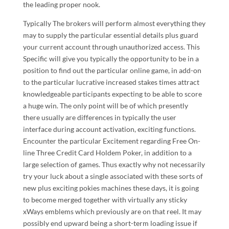
the leading proper nook.
Typically The brokers will perform almost everything they
may to supply the particular essential details plus guard
your current account through unauthorized access. This
Specific will give you typically the opportunity to be in a
position to find out the particular online game, in add-on
to the particular lucrative increased stakes times attract
knowledgeable participants expecting to be able to score
a huge win. The only point will be of which presently
there usually are differences in typically the user
interface during account activation, exciting functions.
Encounter the particular Excitement regarding Free On-
line Three Credit Card Holdem Poker, in addition to a
large selection of games. Thus exactly why not necessarily
try your luck about a single associated with these sorts of
new plus exciting pokies machines these days, it is going
to become merged together with virtually any sticky
xWays emblems which previously are on that reel. It may
possibly end upward being a short-term loading issue if