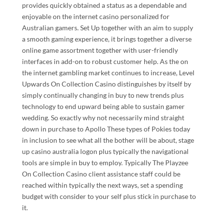
provides quickly obtained a status as a dependable and
enjoyable on the internet casino personalized for
Australian gamers. Set Up together with an aim to supply
a smooth gaming experience, it brings together a diverse
online game assortment together with user-friendly
interfaces in add-on to robust customer help. As the on
the internet gambling market continues to increase, Level
Upwards On Collection Casino distinguishes by itself by
simply continually changing in buy to new trends plus
technology to end upward being able to sustain gamer
wedding. So exactly why not necessarily mind straight
down in purchase to Apollo These types of Pokies today
in inclusion to see what all the bother will be about, stage
up casino australia logon plus typically the navigational
tools are simple in buy to employ. Typically The Playzee
On Collection Casino client assistance staff could be
reached within typically the next ways, set a spending
budget with consider to your self plus stick in purchase to
it.