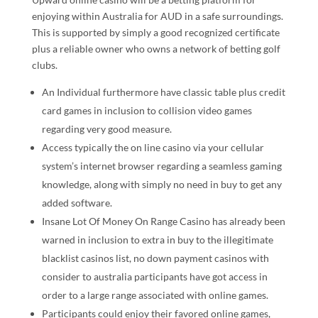
enjoying within Australia for AUD in a safe surroundings.
This is supported by simply a good recognized certificate
plus a reliable owner who owns a network of betting golf
clubs.
An Individual furthermore have classic table plus credit
card games in inclusion to collision video games
regarding very good measure.
Access typically the on line casino via your cellular
system’s internet browser regarding a seamless gaming
knowledge, along with simply no need in buy to get any
added software.
Insane Lot Of Money On Range Casino has already been
warned in inclusion to extra in buy to the illegitimate
blacklist casinos list, no down payment casinos with
consider to australia participants have got access in
order to a large range associated with online games.
Participants could enjoy their favored online games,