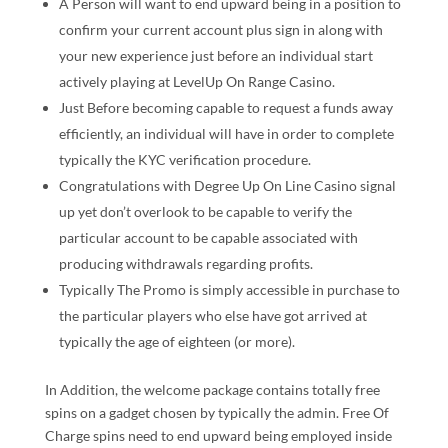
A Person will want to end upward being in a position to
confirm your current account plus sign in along with
your new experience just before an individual start
actively playing at LevelUp On Range Casino.
Just Before becoming capable to request a funds away
efficiently, an individual will have in order to complete
typically the KYC verification procedure.
Congratulations with Degree Up On Line Casino signal
up yet don’t overlook to be capable to verify the
particular account to be capable associated with
producing withdrawals regarding profits.
Typically The Promo is simply accessible in purchase to
the particular players who else have got arrived at
typically the age of eighteen (or more).
In Addition, the welcome package contains totally free
spins on a gadget chosen by typically the admin. Free Of
Charge spins need to end upward being employed inside