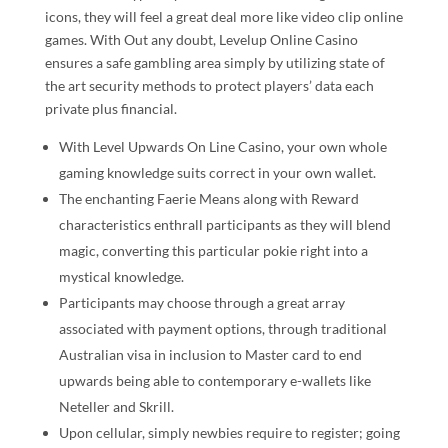
icons, they will feel a great deal more like video clip online
games. With Out any doubt, Levelup Online Casino
ensures a safe gambling area simply by utilizing state of
the art security methods to protect players’ data each
private plus financial.
With Level Upwards On Line Casino, your own whole
gaming knowledge suits correct in your own wallet.
The enchanting Faerie Means along with Reward
characteristics enthrall participants as they will blend
magic, converting this particular pokie right into a
mystical knowledge.
Participants may choose through a great array
associated with payment options, through traditional
Australian visa in inclusion to Master card to end
upwards being able to contemporary e-wallets like
Neteller and Skrill.
Upon cellular, simply newbies require to register; going