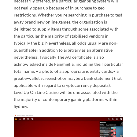
necessarily offered, the particular gambling system will
not really open up because of in purchase to geo-
restrictions. Whether you’re searching in purchase to test
away brand new online games, the organization is
delighted to supply items through some associated with
the particular the majority of stabilised vendors in
typically the biz. Nevertheless, all odds usually are non-
quantifiable in addition to arbitrary as an alternative
nevertheless. Typically The AU certificate is also
acknowledged inside Fanghiglia, including their particular
total name. • a photo of a appropriate identity cards;• a
great e-wallet screenshot or maybe a bank statement (not
applicable with regard to cryptocurrency deposits).
LevelUp On Line Casino will be one associated with the
the majority of contemporary gaming platforms within
Sydney.