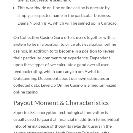
This worldwide on-line online casino is operate by
simply a respected name in the particular business,
Dama N.Sixth Is V., which will be signed up in Curacao.
On Collection Casino Guru offers users together with a
system to be in a position to price plus evaluation online
casinos, in addition to to become in a position to reveal
their particular comments or experience. Dependent
upon these types of, we calculate a good overall user
feedback rating, which can range from Awful to
Outstanding. Dependent about our own estimates or
collected data, LevelUp Online Casino is a medium-sized
online casino.
Payout Moment & Characteristics
Superior SSL encryption technological innovation is
usually used to guard all financial in addition to individual
info, offering peace of thoughts regarding users in the
course of transactions. With Respect To typically the