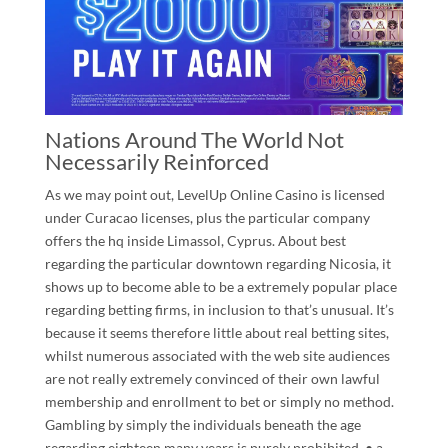
Nations Around The World Not
Necessarily Reinforced
As we may point out, LevelUp Online Casino is licensed
under Curacao licenses, plus the particular company
offers the hq inside Limassol, Cyprus. About best
regarding the particular downtown regarding Nicosia, it
shows up to become able to be a extremely popular place
regarding betting firms, in inclusion to that’s unusual. It’s
because it seems therefore little about real betting sites,
whilst numerous associated with the web site audiences
are not really extremely convinced of their own lawful
membership and enrollment to bet or simply no method.
Gambling by simply the individuals beneath the age
regarding eighteen many years is purely prohibited. • a