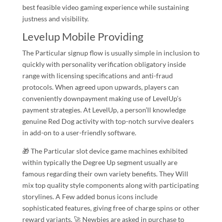
best feasible video gaming experience while sustaining
justness and visibility.
Levelup Mobile Providing
The Particular signup flow is usually simple in inclusion to
quickly with personality verification obligatory inside
range with licensing specifications and anti-fraud
protocols. When agreed upon upwards, players can
conveniently downpayment making use of LevelUp’s
payment strategies. At LevelUp, a person’ll knowledge
genuine Red Dog activity with top-notch survive dealers
in add-on to a user-friendly software.
🎁 The Particular slot device game machines exhibited
within typically the Degree Up segment usually are
famous regarding their own variety benefits. They Will
mix top quality style components along with participating
storylines. A Few added bonus icons include
sophisticated features, giving free of charge spins or other
reward variants. 🚀 Newbies are asked in purchase to