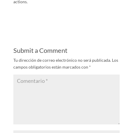
actions.
Submit a Comment
Tu dirección de correo electrónico no será publicada.
Los
campos obligatorios están marcados con
*