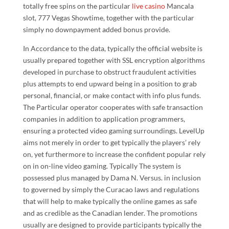
totally free spins on the particular
live casino
Mancala
slot, 777 Vegas Showtime, together with the particular
simply no downpayment added bonus provide.
In Accordance to the data, typically the official website is
usually prepared together with SSL encryption algorithms
developed in purchase to obstruct fraudulent activities
plus attempts to end upward being in a position to grab
personal, financial, or make contact with info plus funds.
The Particular operator cooperates with safe transaction
companies in addition to application programmers,
ensuring a protected video gaming surroundings. LevelUp
aims not merely in order to get typically the players’ rely
on, yet furthermore to increase the confident popular rely
on in on-line video gaming. Typically The system is
possessed plus managed by Dama N. Versus. in inclusion
to governed by simply the Curacao laws and regulations
that will help to make typically the online games as safe
and as credible as the Canadian lender. The promotions
usually are designed to provide participants typically the