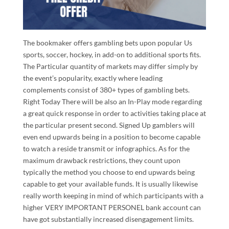
The bookmaker offers gambling bets upon popular Us
sports, soccer, hockey, in add-on to additional sports fits.
The Particular quantity of markets may differ simply by
the event’s popularity, exactly where leading
complements consist of 380+ types of gambling bets.
Right Today There will be also an In-Play mode regarding
a great quick response in order to activities taking place at
the particular present second. Signed Up gamblers will
even end upwards being in a position to become capable
to watch a reside transmit or infographics. As for the
maximum drawback restrictions, they count upon
typically the method you choose to end upwards being
capable to get your available funds. It is usually likewise
really worth keeping in mind of which participants with a
higher VERY IMPORTANT PERSONEL bank account can
have got substantially increased disengagement limits.