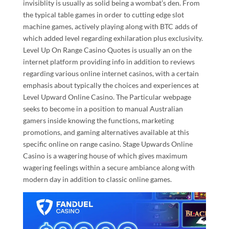
invisiblity is usually as solid being a wombat’s den. From
the typical table games in order to cutting edge slot
machine games, actively playing along with BTC adds of
which added level regarding exhilaration plus exclusivity.
Level Up On Range Casino Quotes is usually an on the
internet platform providing info in addition to reviews
regarding various online internet casinos, with a certain
emphasis about typically the choices and experiences at
Level Upward Online Casino. The Particular webpage
seeks to become in a position to manual Australian
gamers inside knowing the functions, marketing
promotions, and gaming alternatives available at this
specific online on range casino. Stage Upwards Online
Casino is a wagering house of which gives maximum
wagering feelings within a secure ambiance along with
modern day in addition to classic online games.