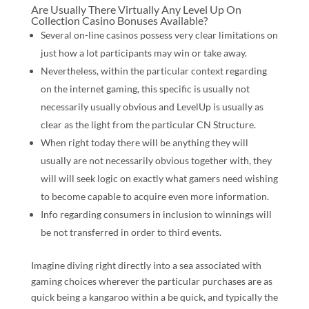
Are Usually There Virtually Any Level Up On
Collection Casino Bonuses Available?
Several on-line casinos possess very clear limitations on
just how a lot participants may win or take away.
Nevertheless, within the particular context regarding
on the internet gaming, this specific is usually not
necessarily usually obvious and LevelUp is usually as
clear as the light from the particular CN Structure.
When right today there will be anything they will
usually are not necessarily obvious together with, they
will will seek logic on exactly what gamers need wishing
to become capable to acquire even more information.
Info regarding consumers in inclusion to winnings will
be not transferred in order to third events.
Imagine diving right directly into a sea associated with
gaming choices wherever the particular purchases are as
quick being a kangaroo within a be quick, and typically the