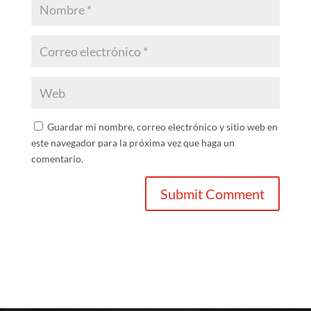
Guardar mi nombre, correo electrónico y sitio web en
este navegador para la próxima vez que haga un
comentario.