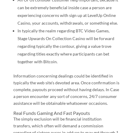
can be extremely beneficial inside case a person are
experiencing concerns with sign up at LevelUp Online
Casino, your accounts, withdrawals, or something else.
In typically the realm regarding BTC Video Games,
Stage Upwards On Collection Casino will be forward
regarding typically the contour, giving a value trove
regarding titles exactly where participants can bet
together with Bitcoin.
Information concerning dealings could be identified in
typically the web site’s devoted area. Once confirmation is
complete, payouts proceed without having delays. In Case
a person encounter any sort of concerns, 24/7 consumer
assistance will be obtainable whatsoever occasions.
Real Funds Gaming And Fast Payouts
The simply exclusion will be financial institution
transfers, which often will demand a commission
regarding of sixteen euros in add-on to may get through 1