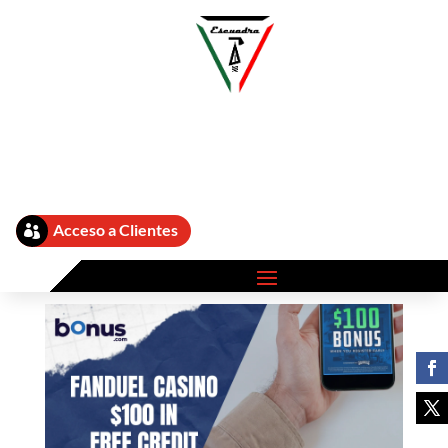
Levelup Casino
by
admin
|
Ago 30, 2025
|
Levelup Casino App 801
|
0
Acceso a Clientes

comments