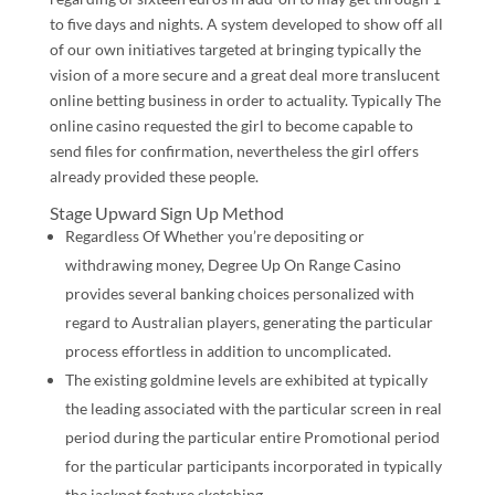
to five days and nights. A system developed to show off all
of our own initiatives targeted at bringing typically the
vision of a more secure and a great deal more translucent
online betting business in order to actuality. Typically The
online casino requested the girl to become capable to
send files for confirmation, nevertheless the girl offers
already provided these people.
Stage Upward Sign Up Method
Regardless Of Whether you’re depositing or
withdrawing money, Degree Up On Range Casino
provides several banking choices personalized with
regard to Australian players, generating the particular
process effortless in addition to uncomplicated.
The existing goldmine levels are exhibited at typically
the leading associated with the particular screen in real
period during the particular entire Promotional period
for the particular participants incorporated in typically
the jackpot feature sketching.