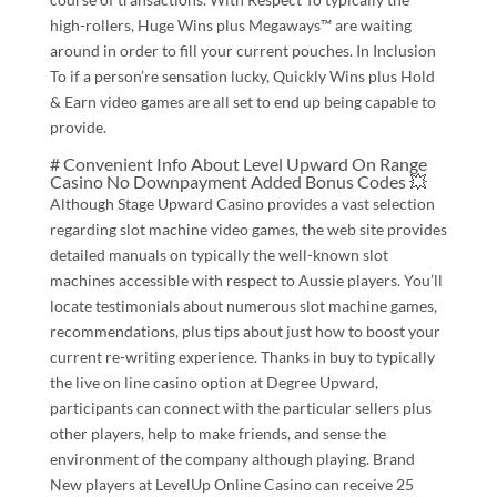
high-rollers, Huge Wins plus Megaways™ are waiting
around in order to fill your current pouches. In Inclusion
To if a person’re sensation lucky, Quickly Wins plus Hold
& Earn video games are all set to end up being capable to
provide.
# Convenient Info About Level Upward On Range
Casino No Downpayment Added Bonus Codes 💥
Although Stage Upward Casino provides a vast selection
regarding slot machine video games, the web site provides
detailed manuals on typically the well-known slot
machines accessible with respect to Aussie players. You’ll
locate testimonials about numerous slot machine games,
recommendations, plus tips about just how to boost your
current re-writing experience. Thanks in buy to typically
the live on line casino option at Degree Upward,
participants can connect with the particular sellers plus
other players, help to make friends, and sense the
environment of the company although playing. Brand
New players at LevelUp Online Casino can receive 25