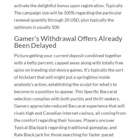
activate the delightful bonus upon registration. Typically
The campaign size will be 100% regarding the particular
renewal quantity through 20 USD, plus typically the
optimum is usually 100.
Gamer’s Withdrawal Offers Already
Been Delayed
Picture getting your current deposit combined together
with a hefty percent, capped away along with totally free
spins on trending slot device games. It’s typically the sort
of kickstart that will might put a springtime inside
anybody’s action, establishing the sculpt for what’s to
become in a position to appear. This Specific Baccarat
selection complies with both purists and thrill-seekers.
Gamers appreciate reduced Baccarat experience that will
rivals high end Canadian internet casinos, all coming from
the comfort regarding their houses. Players uncover
Typical Blackjack regarding traditional gameplay, and
Rate Black jack for those searching for faster-paced