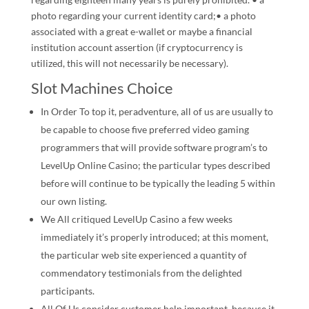
photo regarding your current identity card;• a photo
associated with a great e-wallet or maybe a financial
institution account assertion (if cryptocurrency is
utilized, this will not necessarily be necessary).
Slot Machines Choice
In Order To top it, peradventure, all of us are usually to
be capable to choose five preferred video gaming
programmers that will provide software program’s to
LevelUp Online Casino; the particular types described
before will continue to be typically the leading 5 within
our own listing.
We All critiqued LevelUp Casino a few weeks
immediately it’s properly introduced; at this moment,
the particular web site experienced a quantity of
commendatory testimonials from the delighted
participants.
All Of Us consider customer help important, because it