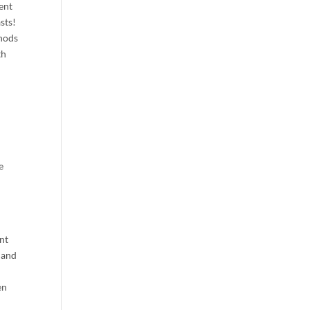
ent
sts!
thods
th
e
unt
e and
en