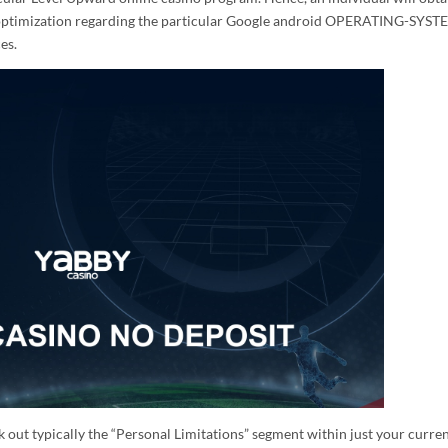
l optimization regarding the particular Google android OPERATING-SYS
es.
ck out typically the “Personal Limitations” segment within just your curre