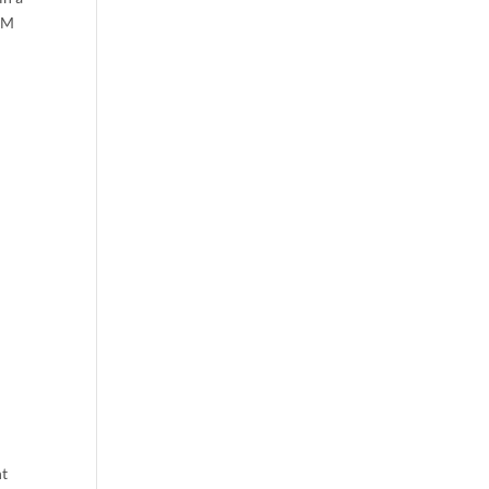
TEM
nt