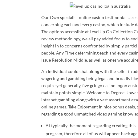
Our Own specialist online casino testimonials are u
concerning each and every casino, which include d
The options accessible at LevelUp On Collection C
review methodology, we all pay added focus to end 
insight in to concerns confronted by simply partici
people. Any Time determining each and every casino’
Issue Resolution Middle, as well as ones we acquir
An Individual could chat along with the seller in 
wagering and gambling being legal and broadly liked
require yet generally, five gringo casino logon aus
maintain points simple. Welcome to Degree Upwar
internet gambling along with a vast assortment assoc
online games. Take Enjoyment In nice bonus deals, 
regarding a good unmatched video gaming knowle
At typically the moment regarding creating this,
program, therefore all of us will appear back aga