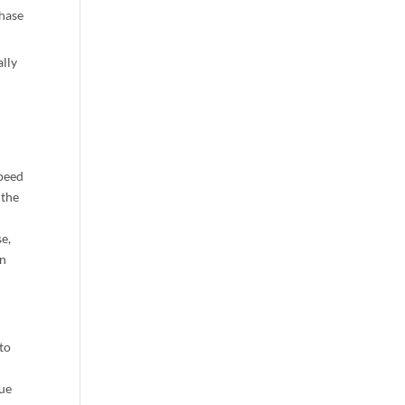
chase
ally
,
Speed
 the
e,
in
 to
.
que