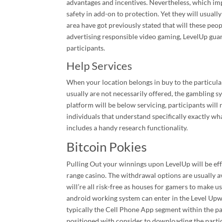
advantages and incentives. Nevertheless, which imp
safety in add-on to protection. Yet they will usuall
area have got previously stated that will these peo
advertising responsible video gaming, LevelUp guara
participants.
Help Services
When your location belongs in buy to the particula
usually are not necessarily offered, the gambling sy
platform will be below servicing, participants will n
individuals that understand specifically exactly w
includes a handy research functionality.
Bitcoin Pokies
Pulling Out your winnings upon LevelUp will be eff
range casino. The withdrawal options are usually av
will’re all risk-free as houses for gamers to make
android working system can enter in the Level Upw
typically the Cell Phone App segment within the par
positioned with consider to downloading the partic