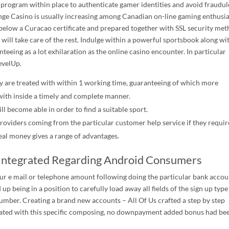
 program within place to authenticate gamer identities and avoid fraudul
ange Casino is usually increasing among Canadian on-line gaming enthusia
below a Curacao certificate and prepared together with SSL security me
will take care of the rest. Indulge within a powerful sportsbook along wi
nteeing as a lot exhilaration as the online casino encounter. In particular
evelUp.
lly are treated with within 1 working time, guaranteeing of which more
with inside a timely and complete manner.
l become able in order to find a suitable sport.
providers coming from the particular customer help service if they requir
real money gives a range of advantages.
Integrated Regarding Android Consumers
your e mail or telephone amount following doing the particular bank acco
p being in a position to carefully load away all fields of the sign up typ
number. Creating a brand new accounts – All Of Us crafted a step by step
ciated with this specific composing, no downpayment added bonus had be