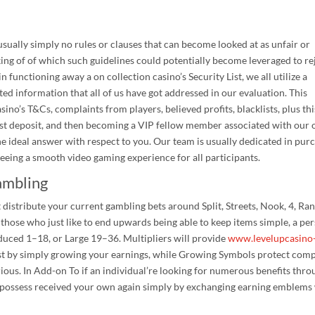
usually simply no rules or clauses that can become looked at as unfair or
hinking of of which such guidelines could potentially become leveraged to re
 functioning away a on collection casino’s Security List, we all utilize a
ted information that all of us have got addressed in our evaluation. This
asino’s T&Cs, complaints from players, believed profits, blacklists, plus thi
irst deposit, and then becoming a VIP fellow member associated with our 
the ideal answer with respect to you. Our team is usually dedicated in pur
teeing a smooth video gaming experience for all participants.
ambling
 distribute your current gambling bets around Split, Streets, Nook, 4, Ran
 those who just like to end upwards being able to keep items simple, a pe
educed 1–18, or Large 19–36. Multipliers will provide
www.levelupcasino
st by simply growing your earnings, while Growing Symbols protect comp
torious. In Add-on To if an individual’re looking for numerous benefits thr
ls possess received your own again simply by exchanging earning emblems