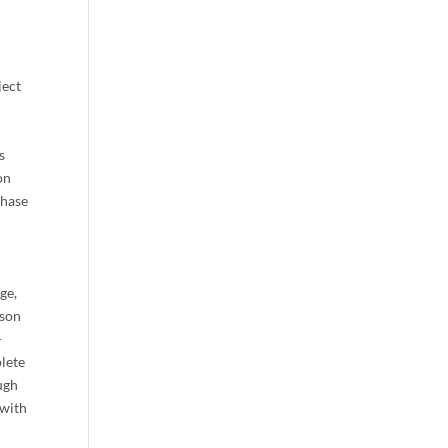
ject
s
on
chase
ge,
rson
-
lete
ough
 with