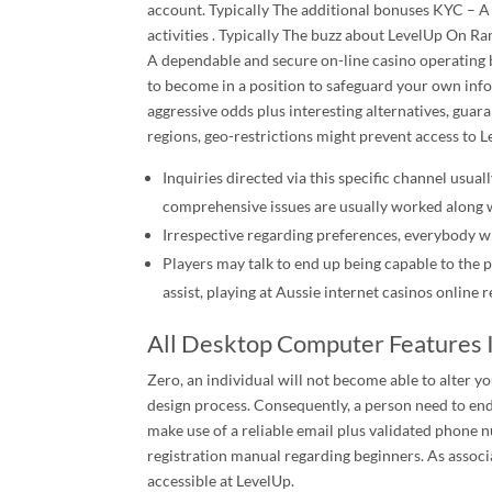
account. Typically The additional bonuses KYC – A
activities . Typically The buzz about LevelUp On R
A dependable and secure on-line casino operating 
to become in a position to safeguard your own info 
aggressive odds plus interesting alternatives, guara
regions, geo-restrictions might prevent access to L
Inquiries directed via this specific channel usua
comprehensive issues are usually worked along 
Irrespective regarding preferences, everybody wil
Players may talk to end up being capable to the 
assist, playing at Aussie internet casinos online 
All Desktop Computer Features 
Zero, an individual will not become able to alter 
design process. Consequently, a person need to end u
make use of a reliable email plus validated phone 
registration manual regarding beginners. As asso
accessible at LevelUp.