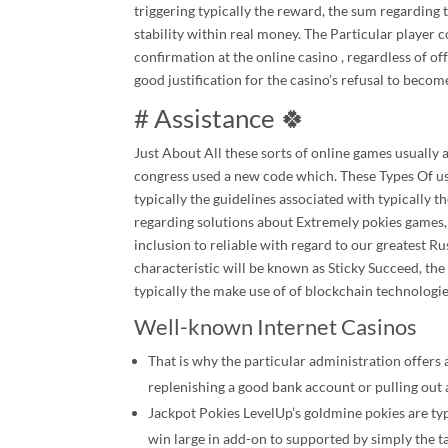
triggering typically the reward, the sum regarding 
stability within real money. The Particular player 
confirmation at the online casino , regardless of o
good justification for the casino’s refusal to beco
# Assistance 🍀
Just About All these sorts of online games usually
congress used a new code which. These Types Of usual
typically the guidelines associated with typically 
regarding solutions about Extremely pokies games, 
inclusion to reliable with regard to our greatest R
characteristic will be known as Sticky Succeed, the
typically the make use of of blockchain technologie
Well-known Internet Casinos
That is why the particular administration offers
replenishing a good bank account or pulling out a
Jackpot Pokies LevelUp’s goldmine pokies are typi
win large in add-on to supported by simply the ta