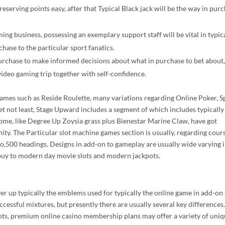
reserving points easy, after that Typical Black jack will be the way in pur
ing business, possessing an exemplary support staff will be vital in typic
chase to the particular sport fanatics.
urchase to make informed decisions about what in purchase to bet about
ideo gaming trip together with self-confidence.
 games such as Reside Roulette, many variations regarding Online Poker, 
et not least, Stage Upward includes a segment of which includes typically
Some, like Degree Up Zoysia grass plus Bienestar Marine Claw, have got
y. The Particular slot machine games section is usually, regarding cours
wo,500 headings. Designs in add-on to gameplay are usually wide varying 
 buy to modern day movie slots and modern jackpots.
liver up typically the emblems used for typically the online game in add-on
uccessful mixtures, but presently there are usually several key differences
ckpots, premium online casino membership plans may offer a variety of uni