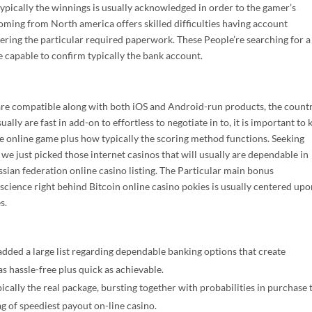
typically the winnings is usually acknowledged in order to the gamer’s
coming from North america offers skilled difficulties having account
ffering the particular required paperwork. These People’re searching for a
me capable to confirm typically the bank account.
 are compatible along with both iOS and Android-run products, the count
ly are fast in add-on to effortless to negotiate in to, it is important to
the online game plus how typically the scoring method functions. Seeking
we just picked those internet casinos that will usually are dependable in
ussian federation online casino listing. The Particular main bonus
 science right behind Bitcoin online casino pokies is usually centered up
s.
 added a large list regarding dependable banking options that create
s hassle-free plus quick as achievable.
cally the real package, bursting together with probabilities in purchase 
g of speediest payout on-line casino.