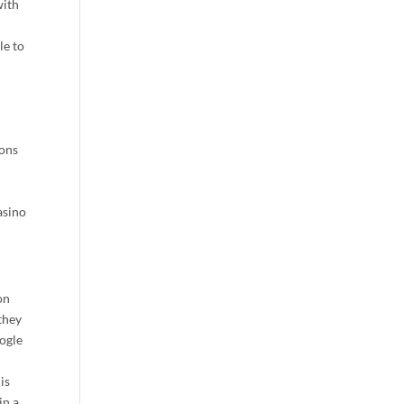
with
n
le to
ions
asino
on
 they
oogle
is
in a