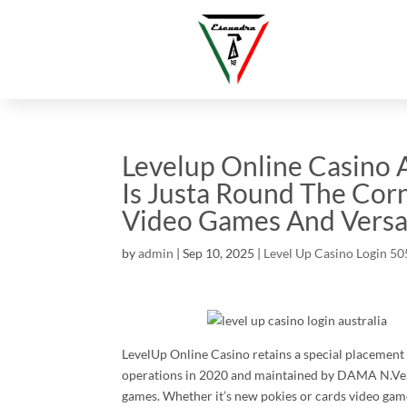
Levelup Online Casino 
Is Justa Round The Corn
Video Games And Versa
by
admin
|
Sep 10, 2025
|
Level Up Casino Login 50
LevelUp Online Casino retains a special placement
operations in 2020 and maintained by DAMA N.Versus
games. Whether it’s new pokies or cards video game