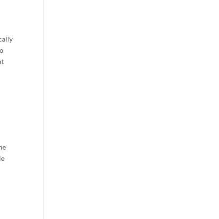
cally
no
nt
he
le