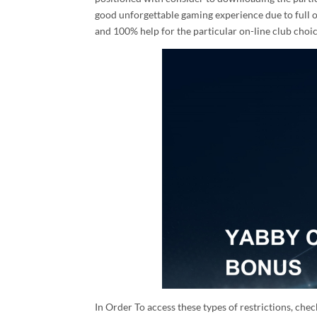
good unforgettable gaming experience due to ful
and 100% help for the particular on-line club choic
In Order To access these types of restrictions, che