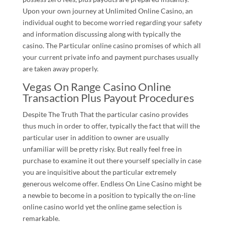
Upon your own journey at Unlimited Online Casino, an
individual ought to become worried regarding your safety
and information discussing along with typically the
casino. The Particular online casino promises of which all
your current private info and payment purchases usually
are taken away properly.
Vegas On Range Casino Online
Transaction Plus Payout Procedures
Despite The Truth That the particular casino provides
thus much in order to offer, typically the fact that will the
particular user in addition to owner are usually
unfamiliar will be pretty risky. But really feel free in
purchase to examine it out there yourself specially in case
you are inquisitive about the particular extremely
generous welcome offer. Endless On Line Casino might be
a newbie to become in a position to typically the on-line
online casino world yet the online game selection is
remarkable.