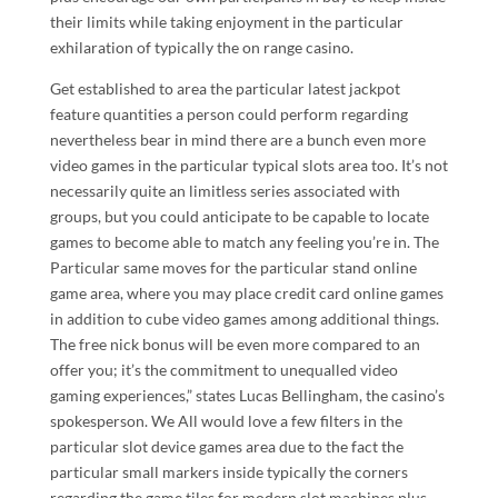
their limits while taking enjoyment in the particular
exhilaration of typically the on range casino.
Get established to area the particular latest jackpot
feature quantities a person could perform regarding
nevertheless bear in mind there are a bunch even more
video games in the particular typical slots area too. It’s not
necessarily quite an limitless series associated with
groups, but you could anticipate to be capable to locate
games to become able to match any feeling you’re in. The
Particular same moves for the particular stand online
game area, where you may place credit card online games
in addition to cube video games among additional things.
The free nick bonus will be even more compared to an
offer you; it’s the commitment to unequalled video
gaming experiences,” states Lucas Bellingham, the casino’s
spokesperson. We All would love a few filters in the
particular slot device games area due to the fact the
particular small markers inside typically the corners
regarding the game tiles for modern slot machines plus