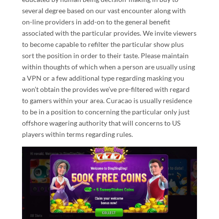
several degree based on our vast encounter along with
on-line providers in add-on to the general benefit
associated with the particular provides. We invite viewers
to become capable to refilter the particular show plus
sort the position in order to their taste. Please maintain
within thoughts of which when a person are usually using
a VPN or a few additional type regarding masking you
won’t obtain the provides we’ve pre-filtered with regard
to gamers within your area. Curacao is usually residence
to be in a position to concerning the particular only just
offshore wagering authority that will concerns to US
players within terms regarding rules.