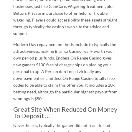
businesses just like GamCare, Wagering Treatment, plus
Bettors Private in purchase to offer help for trouble
wagering. Players could accessibility these assets straight
through typically the casino’s web site for advice and
support.
Modern Day repayment methods include to typically the
attractiveness, making Brango Casino really worth your
own period plus funds. Endless On Range Casino gives
new gamers $100 free of charge chips on placing your
personal to up. A Person don’t need virtually any
downpayment or Limitless On Range Casino totally free
codes to be able to claim this offer you. It includes a 20x
betting need, although the particular highest payout from
winnings is $50.
Great Site When Reduced On Money
To Deposit …
Nevertheless, typically the gamer did not react to end