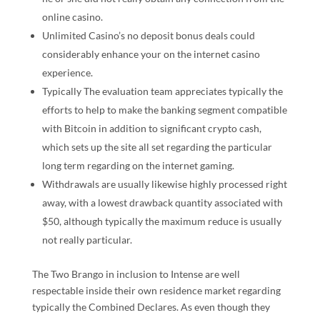
online casino.
Unlimited Casino’s no deposit bonus deals could
considerably enhance your on the internet casino
experience.
Typically The evaluation team appreciates typically the
efforts to help to make the banking segment compatible
with Bitcoin in addition to significant crypto cash,
which sets up the site all set regarding the particular
long term regarding on the internet gaming.
Withdrawals are usually likewise highly processed right
away, with a lowest drawback quantity associated with
$50, although typically the maximum reduce is usually
not really particular.
The Two Brango in inclusion to Intense are well
respectable inside their own residence market regarding
typically the Combined Declares. As even though they