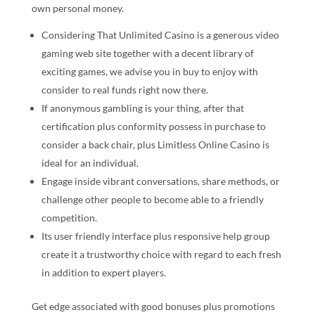
own personal money.
Considering That Unlimited Casino is a generous video
gaming web site together with a decent library of
exciting games, we advise you in buy to enjoy with
consider to real funds right now there.
If anonymous gambling is your thing, after that
certification plus conformity possess in purchase to
consider a back chair, plus Limitless Online Casino is
ideal for an individual.
Engage inside vibrant conversations, share methods, or
challenge other people to become able to a friendly
competition.
Its user friendly interface plus responsive help group
create it a trustworthy choice with regard to each fresh
in addition to expert players.
Get edge associated with good bonuses plus promotions