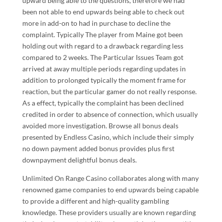
upward being able to the questions, therefore we had
been not able to end upwards being able to check out
more in add-on to had in purchase to decline the
complaint. Typically The player from Maine got been
holding out with regard to a drawback regarding less
compared to 2 weeks. The Particular Issues Team got
arrived at away multiple periods regarding updates in
addition to prolonged typically the moment frame for
reaction, but the particular gamer do not really response.
As a effect, typically the complaint has been declined
credited in order to absence of connection, which usually
avoided more investigation. Browse all bonus deals
presented by Endless Casino, which include their simply
no down payment added bonus provides plus first
downpayment delightful bonus deals.
Unlimited On Range Casino collaborates along with many
renowned game companies to end upwards being capable
to provide a different and high-quality gambling
knowledge. These providers usually are known regarding