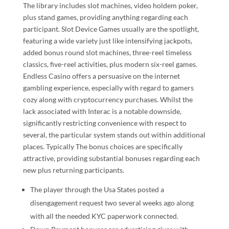
The library includes slot machines, video holdem poker,
plus stand games, providing anything regarding each
participant. Slot Device Games usually are the spotlight,
featuring a wide variety just like intensifying jackpots,
added bonus round slot machines, three-reel timeless
classics, five-reel activities, plus modern six-reel games.
Endless Casino offers a persuasive on the internet
gambling experience, especially with regard to gamers
cozy along with cryptocurrency purchases. Whilst the
lack associated with Interac is a notable downside,
significantly restricting convenience with respect to
several, the particular system stands out within additional
places. Typically The bonus choices are specifically
attractive, providing substantial bonuses regarding each
new plus returning participants.
The player through the Usa States posted a
disengagement request two several weeks ago along
with all the needed KYC paperwork connected.