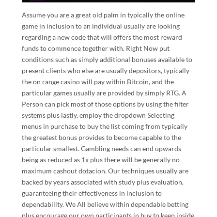
Assume you are a great old palm in typically the online
game in inclusion to an individual usually are looking
regarding a new code that will offers the most reward
funds to commence together with. Right Now put
conditions such as simply additional bonuses available to
present clients who else are usually depositors, typically
the on range casino will pay within Bitcoin, and the
particular games usually are provided by simply RTG. A
Person can pick most of those options by using the filter
systems plus lastly, employ the dropdown Selecting
menus in purchase to buy the list coming from typically
the greatest bonus provides to become capable to the
particular smallest. Gambling needs can end upwards
being as reduced as 1x plus there will be generally no
maximum cashout dotacion. Our techniques usually are
backed by years associated with study plus evaluation,
guaranteeing their effectiveness in inclusion to
dependability. We All believe within dependable betting
plus encourage our own participants in buy to keep inside