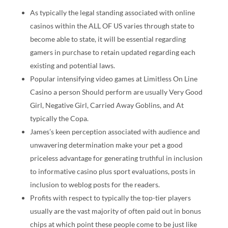
As typically the legal standing associated with online
casinos within the ALL OF US varies through state to
become able to state, it will be essential regarding
gamers in purchase to retain updated regarding each
existing and potential laws.
Popular intensifying video games at Limitless On Line
Casino a person Should perform are usually Very Good
Girl, Negative Girl, Carried Away Goblins, and At
typically the Copa.
James’s keen perception associated with audience and
unwavering determination make your pet a good
priceless advantage for generating truthful in inclusion
to informative casino plus sport evaluations, posts in
inclusion to weblog posts for the readers.
Profits with respect to typically the top-tier players
usually are the vast majority of often paid out in bonus
chips at which point these people come to be just like