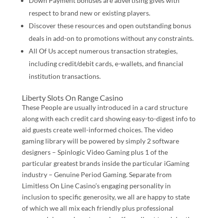
Down Payment bonuses are advertising gives with
respect to brand new or existing players.
Discover these resources and open outstanding bonus
deals in add-on to promotions without any constraints.
All Of Us accept numerous transaction strategies,
including credit/debit cards, e-wallets, and financial
institution transactions.
Liberty Slots On Range Casino
These People are usually introduced in a card structure
along with each credit card showing easy-to-digest info to
aid guests create well-informed choices. The video
gaming library will be powered by simply 2 software
designers – Spinlogic Video Gaming plus 1 of the
particular greatest brands inside the particular iGaming
industry – Genuine Period Gaming. Separate from
Limitless On Line Casino’s engaging personality in
inclusion to specific generosity, we all are happy to state
of which we all mix each friendly plus professional