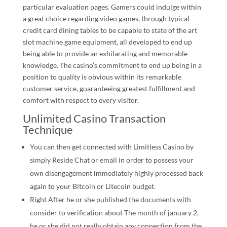
particular evaluation pages. Gamers could indulge within
a great choice regarding video games, through typical
credit card dining tables to be capable to state of the art
slot machine game equipment, all developed to end up
being able to provide an exhilarating and memorable
knowledge. The casino’s commitment to end up being in a
position to quality is obvious within its remarkable
customer service, guaranteeing greatest fulfillment and
comfort with respect to every visitor.
Unlimited Casino Transaction
Technique
You can then get connected with Limitless Casino by
simply Reside Chat or email in order to possess your
own disengagement immediately highly processed back
again to your Bitcoin or Litecoin budget.
Right After he or she published the documents with
consider to verification about The month of january 2,
he or she did not really obtain any connection from the