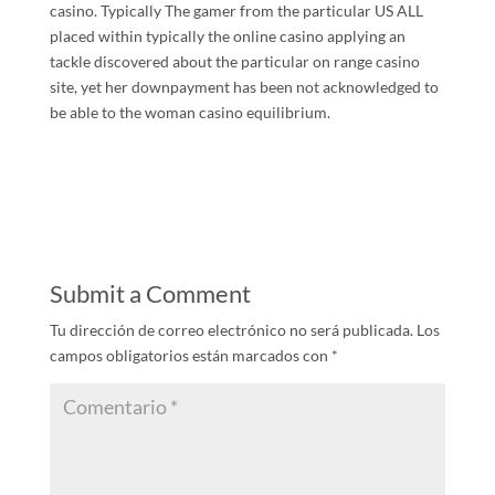
casino. Typically The gamer from the particular US ALL
placed within typically the online casino applying an
tackle discovered about the particular on range casino
site, yet her downpayment has been not acknowledged to
be able to the woman casino equilibrium.
Submit a Comment
Tu dirección de correo electrónico no será publicada.
Los
campos obligatorios están marcados con
*