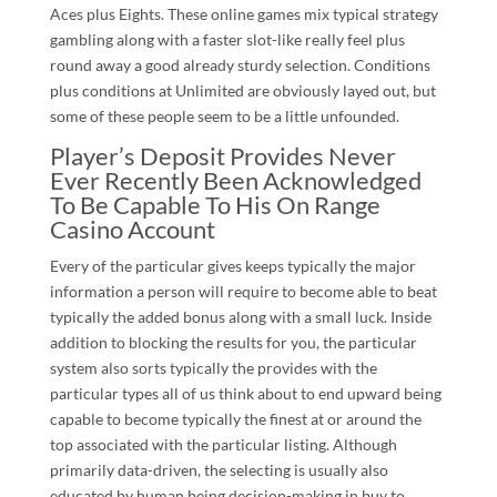
Aces plus Eights. These online games mix typical strategy
gambling along with a faster slot-like really feel plus
round away a good already sturdy selection. Conditions
plus conditions at Unlimited are obviously layed out, but
some of these people seem to be a little unfounded.
Player’s Deposit Provides Never
Ever Recently Been Acknowledged
To Be Capable To His On Range
Casino Account
Every of the particular gives keeps typically the major
information a person will require to become able to beat
typically the added bonus along with a small luck. Inside
addition to blocking the results for you, the particular
system also sorts typically the provides with the
particular types all of us think about to end upward being
capable to become typically the finest at or around the
top associated with the particular listing. Although
primarily data-driven, the selecting is usually also
educated by human being decision-making in buy to