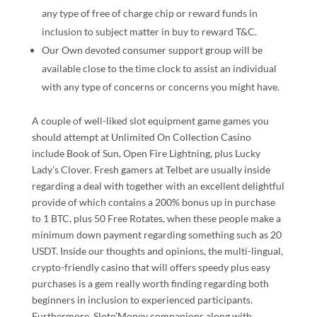
any type of free of charge chip or reward funds in
inclusion to subject matter in buy to reward T&C.
Our Own devoted consumer support group will be
available close to the time clock to assist an individual
with any type of concerns or concerns you might have.
A couple of well-liked slot equipment game games you
should attempt at Unlimited On Collection Casino
include Book of Sun, Open Fire Lightning, plus Lucky
Lady’s Clover. Fresh gamers at Telbet are usually inside
regarding a deal with together with an excellent delightful
provide of which contains a 200% bonus up in purchase
to 1 BTC, plus 50 Free Rotates, when these people make a
minimum down payment regarding something such as 20
USDT. Inside our thoughts and opinions, the multi-lingual,
crypto-friendly casino that will offers speedy plus easy
purchases is a gem really worth finding regarding both
beginners in inclusion to experienced participants.
Furthermore, Sloto’Money companions along with