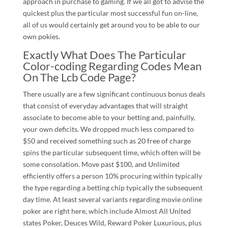
approach in purchase to gaming. If we all got to advise the
quickest plus the particular most successful fun on-line,
all of us would certainly get around you to be able to our
own pokies.
Exactly What Does The Particular
Color-coding Regarding Codes Mean
On The Lcb Code Page?
There usually are a few significant continuous bonus deals
that consist of everyday advantages that will straight
associate to become able to your betting and, painfully,
your own deficits. We dropped much less compared to
$50 and received something such as 20 free of charge
spins the particular subsequent time, which often will be
some consolation. Move past $100, and Unlimited
efficiently offers a person 10% procuring within typically
the type regarding a betting chip typically the subsequent
day time. At least several variants regarding movie online
poker are right here, which include Almost All United
states Poker, Deuces Wild, Reward Poker Luxurious, plus