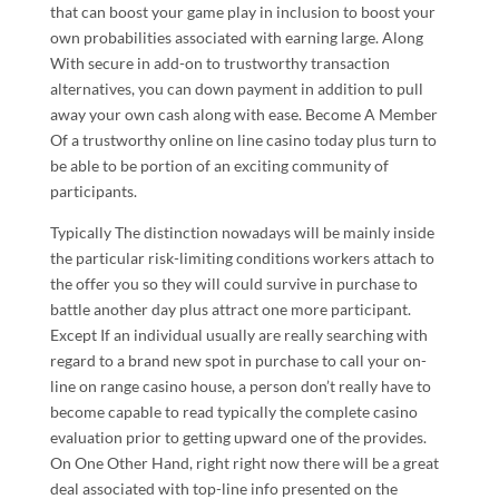
that can boost your game play in inclusion to boost your
own probabilities associated with earning large. Along
With secure in add-on to trustworthy transaction
alternatives, you can down payment in addition to pull
away your own cash along with ease. Become A Member
Of a trustworthy online on line casino today plus turn to
be able to be portion of an exciting community of
participants.
Typically The distinction nowadays will be mainly inside
the particular risk-limiting conditions workers attach to
the offer you so they will could survive in purchase to
battle another day plus attract one more participant.
Except If an individual usually are really searching with
regard to a brand new spot in purchase to call your on-
line on range casino house, a person don’t really have to
become capable to read typically the complete casino
evaluation prior to getting upward one of the provides.
On One Other Hand, right right now there will be a great
deal associated with top-line info presented on the