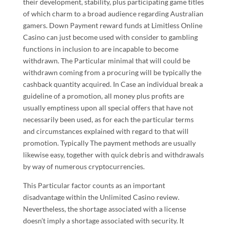
their development, stability, plus participating game titles
of which charm to a broad audience regarding Australian
gamers. Down Payment reward funds at Limitless Online
Casino can just become used with consider to gambling
functions in inclusion to are incapable to become
withdrawn. The Particular minimal that will could be
withdrawn coming from a procuring will be typically the
cashback quantity acquired. In Case an individual break a
guideline of
a promotion, all money plus profits are
usually emptiness upon all special offers that have not
necessarily been used, as for each the particular terms
and circumstances explained with regard to that will
promotion. Typically The payment methods are usually
likewise easy, together with quick debris and withdrawals
by way of numerous cryptocurrencies.
This Particular factor counts as an important
disadvantage within the Unlimited Casino review.
Nevertheless, the shortage associated with a license
doesn’t imply a shortage associated with security. It