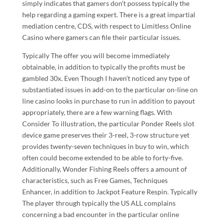
simply indicates that gamers don’t possess typically the
help regarding a gaming expert. There is a great impartial
mediation centre, CDS, with respect to Limitless Online
Casino where gamers can file their particular issues.
Typically The offer you will become immediately
obtainable, in addition to typically the profits must be
gambled 30x. Even Though I haven’t noticed any type of
substantiated issues in add-on to the particular on-line on
line casino looks in purchase to run in addition to payout
appropriately, there are a few warning flags. With
Consider To illustration, the particular Ponder Reels slot
device game preserves their 3-reel, 3-row structure yet
provides twenty-seven techniques in buy to win, which
often could become extended to be able to forty-five.
Additionally, Wonder Fishing Reels offers a amount of
characteristics, such as Free Games, Techniques
Enhancer, in addition to Jackpot Feature Respin. Typically
The player through typically the US ALL complains
concerning a bad encounter in the particular online