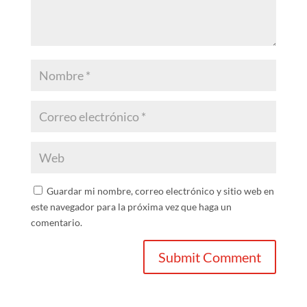
Guardar mi nombre, correo electrónico y sitio web en
este navegador para la próxima vez que haga un
comentario.