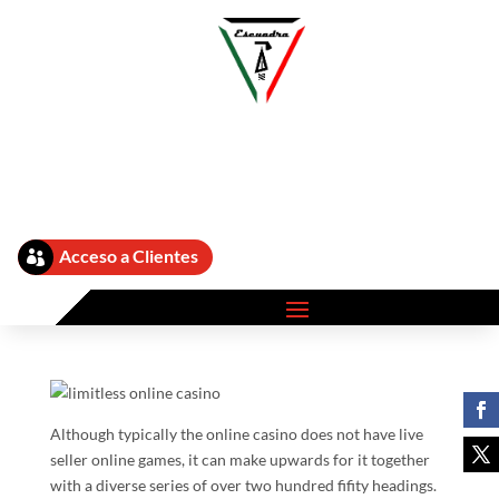
Unlimited Casino Logon In
Inclusion To Review 2025
Acceso a Clientes

Regarding Usa Participants
by
admin
|
Sep 6, 2025
|
Limitless Slots 102
|
0 comments
Although typically the online casino does not have live
seller online games, it can make upwards for it together
with a diverse series of over two hundred fifity headings.