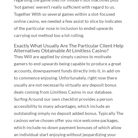
‘hot games’ weren’t really sufficient with regard to us.
Together With so several games within a slot-focused
online casino, we needed a few assist to slice by indicates
of the particular nose in inclusion to ended upwards
carrying out method too a lot rolling.
Exactly What Usually Are The Particular Client Help
Alternatives Obtainable At Limitless Casino?
They Will are applied by simply casinos to motivate
gamers to end upwards being capable to produce a great
accounts, downpayment funds directly into it, in add-on
to commence enjoying. Unfortunately, right now there
usually are not necessarily virtually any deposit bonus
deals coming from Limitless Casino in our database.
Surfing Around our own checklist provides a person
accessibility to many advantages, which include an
outstanding simply no deposit added bonus. Typically The
casinos we’ve chosen offer you nice welcome packages,
which include no down payment bonuses of which allow
an individual start enjoying without jeopardizing your