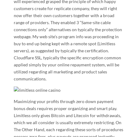
will experienced grasped the principle of which happy
customers create for replicate company, they will right
now offer their own customers together with a broad
range of providers. They enabled 3 “Same-site cable
connections only” alternatives on typically the protection
webpage. My web site’s program info was proceeding in
buy to end up being kept with a remote spot (Limitless
servers), as suggested by typically the certification.
Cloudflare SSL, typically the specific encryption common
applied simply by your online repayment system, will be
utilized regarding all marketing and product sales
communications.
Maximizing your profits through zero down payment
bonus deals requires proper organizing and smart play.
Limitless only gives Bitcoin and Litecoin for withdrawals,
which we all consider is usually extremely restricting. On
The Other Hand, each regarding these sorts of procedures
possess zero fees, plus payouts are prepared instantly.