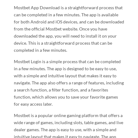
Mostbet App Download is a straightforward process that
can be completed in a few minutes. The app is available
for both Android and iOS devices, and can be downloaded
from the official Mostbet website. Once you have
downloaded the app, you will need to install it on your
device. This is a straightforward process that can be
completed in a few minutes.
Mostbet Login is a simple process that can be completed
in a few minutes. The app is designed to be easy to use,
with a simple and intuitive layout that makes it easy to
navigate. The app also offers a range of features, including
a search function, a filter function, and a favorites
function, which allows you to save your favorite games
for easy access later.
Mostbet is a popular online gaming platform that offers a
wide range of games, including slots, table games, and live
dealer games. The app is easy to use, with a simple and
intuitive layout that makes it easy to navigate. The app