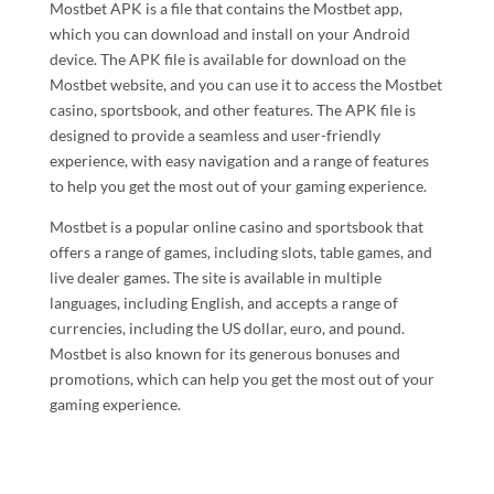
Mostbet APK is a file that contains the Mostbet app,
which you can download and install on your Android
device. The APK file is available for download on the
Mostbet website, and you can use it to access the Mostbet
casino, sportsbook, and other features. The APK file is
designed to provide a seamless and user-friendly
experience, with easy navigation and a range of features
to help you get the most out of your gaming experience.
Mostbet is a popular online casino and sportsbook that
offers a range of games, including slots, table games, and
live dealer games. The site is available in multiple
languages, including English, and accepts a range of
currencies, including the US dollar, euro, and pound.
Mostbet is also known for its generous bonuses and
promotions, which can help you get the most out of your
gaming experience.