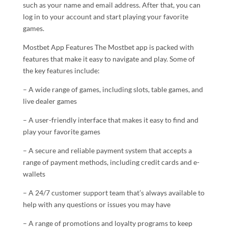
such as your name and email address. After that, you can
log in to your account and start playing your favorite
games.
Mostbet App Features The Mostbet app is packed with
features that make it easy to navigate and play. Some of
the key features include:
– A wide range of games, including slots, table games, and
live dealer games
– A user-friendly interface that makes it easy to find and
play your favorite games
– A secure and reliable payment system that accepts a
range of payment methods, including credit cards and e-
wallets
– A 24/7 customer support team that’s always available to
help with any questions or issues you may have
– A range of promotions and loyalty programs to keep