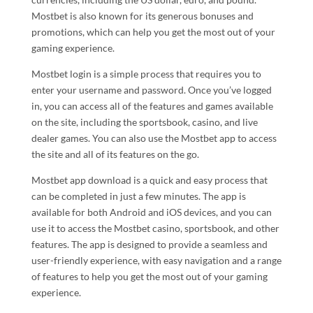
Mostbet is also known for its generous bonuses and
promotions, which can help you get the most out of your
gaming experience.
Mostbet login is a simple process that requires you to
enter your username and password. Once you’ve logged
in, you can access all of the features and games available
on the site, including the sportsbook, casino, and live
dealer games. You can also use the Mostbet app to access
the site and all of its features on the go.
Mostbet app download is a quick and easy process that
can be completed in just a few minutes. The app is
available for both Android and iOS devices, and you can
use it to access the Mostbet casino, sportsbook, and other
features. The app is designed to provide a seamless and
user-friendly experience, with easy navigation and a range
of features to help you get the most out of your gaming
experience.