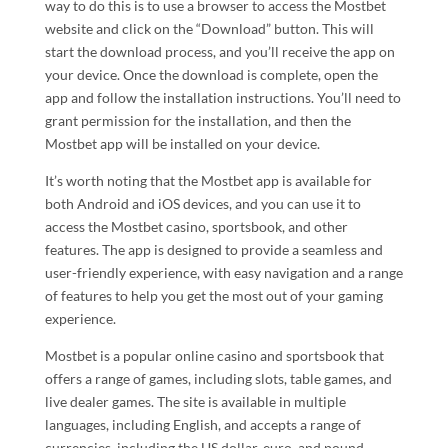
way to do this is to use a browser to access the Mostbet
website and click on the “Download” button. This will
start the download process, and you’ll receive the app on
your device. Once the download is complete, open the
app and follow the installation instructions. You’ll need to
grant permission for the installation, and then the
Mostbet app will be installed on your device.
It’s worth noting that the Mostbet app is available for
both Android and iOS devices, and you can use it to
access the Mostbet casino, sportsbook, and other
features. The app is designed to provide a seamless and
user-friendly experience, with easy navigation and a range
of features to help you get the most out of your gaming
experience.
Mostbet is a popular online casino and sportsbook that
offers a range of games, including slots, table games, and
live dealer games. The site is available in multiple
languages, including English, and accepts a range of
currencies, including the US dollar, euro, and pound.