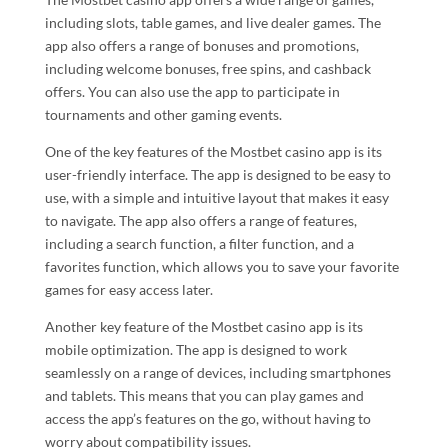
including slots, table games, and live dealer games. The
app also offers a range of bonuses and promotions,
including welcome bonuses, free spins, and cashback
offers. You can also use the app to participate in
tournaments and other gaming events.
One of the key features of the Mostbet casino app is its
user-friendly interface. The app is designed to be easy to
use, with a simple and intuitive layout that makes it easy
to navigate. The app also offers a range of features,
including a search function, a filter function, and a
favorites function, which allows you to save your favorite
games for easy access later.
Another key feature of the Mostbet casino app is its
mobile optimization. The app is designed to work
seamlessly on a range of devices, including smartphones
and tablets. This means that you can play games and
access the app’s features on the go, without having to
worry about compatibility issues.