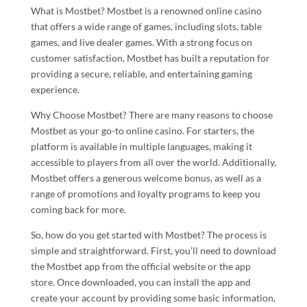
What is Mostbet? Mostbet is a renowned online casino
that offers a wide range of games, including slots, table
games, and live dealer games. With a strong focus on
customer satisfaction, Mostbet has built a reputation for
providing a secure, reliable, and entertaining gaming
experience.
Why Choose Mostbet? There are many reasons to choose
Mostbet as your go-to online casino. For starters, the
platform is available in multiple languages, making it
accessible to players from all over the world. Additionally,
Mostbet offers a generous welcome bonus, as well as a
range of promotions and loyalty programs to keep you
coming back for more.
So, how do you get started with Mostbet? The process is
simple and straightforward. First, you’ll need to download
the Mostbet app from the official website or the app
store. Once downloaded, you can install the app and
create your account by providing some basic information,