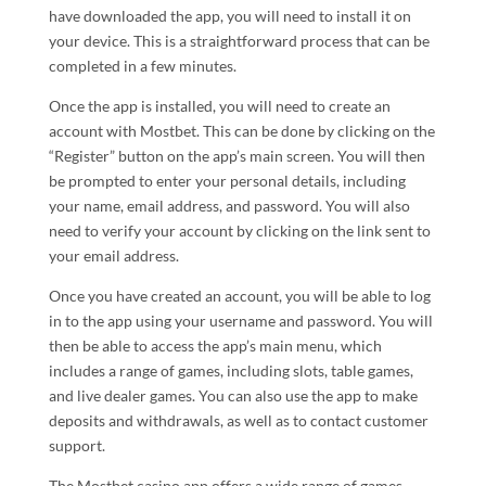
have downloaded the app, you will need to install it on
your device. This is a straightforward process that can be
completed in a few minutes.
Once the app is installed, you will need to create an
account with Mostbet. This can be done by clicking on the
“Register” button on the app’s main screen. You will then
be prompted to enter your personal details, including
your name, email address, and password. You will also
need to verify your account by clicking on the link sent to
your email address.
Once you have created an account, you will be able to log
in to the app using your username and password. You will
then be able to access the app’s main menu, which
includes a range of games, including slots, table games,
and live dealer games. You can also use the app to make
deposits and withdrawals, as well as to contact customer
support.
The Mostbet casino app offers a wide range of games,