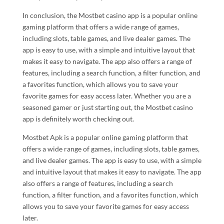
In conclusion, the Mostbet casino app is a popular online
gaming platform that offers a wide range of games,
including slots, table games, and live dealer games. The
app is easy to use, with a simple and intuitive layout that
makes it easy to navigate. The app also offers a range of
features, including a search function, a filter function, and
a favorites function, which allows you to save your
favorite games for easy access later. Whether you are a
seasoned gamer or just starting out, the Mostbet casino
app is definitely worth checking out.
Mostbet Apk is a popular online gaming platform that
offers a wide range of games, including slots, table games,
and live dealer games. The app is easy to use, with a simple
and intuitive layout that makes it easy to navigate. The app
also offers a range of features, including a search
function, a filter function, and a favorites function, which
allows you to save your favorite games for easy access
later.