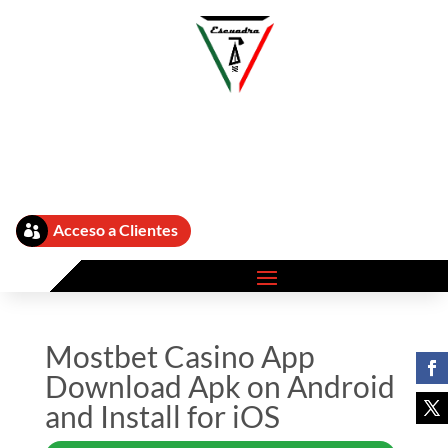
Mostbet Casino App
Download Apk on Android
Acceso a Clientes

and Install for iOS.2246
by
admin
|
Sep 10, 2025
|
blog
|
0 comments
Mostbet Casino App
Download Apk on Android
and Install for iOS