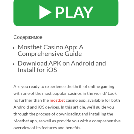
▶️ PLAY
Содержимое
Mostbet Casino App: A
Comprehensive Guide
Download APK on Android and
Install for iOS
Are you ready to experience the thrill of online gaming
with one of the most popular casinos in the world? Look
no further than the
mostbet
casino app, available for both
Android and iOS devices. In this article, we’ll guide you
through the process of downloading and installing the
Mostbet app, as well as provide you with a comprehensive
overview of its features and benefits.