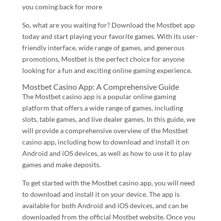
you coming back for more
So, what are you waiting for? Download the Mostbet app
today and start playing your favorite games. With its user-
friendly interface, wide range of games, and generous
promotions, Mostbet is the perfect choice for anyone
looking for a fun and exciting online gaming experience.
Mostbet Casino App: A Comprehensive Guide
The Mostbet casino app is a popular online gaming
platform that offers a wide range of games, including
slots, table games, and live dealer games. In this guide, we
will provide a comprehensive overview of the Mostbet
casino app, including how to download and install it on
Android and iOS devices, as well as how to use it to play
games and make deposits.
To get started with the Mostbet casino app, you will need
to download and install it on your device. The app is
available for both Android and iOS devices, and can be
downloaded from the official Mostbet website. Once you