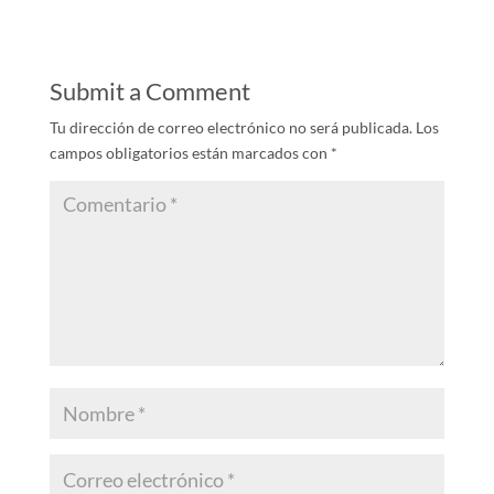
Submit a Comment
Tu dirección de correo electrónico no será publicada.
Los
campos obligatorios están marcados con
*