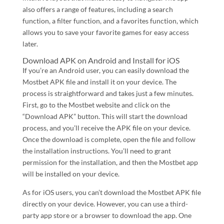
also offers a range of features, including a search
function, a filter function, and a favorites function, which
allows you to save your favorite games for easy access
later.
Download APK on Android and Install for iOS
If you’re an Android user, you can easily download the
Mostbet APK file and install it on your device. The
process is straightforward and takes just a few minutes.
First, go to the Mostbet website and click on the
“Download APK” button. This will start the download
process, and you’ll receive the APK file on your device.
Once the download is complete, open the file and follow
the installation instructions. You’ll need to grant
permission for the installation, and then the Mostbet app
will be installed on your device.
As for iOS users, you can’t download the Mostbet APK file
directly on your device. However, you can use a third-
party app store or a browser to download the app. One