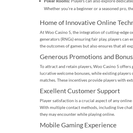
Poker Rooms:
Players can also explore dedicate
Whether you’re a beginner or a seasoned pro, there
Home of Innovative Online Tech
At Woo Casino 5, the integration of cutting-edge 
generators (RNGs) ensuring fair play, players can 
the outcomes of games but also ensures that all exp
Generous Promotions and Bonu
To attract and retain players, Woo Casino 5 offer
lucrative welcome bonuses, while existing players 
matches. These incentives provide players with ext
Excellent Customer Support
Player satisfaction is a crucial aspect of any onli
With multiple contact methods, including live chat 
they may encounter while playing online.
Mobile Gaming Experience