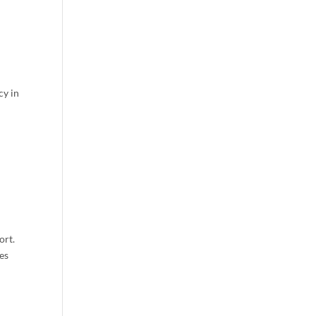
cy in
ort.
ues