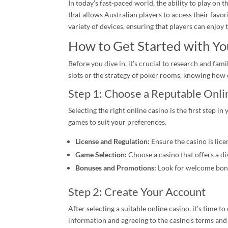
In today’s fast-paced world, the ability to play on
that allows Australian players to access their favo
variety of devices, ensuring that players can enjoy
How to Get Started with Yo
Before you dive in, it’s crucial to research and fam
slots or the strategy of poker rooms, knowing how 
Step 1: Choose a Reputable Onli
Selecting the right online casino is the first step i
games to suit your preferences.
License and Regulation:
Ensure the casino is lice
Game Selection:
Choose a casino that offers a di
Bonuses and Promotions:
Look for welcome bonus
Step 2: Create Your Account
After selecting a suitable online casino, it’s time 
information and agreeing to the casino’s terms and