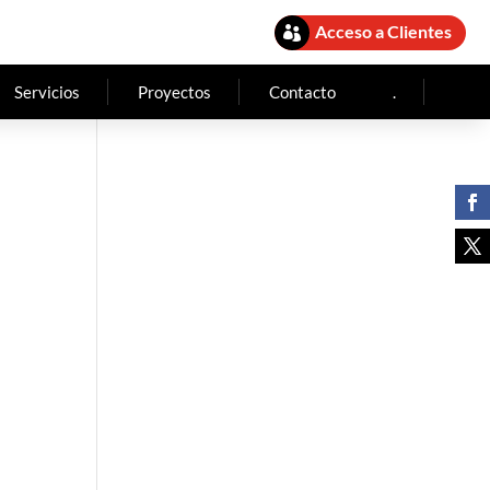
Acceso a Clientes

Servicios
Proyectos
Contacto
.