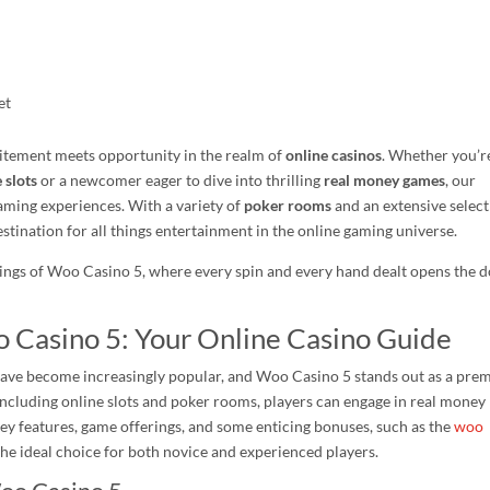
et
citement meets opportunity in the realm of
online casinos
. Whether you’r
 slots
or a newcomer eager to dive into thrilling
real money games
, our
aming experiences. With a variety of
poker rooms
and an extensive selec
stination for all things entertainment in the online gaming universe.
rings of Woo Casino 5, where every spin and every hand dealt opens the 
o Casino 5: Your Online Casino Guide
s have become increasingly popular, and Woo Casino 5 stands out as a pre
 including online slots and poker rooms, players can engage in real money
 key features, game offerings, and some enticing bonuses, such as the
woo
he ideal choice for both novice and experienced players.