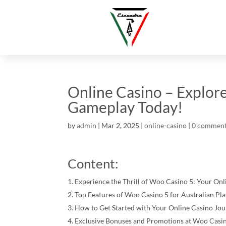
Online Casino – Explore
Gameplay Today!
by
admin
|
Mar 2, 2025
|
online-casino
|
0 commen
Content:
Experience the Thrill of Woo Casino 5: Your On
Top Features of Woo Casino 5 for Australian Pla
How to Get Started with Your Online Casino Jo
Exclusive Bonuses and Promotions at Woo Casi