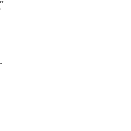
nce
a
ey