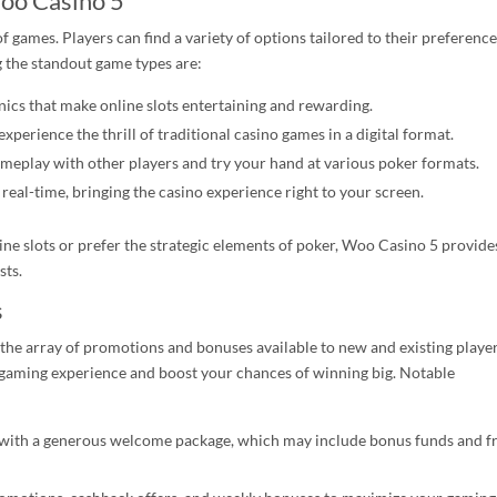
oo Casino 5
of games. Players can find a variety of options tailored to their preference
g the standout game types are:
cs that make online slots entertaining and rewarding.
experience the thrill of traditional casino games in a digital format.
ameplay with other players and try your hand at various poker formats.
 real-time, bringing the casino experience right to your screen.
ine slots or prefer the strategic elements of poker, Woo Casino 5 provide
sts.
s
 the array of promotions and bonuses available to new and existing player
 gaming experience and boost your chances of winning big. Notable
 with a generous welcome package, which may include bonus funds and f