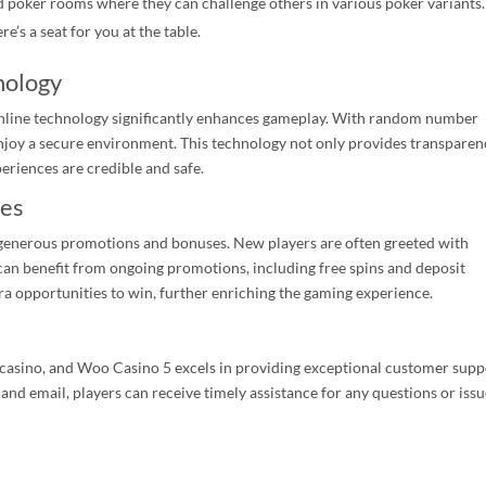
d poker rooms where they can challenge others in various poker variants.
’s a seat for you at the table.
nology
online technology significantly enhances gameplay. With random number
enjoy a secure environment. This technology not only provides transparen
eriences are credible and safe.
ses
s generous promotions and bonuses. New players are often greeted with
can benefit from ongoing promotions, including free spins and deposit
ra opportunities to win, further enriching the gaming experience.
ne casino, and Woo Casino 5 excels in providing exceptional customer supp
and email, players can receive timely assistance for any questions or iss