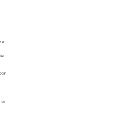
e a
tion
door
mier