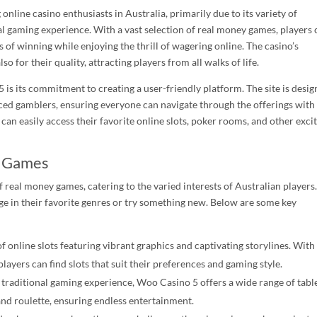
line casino enthusiasts in Australia, primarily due to its variety of
al gaming experience. With a vast selection of real money games, players 
of winning while enjoying the thrill of wagering online. The casino’s
so for their quality, attracting players from all walks of life.
s its commitment to creating a user-friendly platform. The site is desi
ed gamblers, ensuring everyone can navigate through the offerings with
 can easily access their favorite online slots, poker rooms, and other exci
y Games
 real money games, catering to the varied interests of Australian players
lge in their favorite genres or try something new. Below are some key
f online slots featuring vibrant graphics and captivating storylines. With
layers can find slots that suit their preferences and gaming style.
traditional gaming experience, Woo Casino 5 offers a wide range of tabl
 and roulette, ensuring endless entertainment.