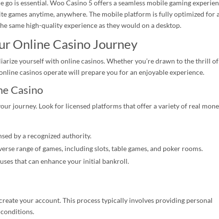
 the go is essential. Woo Casino 5 offers a seamless mobile gaming experie
rite games anytime, anywhere. The mobile platform is fully optimized for 
 the same high-quality experience as they would on a desktop.
ur Online Casino Journey
iliarize yourself with online casinos. Whether you’re drawn to the thrill of
online casinos operate will prepare you for an enjoyable experience.
ne Casino
n your journey. Look for licensed platforms that offer a variety of real mon
nsed by a recognized authority.
verse range of games, including slots, table games, and poker rooms.
es that can enhance your initial bankroll.
to create your account. This process typically involves providing personal
 conditions.