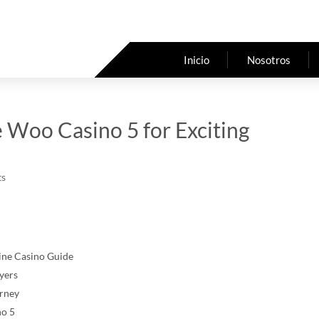
Inicio
Nosotros
 Woo Casino 5 for Exciting
ts
line Casino Guide
yers
urney
no 5