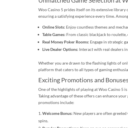
Unmatched Game Selection at W
Woo Casino 5 prides itself on its extensive library 
ensuring a satisfying experience every time. Amon
Online Slots:
Enjoy countless themes and mechani
Table Games:
From classic blackjack to roulette, 
Real Money Poker Rooms:
Engage in strategic g
Live Dealer Options:
Interact with real dealers in
Whether you are drawn to the flashing lights of onl
platform that caters to all types of gaming enthusia
Exciting Promotions and Bonuse
One of the highlights of playing at Woo Casino 5 is
Taking advantage of these offers can enhance your
promotions include:
Welcome Bonus:
New players are often greeted
spins.