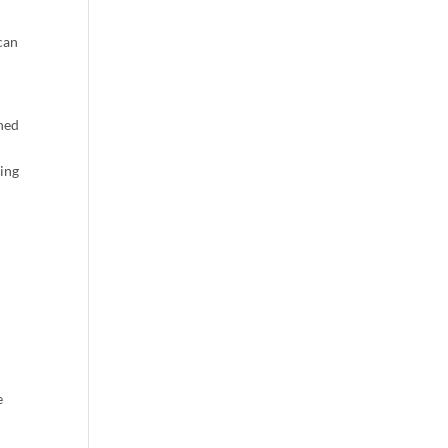
can
gned
ting
.
e