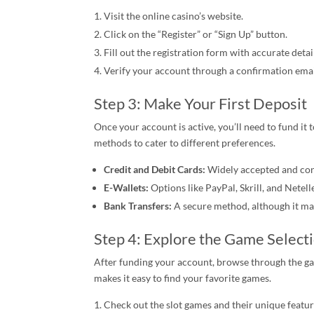
Visit the online casino’s website.
Click on the “Register” or “Sign Up” button.
Fill out the registration form with accurate detai
Verify your account through a confirmation emai
Step 3: Make Your First Deposit
Once your account is active, you’ll need to fund it
methods to cater to different preferences.
Credit and Debit Cards:
Widely accepted and con
E-Wallets:
Options like PayPal, Skrill, and Netell
Bank Transfers:
A secure method, although it may
Step 4: Explore the Game Select
After funding your account, browse through the gam
makes it easy to find your favorite games.
Check out the slot games and their unique featur