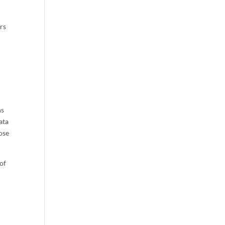
rs
ns
ata
ose
of