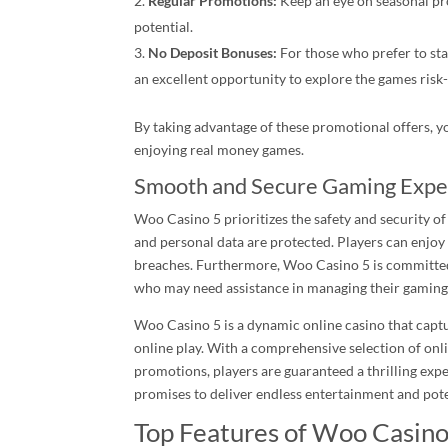
Regular Promotions:
Keep an eye on seasonal pr
potential.
No Deposit Bonuses:
For those who prefer to st
an excellent opportunity to explore the games risk-
By taking advantage of these promotional offers, 
enjoying real money games.
Smooth and Secure Gaming Expe
Woo Casino 5 prioritizes the safety and security of
and personal data are protected. Players can enjo
breaches. Furthermore, Woo Casino 5 is committed 
who may need assistance in managing their gaming 
Woo Casino 5 is a dynamic online casino that captu
online play. With a comprehensive selection of onl
promotions, players are guaranteed a thrilling exp
promises to deliver endless entertainment and pot
Top Features of Woo Casino 