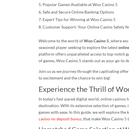
Popular Games Available at Woo Casino 5
Safe and Secure Online Banking Options
Expert Tips for Winning at Woo Casino 5
Customer Support: Your Online Casino Safety N
Welcome to the world of
Woo Casino 5
, where ex
seasoned player seeking to explore the latest
online
platform offers unparalleled access to top-notch g
of games, Woo Casino 5 stands out as your go-to de
Join us as we journey through the captivating offe
to excitement and the chance to win big!
Experience the Thrill of Wo
In today’s fast-paced digital world, online casino
destination. With its extensive selection of games,
games with ease. In this guide, we will explore the
casino no deposit bonus
, that make Woo Casino 5 t