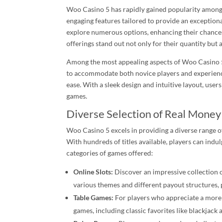
Woo Casino 5 has rapidly gained popularity among on
engaging features tailored to provide an exception
explore numerous options, enhancing their chances 
offerings stand out not only for their quantity but al
Among the most appealing aspects of Woo Casino 5 i
to accommodate both novice players and experienc
ease. With a sleek design and intuitive layout, users
games.
Diverse Selection of Real Mone
Woo Casino 5 excels in providing a diverse range of
With hundreds of titles available, players can indu
categories of games offered:
Online Slots:
Discover an impressive collection o
various themes and different payout structures, p
Table Games:
For players who appreciate a more 
games, including classic favorites like blackjack