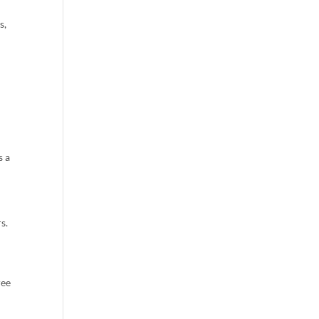
s,
s a
s.
ree