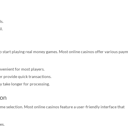
ls.
l.
 to start playing real money games. Most online casinos offer various pay
venient for most players.
er provide quick transactions.
 take longer for processing.
ion
e selection. Most online casinos feature a user-friendly interface that
es.