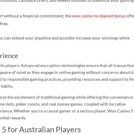
omotions, cashback offers, and weekly bonuses to maximize your gaming
art without a financial commitment, the
woo casino no deposit bonus
offe
free.
you can extend your playtime and possibly increase your winnings while
rience
 its players. Advanced encryption technologies ensure that all transactio
y peace of mind as they engage in online gaming without concerns about d
to responsible gaming practices, providing resources and support to th
habits.
res the excitement of traditional gaming while offering the convenience 
ine slots, poker rooms, and real money games, coupled with lucrative
erience. Whether you’re a casual gamer or a serious player, Woo Casino 5
ential rewards.
5 for Australian Players