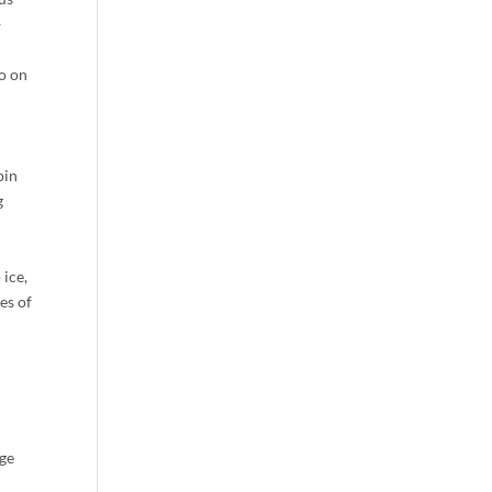
—
to on
pin
g
 ice,
es of
nge