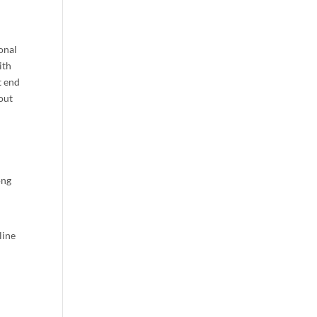
onal
ith
t end
yout
ong
line