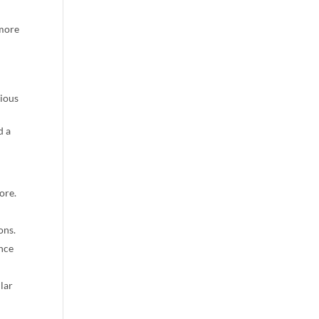
 more
vious
d a
ore.
ons.
ance
lar