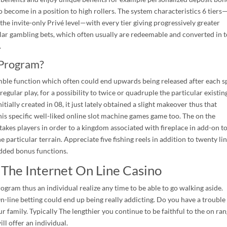
o become in a position to high rollers. The system characteristics 6 tiers
the invite-only Privé level—with every tier giving progressively greater
ular gambling bets, which often usually are redeemable and converted in 
.
 Program?
ble function which often could end upwards being released after each s
regular play, for a possibility to twice or quadruple the particular existin
tially created in 08, it just lately obtained a slight makeover thus that
his specific well-liked online slot machine games game too. The on the
kes players in order to a kingdom associated with fireplace in add-on to
 particular terrain. Appreciate five fishing reels in addition to twenty lin
added bonus functions.
 The Internet On Line Casino
gram thus an individual realize any time to be able to go walking aside.
-line betting could end up being really addicting. Do you have a trouble
r family. Typically The lengthier you continue to be faithful to the on ra
ll offer an individual.