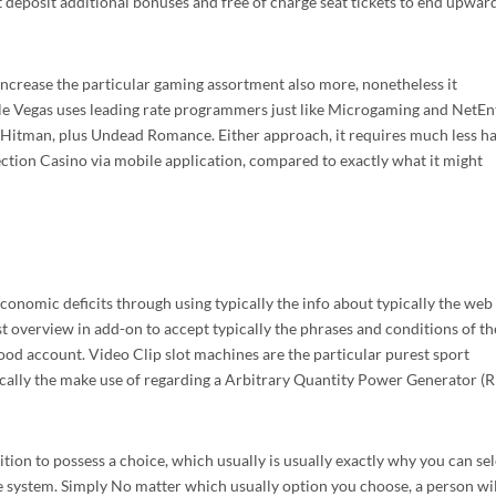
deposit additional bonuses and free of charge seat tickets to end upwar
crease the particular gaming assortment also more, nonetheless it
ble Vegas uses leading rate programmers just like Microgaming and NetEn
I, Hitman, plus Undead Romance. Either approach, it requires much less h
ection Casino via mobile application, compared to exactly what it might
conomic deficits through using typically the info about typically the web 
st overview in add-on to accept typically the phrases and conditions of th
good account. Video Clip slot machines are the particular purest sport
ically the make use of regarding a Arbitrary Quantity Power Generator (
tion to possess a choice, which usually is usually exactly why you can se
e system. Simply No matter which usually option you choose, a person wi