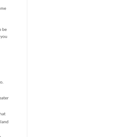
come
o be
 you
o.
eater
that
aland