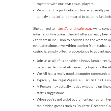
together with our own casual players.
Very First, the particular software is usually 
quickly plus softer compared to actually just bef
She utilized to
https://pranahcafe.co.nz
write conce
internet online poker. The Girl offers already bee
6th years in inclusion to provides led the woman o
evaluates almost everything coming from typically 
casino is, simply offering acceptance to advantageo
Join us as all of us consider a heavy jump directl
person in depth details regarding typically the 
We All had a really good encounter communicating
Typically The Regal Vegas Cellular On Line Cas
A Person may actually notice whether a on line ca
staff’s suggestions.
When you’re not a slot equipment games fan, typi
table video games such as Roulette, Baccarat, Cr