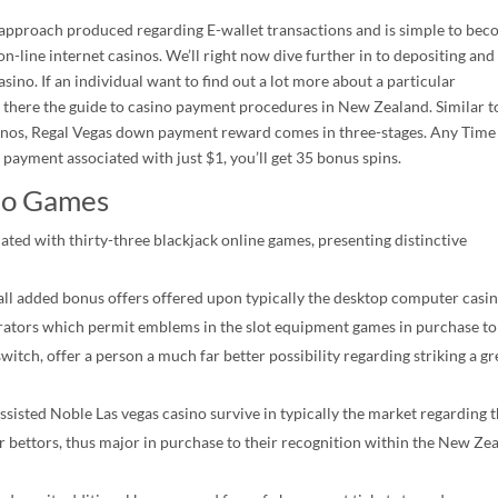
nt approach produced regarding E-wallet transactions and is simple to be
n-line internet casinos. We’ll right now dive further in to depositing and
sino. If an individual want to find out a lot more about a particular
ut there the guide to casino payment procedures in New Zealand. Similar t
inos, Regal Vegas down payment reward comes in three-stages. Any Time
payment associated with just $1, you’ll get 35 bonus spins.
eo Games
iated with thirty-three blackjack online games, presenting distinctive
 all added bonus offers offered upon typically the desktop computer casin
tors which permit emblems in the slot equipment games in purchase to
itch, offer a person a much far better possibility regarding striking a gr
ssisted Noble Las vegas casino survive in typically the market regarding 
r bettors, thus major in purchase to their recognition within the New Ze