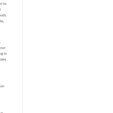
on to
t
hods.
es,
,
your
ng in
 take
ion
us