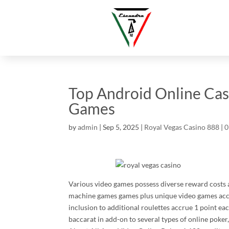
Top Android Online Cas
Games
by
admin
|
Sep 5, 2025
|
Royal Vegas Casino 888
|
0
Various video games possess diverse reward costs 
machine games games plus unique video games acc
inclusion to additional roulettes accrue 1 point e
baccarat in add-on to several types of online poker