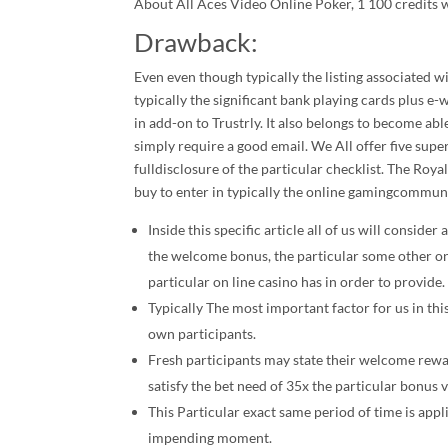
About All Aces Video Online Poker, 1 100 credits w
Drawback:
Even even though typically the listing associated wi
typically the significant bank playing cards plus e-
in add-on to Trustrly. It also belongs to become abl
simply require a good email. We All offer five sup
fulldisclosure of the particular checklist. The Roya
buy to enter in typically the online gamingcommuni
Inside this specific article all of us will conside
the welcome bonus, the particular some other on
particular on line casino has in order to provide.
Typically The most important factor for us in this
own participants.
Fresh participants may state their welcome rewa
satisfy the bet need of 35x the particular bonus v
This Particular exact same period of time is appli
impending moment.