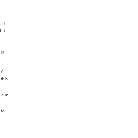
all
bit,
d
 in
ly
 this
g our
 to