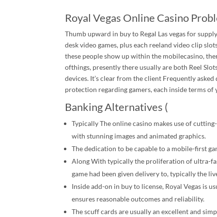
Royal Vegas Online Casino Prob
Thumb upward in buy to Regal Las vegas for supplyi
desk video games, plus each reeland video clip sl
these people show up within the mobilecasino, there
ofthings, presently there usually are both Reel Slo
devices. It’s clear from the client Frequently asked
protection regarding gamers, each inside terms of 
Banking Alternatives (
Typically The online casino makes use of cuttin
with stunning images and animated graphics.
The dedication to be capable to a mobile-first g
Along With typically the proliferation of ultra-f
game had been given delivery to, typically the li
Inside add-on in buy to license, Royal Vegas is 
ensures reasonable outcomes and reliability.
The scuff cards are usually an excellent and sim