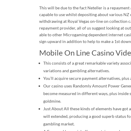
This will be due to the fact Neteller is a repayme
capable to use whilst depositing about various NZ o
withdrawing at Royal Vegas on-line on collection ca
repayment provider, all of us suggest looking at o
able to other Microgaming dependent internet cas
sign upward in addition to help to make a 1st down 
Mobile On Line Casino Vid
This consists of a great remarkable variety assoc
variations and gambling alternatives.
You’ll acquire secure payment alternatives, plus
Our casino uses Randomly Amount Power Genera
become measured in different ways, plus inside sw
goldmine.
Just About All these kinds of elements have got a
will extended, producing a good superb status fo
gambling market.