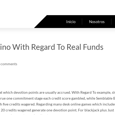
Inicio
Nosotros
ino With Regard To Real Funds
 comments
at which devotion points are usually accrued. With Regard To example, sl
rue one commitment stage each credit score gambled, while Semblable B
ach five credits wagered. Regarding many desk online games which include
, 20 credits wagered generate one devotion point. For blackjack plus Just