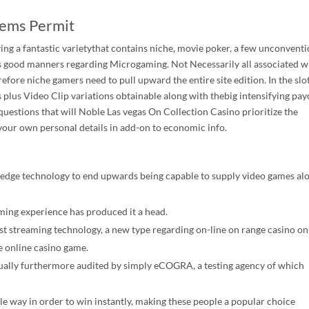
lems Permit
ng a fantastic varietythat contains niche, movie poker, a few unconventi
ots good manners regarding Microgaming. Not Necessarily all associated w
fore niche gamers need to pull upward the entire site edition. In the slo
ts plus Video Clip variations obtainable along with thebig intensifying pa
 questions that will Noble Las vegas On Collection Casino prioritize the
your own personal details in add-on to economic info.
g-edge technology to end upwards being capable to supply video games al
aming experience has produced it a head.
ast streaming technology, a new type regarding on-line on range casino on
ve online casino game.
usually furthermore audited by simply eCOGRA, a testing agency of which
ple way in order to win instantly, making these people a popular choice