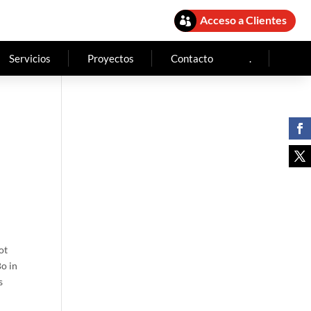
Acceso a Clientes

Servicios
Proyectos
Contacto
.
ot
o in
s