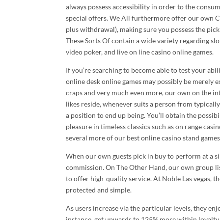
always possess accessibility in order to the consum
special offers. We All furthermore offer our own C
plus withdrawal), making sure you possess the pick
These Sorts Of contain a wide variety regarding sl
video poker, and live on line casino online games.
If you’re searching to become able to test your abil
online desk online games may possibly be merely ex
craps and very much even more, our own on the int
likes reside, whenever suits a person from typical
a position to end up being. You’ll obtain the possibi
pleasure in timeless classics such as on range casi
several more of our best online casino stand games
When our own guests pick in buy to perform at a si
commission. On The Other Hand, our own group list
to offer high-quality service. At Noble Las vegas, t
protected and simple.
As users increase via the particular levels, they en
instance, get upwards to 125% more within loyalty