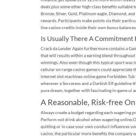
deals plus some other high-class benefits suitable t
Bronze, Silver, Gold, Platinum eagle, Diamond, and 
rewards. Participants make points via their partic
line casino credits inside their own bonus balances
Is Usually There A Commitment
Crack da Lender Again furthermore contains a Gam
that will results within a earning blend throughout 
winnings. Also even though this typical sport was ini
cellular on range casino gamers could appreciate t
internet slot machines online game Forbidden Tub ta
wherever a Sorceress and a Darkish Elf guideline the
pure dream, together with fascinating in-game ui 
A Reasonable, Risk-free On
Always create a budget regarding each wagering pro
Perform not drink alcohol when wagering online.On
quitting or in case your own conduct influences you
casino, the particular more benefits the company wi