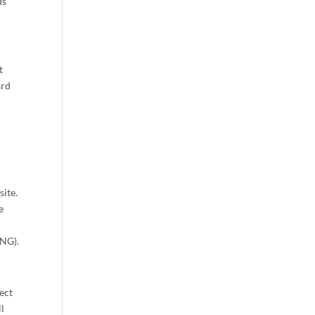
ds
t
ard
site.
e
RNG).
lect
ll