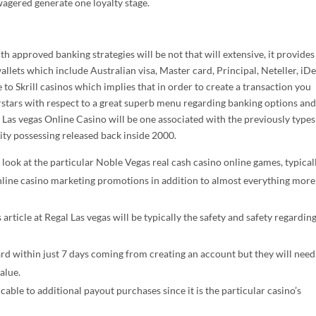
agered generate one loyalty stage.
th approved banking strategies will be not that will extensive, it provides 
wallets which include Australian visa, Master card, Principal, Neteller, iDe
e to Skrill casinos which implies that in order to create a transaction you
erstars with respect to a great superb menu regarding banking options an
l Las vegas Online Casino will be one associated with the previously types
ty possessing released back inside 2000.
r a look at the particular Noble Vegas real cash casino online games, typical
line casino marketing promotions in addition to almost everything more
 article at Regal Las vegas will be typically the safety and safety regardin
rd within just 7 days coming from creating an account but they will need
alue.
cable to additional payout purchases since it is the particular casino’s