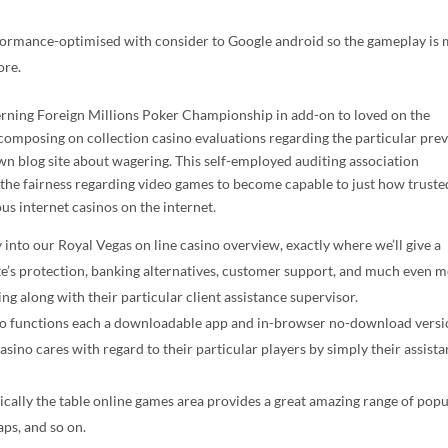
performance-optimised with consider to Google android so the gameplay is
ore.
rning Foreign Millions Poker Championship in add-on to loved on the
n composing on collection casino evaluations regarding the particular pre
wn blog site about wagering. This self-employed auditing association
the fairness regarding video games to become capable to just how truste
us internet casinos on the internet.
y into our Royal Vegas on line casino overview, exactly where we’ll give a
site’s protection, banking alternatives, customer support, and much even m
 along with their particular client assistance supervisor.
ino functions each a downloadable app and in-browser no-download versi
sino cares with regard to their particular players by simply their assist
cally the table online games area provides a great amazing range of popu
aps, and so on.