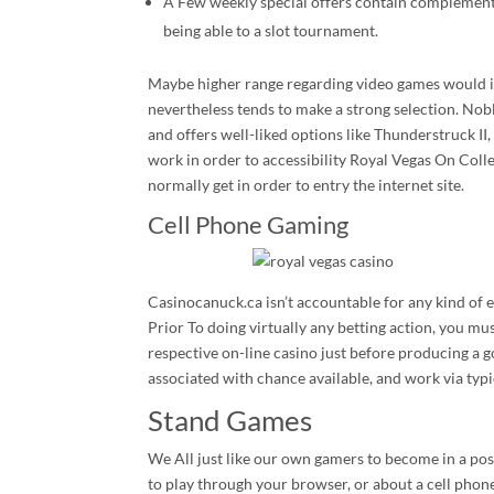
A Few weekly special offers contain complement 
being able to a slot tournament.
Maybe higher range regarding video games would in
nevertheless tends to make a strong selection. No
and offers well-liked options like Thunderstruck I
work in order to accessibility Royal Vegas On Coll
normally get in order to entry the internet site.
Cell Phone Gaming
Casinocanuck.ca isn’t accountable for any kind of e
Prior To doing virtually any betting action, you mu
respective on-line casino just before producing a 
associated with chance available, and work via typ
Stand Games
We All just like our own gamers to become in a posi
to play through your browser, or about a cell phon