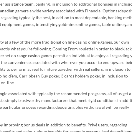
er assistance team, banking, in inclusion to additional bonuses in inclusi
anadian gamers a wide variety associated with Financial Options (deposi
 regarding typically the best, in add-on to most dependable, banking met
ot equipment games, intensifying goldmine online games, table online gam
ity at a few of the more traditional on line casino online games, our own
actly what you’re following. Coming From roulette in order to blackjack
ernet on range casino games permit an individual to enjoy all regarding 
ly the convenience associated with wherever you occur to end upward bei
lity to perform at real furniture together with real sellers, in inclusion to
no hold’em, Carribbean Guy poker, 3 cards holdem poker, in inclusion to
 on-line.
ngle associated with typically the recommended programs, all of us get a
s simply trustworthy manufacturers that meet rigid conditions in addit
he particular process regarding depositing plus withdrawal will be really
joy improving bonus deals in addition to benefits. Privé users, regarding
 benefits and enjoy unique benefits for example personalized deposit bon