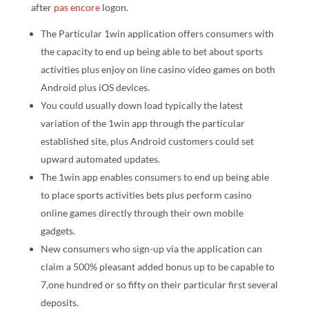
after
pas encore
logon.
The Particular 1win application offers consumers with
the capacity to end up being able to bet about sports
activities plus enjoy on line casino video games on both
Android plus iOS devices.
You could usually down load typically the latest
variation of the 1win app through the particular
established site, plus Android customers could set
upward automated updates.
The 1win app enables consumers to end up being able
to place sports activities bets plus perform casino
online games directly through their own mobile
gadgets.
New consumers who sign-up via the application can
claim a 500% pleasant added bonus up to be capable to
7,one hundred or so fifty on their particular first several
deposits.