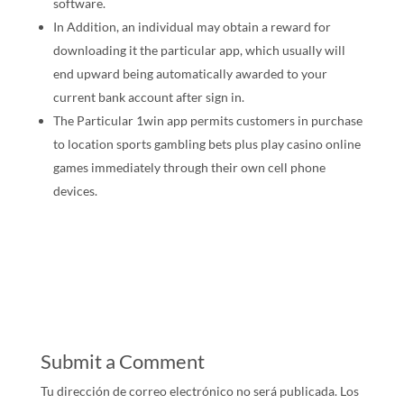
software.
In Addition, an individual may obtain a reward for
downloading it the particular app, which usually will
end upward being automatically awarded to your
current bank account after sign in.
The Particular 1win app permits customers in purchase
to location sports gambling bets plus play casino online
games immediately through their own cell phone
devices.
Submit a Comment
Tu dirección de correo electrónico no será publicada.
Los