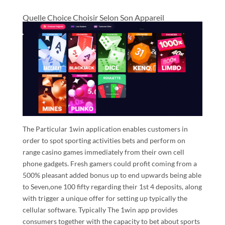
Quelle Choice Choisir Selon Son Appareil
The Particular 1win application enables customers in
order to spot sporting activities bets and perform on
range casino games immediately from their own cell
phone gadgets. Fresh gamers could profit coming from a
500% pleasant added bonus up to end upwards being able
to Seven,one 100 fifty regarding their 1st 4 deposits, along
with trigger a unique offer for setting up typically the
cellular software. Typically The 1win app provides
consumers together with the capacity to bet about sports