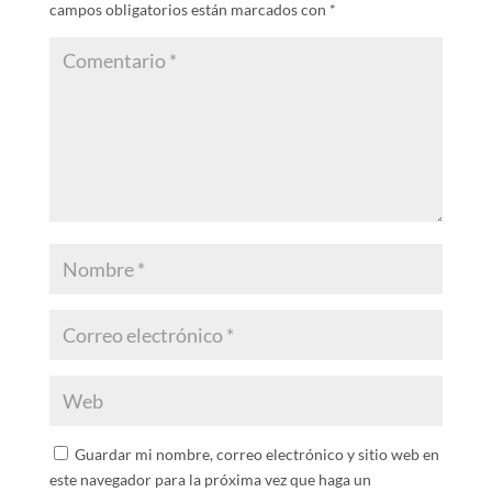
campos obligatorios están marcados con
*
Guardar mi nombre, correo electrónico y sitio web en
este navegador para la próxima vez que haga un