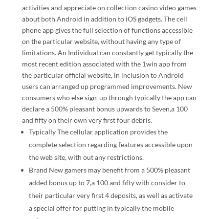
activities and appreciate on collection casino video games
about both Android in addition to iOS gadgets. The cell
phone app gives the full selection of functions accessible
on the particular website, without having any type of
limitations. An Individual can constantly get typically the
most recent edition associated with the 1win app from
the particular official website, in inclusion to Android
users can arranged up programmed improvements. New
consumers who else sign-up through typically the app can
declare a 500% pleasant bonus upwards to Seven,a 100
and fifty on their own very first four debris.
Typically The cellular application provides the
complete selection regarding features accessible upon
the web site, with out any restrictions.
Brand New gamers may benefit from a 500% pleasant
added bonus up to 7,a 100 and fifty with consider to
their particular very first 4 deposits, as well as activate
a special offer for putting in typically the mobile