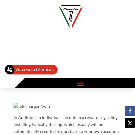
1win Télécharger App Pour
Android Apk Et Ios En Côte
Acceso a Clientes

D’ivoire
by
admin
|
Sep 11, 2025
|
1win Bet 438
|
0 comments
In Addition, an individual can obtain a reward regarding
installing typically the app, which usually will be
automatically credited in purchase to your own accounts