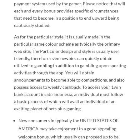
payment system used by the gamer. Please notice that will
each and every bonus provides specific circumstances
that need to become in a position to end upward being
cautiously studied.
As for the particular style, it is usually made in the
particular same colour scheme as typically the primary
web site. The Particular design and style is usually user
friendly, therefore even newbies can quickly obtain
utilized to gambling in addition to gambling upon sporting
activities through the app. You will obtain
announcements to become able to competitions, and also
possess access to weekly cashback. To access your 1win
bank account inside Indonesia, an individual must follow
a basic process of which will avail an individual of an
exciting planet of bets plus gaming.
New consumers in typically the UNITED STATES OF
AMERICA may take enjoyment in a good appealing
welcome bonus, which usually can proceed up to be