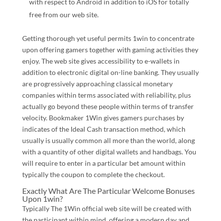
with respect to Android in addition to iOS for totally
free from our web site.
Getting thorough yet useful permits 1win to concentrate
upon offering gamers together with gaming activities they
enjoy. The web site gives accessibility to e-wallets in
addition to electronic digital on-line banking. They usually
are progressively approaching classical monetary
companies within terms associated with reliability, plus
actually go beyond these people within terms of transfer
velocity. Bookmaker 1Win gives gamers purchases by
indicates of the Ideal Cash transaction method, which
usually is usually common all more than the world, along
with a quantity of other digital wallets and handbags. You
will require to enter in a particular bet amount within
typically the coupon to complete the checkout.
Exactly What Are The Particular Welcome Bonuses
Upon 1win?
Typically The 1Win official web site will be created with
the participant within mind, offering a modern day and