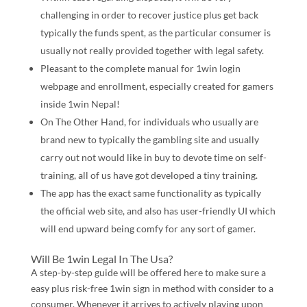
challenging in order to recover justice plus get back
typically the funds spent, as the particular consumer is
usually not really provided together with legal safety.
Pleasant to the complete manual for 1win login
webpage and enrollment, especially created for gamers
inside 1win Nepal!
On The Other Hand, for individuals who usually are
brand new to typically the gambling site and usually
carry out not would like in buy to devote time on self-
training, all of us have got developed a tiny training.
The app has the exact same functionality as typically
the official web site, and also has user-friendly UI which
will end upward being comfy for any sort of gamer.
Will Be 1win Legal In The Usa?
A step-by-step guide will be offered here to make sure a
easy plus risk-free 1win sign in method with consider to a
consumer. Whenever it arrives to actively playing upon