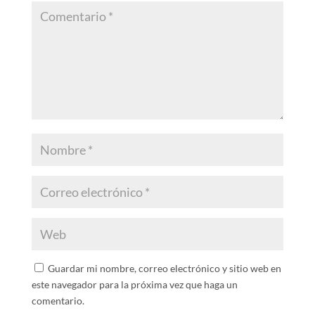
Guardar mi nombre, correo electrónico y sitio web en
este navegador para la próxima vez que haga un
comentario.