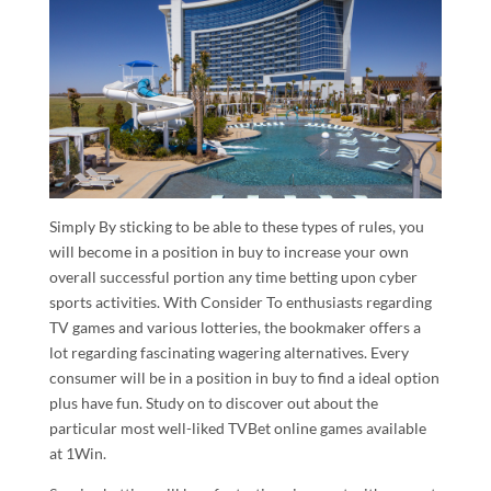
Simply By sticking to be able to these types of rules, you
will become in a position in buy to increase your own
overall successful portion any time betting upon cyber
sports activities. With Consider To enthusiasts regarding
TV games and various lotteries, the bookmaker offers a
lot regarding fascinating wagering alternatives. Every
consumer will be in a position in buy to find a ideal option
plus have fun. Study on to discover out about the
particular most well-liked TVBet online games available
at 1Win.