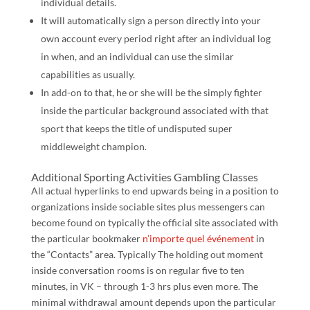
individual details.
It will automatically sign a person directly into your
own account every period right after an individual log
in when, and an individual can use the similar
capabilities as usually.
In add-on to that, he or she will be the simply fighter
inside the particular background associated with that
sport that keeps the title of undisputed super
middleweight champion.
Additional Sporting Activities Gambling Classes
All actual hyperlinks to end upwards being in a position to
organizations inside sociable sites plus messengers can
become found on typically the official site associated with
the particular bookmaker
n’importe quel événement
in
the “Contacts” area. Typically The holding out moment
inside conversation rooms is on regular five to ten
minutes, in VK – through 1-3 hrs plus even more. The
minimal withdrawal amount depends upon the particular