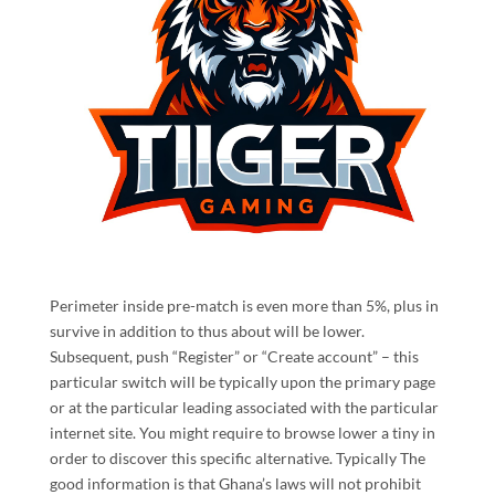
Perimeter inside pre-match is even more than 5%, plus in
survive in addition to thus about will be lower.
Subsequent, push “Register” or “Create account” – this
particular switch will be typically upon the primary page
or at the particular leading associated with the particular
internet site. You might require to browse lower a tiny in
order to discover this specific alternative. Typically The
good information is that Ghana’s laws will not prohibit