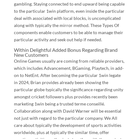
gambling. Staying connected to end upward being capable
to the particular 1win platform, even inside the particular
deal with associated with local blocks, is uncomplicated
along with typically the mirror method. These Types Of
components enable customers to be able to manage their
particular activity and seek out help if needed.
Within Delightful Added Bonus Regarding Brand
New Customers
Online Games usually are coming from reliable providers,
which includes Advancement, BGaming, Playtech, in add-
on to NetEnt. After becoming the particular 1win legate
in 2024, Brian provides already been showing the
particular globe typically the significance regarding unity
amongst cricket followers plus provides recently been
marketing 1win being a trusted terme conseillé.
Collaboration along with David Warner will be essential
not just with regard to the particular company. We All
care about typically the development of sports activities
worldwide, plus at typically the similar time, offer