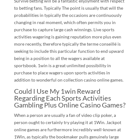
Survive betting will be a fantastic enjoyment with respect
to betting fans. Typically The point is usually that will the
probabilities in typically the occasions are continuously
changing in real moment, which often permits you in
purchase to capture large cash winnings. Live sports
activities wagering is gaining reputation more plus even
more recently, therefore typically the terme conseillé is
seeking to include this particular function to end upward
being in a position to all the wagers available at
sportsbook. 1win is a great unlimited possibility in
purchase to place wagers upon sports activities in
addition to wonderful on collection casino online games.
Could I Use My 1win Reward
Regarding Each Sports Activities
Gambling Plus Online Casino Games?
When a person are usually a fan of video clip poker, a
person ought to certainly try playing it at 1Win. Jackpot
online games are furthermore incredibly well-known at
1Win, as typically the bookmaker pulls genuinely large