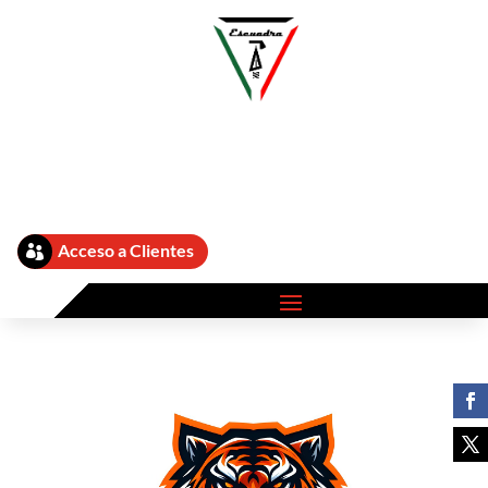
Sign Inside To Your
Current Bank Account
Acceso a Clientes

Firmly Today
by
admin
|
Sep 9, 2025
|
1win Login 238
|
0 comments