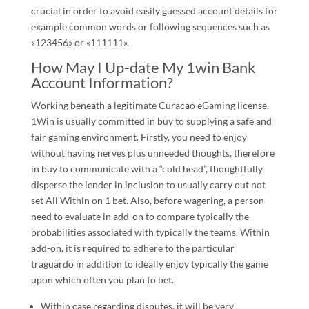
crucial in order to avoid easily guessed account details for
example common words or following sequences such as
«123456» or «111111».
How May I Up-date My 1win Bank
Account Information?
Working beneath a legitimate Curacao eGaming license,
1Win is usually committed in buy to supplying a safe and
fair gaming environment. Firstly, you need to enjoy
without having nerves plus unneeded thoughts, therefore
in buy to communicate with a “cold head”, thoughtfully
disperse the lender in inclusion to usually carry out not
set All Within on 1 bet. Also, before wagering, a person
need to evaluate in add-on to compare typically the
probabilities associated with typically the teams. Within
add-on, it is required to adhere to the particular
traguardo in addition to ideally enjoy typically the game
upon which often you plan to bet.
Within case regarding disputes, it will be very