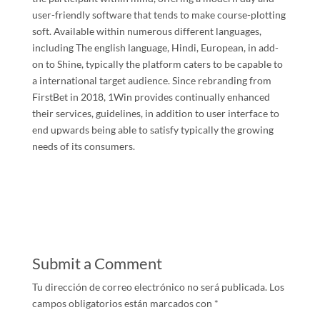
user-friendly software that tends to make course-plotting
soft. Available within numerous different languages,
including The english language, Hindi, European, in add-
on to Shine, typically the platform caters to be capable to
a international target audience. Since rebranding from
FirstBet in 2018, 1Win provides continually enhanced
their services, guidelines, in addition to user interface to
end upwards being able to satisfy typically the growing
needs of its consumers.
Submit a Comment
Tu dirección de correo electrónico no será publicada.
Los
campos obligatorios están marcados con
*