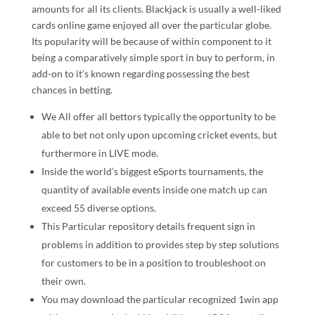
amounts for all its clients. Blackjack is usually a well-liked
cards online game enjoyed all over the particular globe.
Its popularity will be because of within component to it
being a comparatively simple sport in buy to perform, in
add-on to it’s known regarding possessing the best
chances in betting.
We All offer all bettors typically the opportunity to be
able to bet not only upon upcoming cricket events, but
furthermore in LIVE mode.
Inside the world’s biggest eSports tournaments, the
quantity of available events inside one match up can
exceed 55 diverse options.
This Particular repository details frequent sign in
problems in addition to provides step by step solutions
for customers to be in a position to troubleshoot on
their own.
You may download the particular recognized 1win app