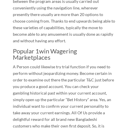
between the program areas is usually carried out
conveniently using the navigation line, wherever
presently there usually are more than 20 options to
choose coming from. Thanks to end upwards being able to
these varieties of capabilities, typically the move to
become able to any amusement is usually done as rapidly
and without having any effort.
Popular 1win Wagering
Marketplaces
A Person could likewise try trial function if you need to
perform without jeopardizing money. Become certain in
order to examine out there the particular T&C just before
you produce a good account. You can check your
gambling historical past within your current account,
simply open up the particular “Bet History” area. Yes, an
individual want to confirm your current personality to
take away your current earnings. All Of Us provide a
delightful reward for all brand new Bangladeshi
customers who make their own first deposit. So, it is