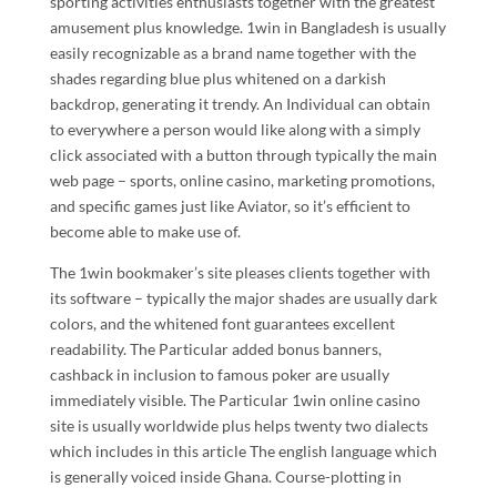
sporting activities enthusiasts together with the greatest
amusement plus knowledge. 1win in Bangladesh is usually
easily recognizable as a brand name together with the
shades regarding blue plus whitened on a darkish
backdrop, generating it trendy. An Individual can obtain
to everywhere a person would like along with a simply
click associated with a button through typically the main
web page – sports, online casino, marketing promotions,
and specific games just like Aviator, so it’s efficient to
become able to make use of.
The 1win bookmaker’s site pleases clients together with
its software – typically the major shades are usually dark
colors, and the whitened font guarantees excellent
readability. The Particular added bonus banners,
cashback in inclusion to famous poker are usually
immediately visible. The Particular 1win online casino
site is usually worldwide plus helps twenty two dialects
which includes in this article The english language which
is generally voiced inside Ghana. Course-plotting in