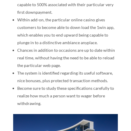
capable to 500% associated with their particular very
first downpayment.
Within add-on, the particular online casino gives
customers to become able to down load the 1win app,
which enables you to end upward being capable to
plunge in to a distinctive ambiance anyplace.
Chances in addition to occasions are up to date within
real time, without having the need to be able to reload
the particular web page.
The system is identified regarding its useful software,
nice bonuses, plus protected transaction methods.
Become sure to study these specifications carefully to
realize how much a person want to wager before
withdrawing.