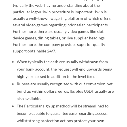
typically the web, having understanding about the
particular logon 1win procedure is important. 1win is
usually a well-known wagering platform of which offers
several video games regarding Indonesian participants.
Furthermore, there are usually video games like slot
device games, dining tables, or live supplier headings.
Furthermore, the company provides superior quality
support obtainable 24/7.
When typically the cash are usually withdrawn from
your bank account, the request will end upwards being
highly processed in addition to the level fixed.
Rupees are usually recognized with out conversion, yet
build up within dollars, euros, lbs plus USDT usually are
also available.
The Particular sign up method will be streamlined to
become capable to guarantee ease regarding access,
whilst strong protection actions protect your own