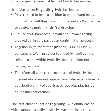
superior quality, reasonable in add-on to fascinating.
Trial Variation Regarding 1win Lucky Jet
Players need to be in a position to end upward being
mindful that will they’ll want to proceed via KYC before
to be able to making their first drawback.
Or Else, your bank account will end upwards being
blocked during the particular confirmation process.
Together With more than just one,1000,000 lively
consumers, 1Win provides founded by itself being a
reliable name within typically the on the internet
betting business.
Therefore, all gamers can make use of typically the
internet site or mount apps within order in purchase to
bet about well-liked sports activities plus play inside
online internet casinos.
The Particular collection regarding 1win online casino
video games is usually basically awesome inside large