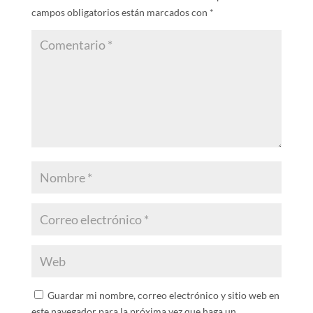
campos obligatorios están marcados con
*
Guardar mi nombre, correo electrónico y sitio web en
este navegador para la próxima vez que haga un