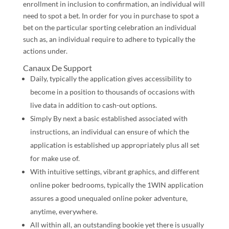
enrollment in inclusion to confirmation, an individual will
need to spot a bet. In order for you in purchase to spot a
bet on the particular sporting celebration an individual
such as, an individual require to adhere to typically the
actions under.
Canaux De Support
Daily, typically the application gives accessibility to
become in a position to thousands of occasions with
live data in addition to cash-out options.
Simply By next a basic established associated with
instructions, an individual can ensure of which the
application is established up appropriately plus all set
for make use of.
With intuitive settings, vibrant graphics, and different
online poker bedrooms, typically the 1WIN application
assures a good unequaled online poker adventure,
anytime, everywhere.
All within all, an outstanding bookie yet there is usually