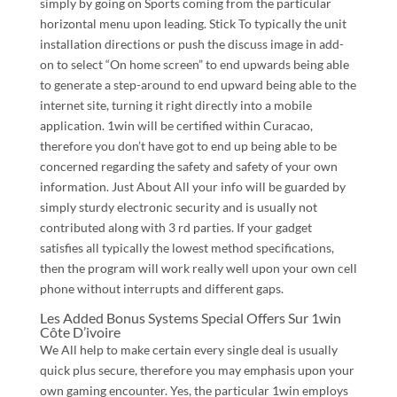
simply by going on Sports coming from the particular
horizontal menu upon leading. Stick To typically the unit
installation directions or push the discuss image in add-
on to select “On home screen” to end upwards being able
to generate a step-around to end upward being able to the
internet site, turning it right directly into a mobile
application. 1win will be certified within Curacao,
therefore you don’t have got to end up being able to be
concerned regarding the safety and safety of your own
information. Just About All your info will be guarded by
simply sturdy electronic security and is usually not
contributed along with 3 rd parties. If your gadget
satisfies all typically the lowest method specifications,
then the program will work really well upon your own cell
phone without interrupts and different gaps.
Les Added Bonus Systems Special Offers Sur 1win
Côte D’ivoire
We All help to make certain every single deal is usually
quick plus secure, therefore you may emphasis upon your
own gaming encounter. Yes, the particular 1win employs