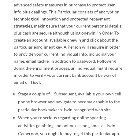
advanced safety measures in purchase to protect user
info plus dealings. This Particular consists of encryption
technological innovation and protected repayment
strategies, making sure that your current personal details
plus cash are secure although using onewin. In Order To
create an account, available onewin and click about the
particular enrollment key. A Person will require in order
to provide your current individual info, including your
name, email tackle, in addition to password. Following
doing the enrollment process, an individual might require
in order to verify your current bank account by way of
email or TEXT.
Stage a couple of – Subsequent, available your own cell
phone browser and navigate to become capable to the
particular bookmaker’s 1win recognized web site.
When you’re serious regarding online sporting
activities gambling and online casino games at 1win
Cameroon, you ought in buy to get this particular app.