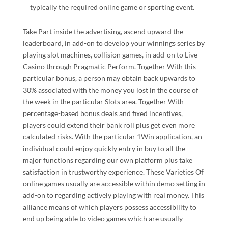
typically the required online game or sporting event.
Take Part inside the advertising, ascend upward the
leaderboard, in add-on to develop your winnings series by
playing slot machines, collision games, in add-on to Live
Casino through Pragmatic Perform. Together With this
particular bonus, a person may obtain back upwards to
30% associated with the money you lost in the course of
the week in the particular Slots area. Together With
percentage-based bonus deals and fixed incentives,
players could extend their bank roll plus get even more
calculated risks. With the particular 1Win application, an
individual could enjoy quickly entry in buy to all the
major functions regarding our own platform plus take
satisfaction in trustworthy experience. These Varieties Of
online games usually are accessible within demo setting in
add-on to regarding actively playing with real money. This
alliance means of which players possess accessibility to
end up being able to video games which are usually