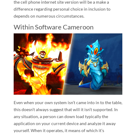
the cell phone internet site version will be a make a
difference regarding personal choice in inclusion to
depends on numerous circumstances.
Within Software Cameroon
Even when your own system isn’t came into in to the table,
this doesn’t always suggest that will it isn’t supported. In
any situation, a person can down load typically the
application on your current device and analyze it away
yourself. When it operates, it means of which it’s