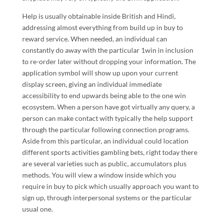
Help is usually obtainable inside British and Hindi,
addressing almost everything from build up in buy to
reward service. When needed, an individual can
constantly do away with the particular 1win in inclusion
to re-order later without dropping your information. The
application symbol will show up upon your current
display screen, giving an individual immediate
accessibility to end upwards being able to the one win
ecosystem. When a person have got virtually any query, a
person can make contact with typically the help support
through the particular following connection programs.
Aside from this particular, an individual could location
different sports activities gambling bets, right today there
are several varieties such as public, accumulators plus
methods. You will view a window inside which you
require in buy to pick which usually approach you want to
sign up, through interpersonal systems or the particular
usual one.