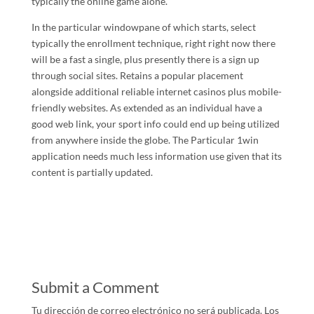
typically the online game alone.
In the particular windowpane of which starts, select
typically the enrollment technique, right right now there
will be a fast a single, plus presently there is a sign up
through social sites. Retains a popular placement
alongside additional reliable internet casinos plus mobile-
friendly websites. As extended as an individual have a
good web link, your sport info could end up being utilized
from anywhere inside the globe. The Particular 1win
application needs much less information use given that its
content is partially updated.
Submit a Comment
Tu dirección de correo electrónico no será publicada.
Los