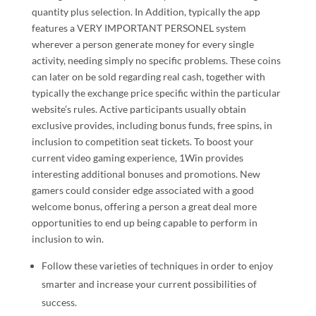
quantity plus selection. In Addition, typically the app
features a VERY IMPORTANT PERSONEL system
wherever a person generate money for every single
activity, needing simply no specific problems. These coins
can later on be sold regarding real cash, together with
typically the exchange price specific within the particular
website’s rules. Active participants usually obtain
exclusive provides, including bonus funds, free spins, in
inclusion to competition seat tickets. To boost your
current video gaming experience, 1Win provides
interesting additional bonuses and promotions. New
gamers could consider edge associated with a good
welcome bonus, offering a person a great deal more
opportunities to end up being capable to perform in
inclusion to win.
Follow these varieties of techniques in order to enjoy
smarter and increase your current possibilities of
success.