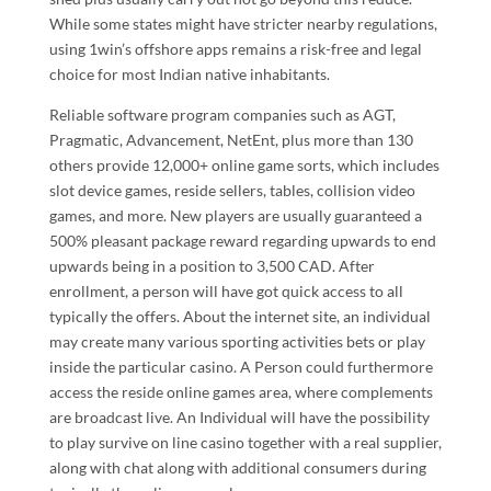
While some states might have stricter nearby regulations,
using 1win’s offshore apps remains a risk-free and legal
choice for most Indian native inhabitants.
Reliable software program companies such as AGT,
Pragmatic, Advancement, NetEnt, plus more than 130
others provide 12,000+ online game sorts, which includes
slot device games, reside sellers, tables, collision video
games, and more. New players are usually guaranteed a
500% pleasant package reward regarding upwards to end
upwards being in a position to 3,500 CAD. After
enrollment, a person will have got quick access to all
typically the offers. About the internet site, an individual
may create many various sporting activities bets or play
inside the particular casino. A Person could furthermore
access the reside online games area, where complements
are broadcast live. An Individual will have the possibility
to play survive on line casino together with a real supplier,
along with chat along with additional consumers during