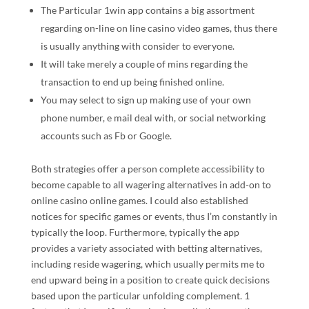
The Particular 1win app contains a big assortment
regarding on-line on line casino video games, thus there
is usually anything with consider to everyone.
It will take merely a couple of mins regarding the
transaction to end up being finished online.
You may select to sign up making use of your own
phone number, e mail deal with, or social networking
accounts such as Fb or Google.
Both strategies offer a person complete accessibility to
become capable to all wagering alternatives in add-on to
online casino online games. I could also established
notices for specific games or events, thus I’m constantly in
typically the loop. Furthermore, typically the app
provides a variety associated with betting alternatives,
including reside wagering, which usually permits me to
end upward being in a position to create quick decisions
based upon the particular unfolding complement. 1