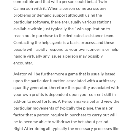
compatible and that will a person could bet at 1win
Cameroon with it. When a person come across any
problems or demand support although using the
particular software, there are usually various stations
available within just typically the 1win application to
reach out in purchase to the dedicated assistance team.
Contacting the help agents is a basic process, and these
people will rapidly respond to your own concerns or help
handle virtually any issues a person may possibly
encounter.
Aviator will be furthermore a game that is usually based
upon the particular function associated with a arbitrary
quantity generator, therefore the quantity associated with
your own profits is dependent upon your current skill in
add-on to good fortune. A Person make a bet and view the
particular movements of typically the plane, the major
factor that a person require in purchase to carry out will
be to become able to withdraw the bet about period.
Right After doing all typically the necessary processes like