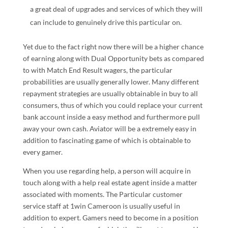
a great deal of upgrades and services of which they will
can include to genuinely drive this particular on.
Yet due to the fact right now there will be a higher chance
of earning along with Dual Opportunity bets as compared
to with Match End Result wagers, the particular
probabilities are usually generally lower. Many different
repayment strategies are usually obtainable in buy to all
consumers, thus of which you could replace your current
bank account inside a easy method and furthermore pull
away your own cash. Aviator will be a extremely easy in
addition to fascinating game of which is obtainable to
every gamer.
When you use regarding help, a person will acquire in
touch along with a help real estate agent inside a matter
associated with moments. The Particular customer
service staff at 1win Cameroon is usually useful in
addition to expert. Gamers need to become in a position