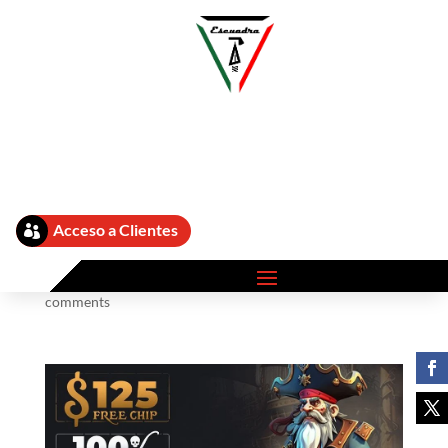
1win Apk Get Regarding
Andorid Plus Ios Newest
Acceso a Clientes

Edition
by
admin
|
Ago 30, 2025
|
1win Cameroon 781
|
0
comments