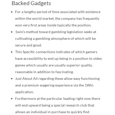
Backed Gadgets
For a lengthy period of time associated with existence
within the world market, the company has frequently
won very first areas inside typically the position.
1win’s method toward gambling legislation seeks at
cultivating a gambling atmosphere of which will be
secure and good.
This Specific connections indicates of which gamers
have accessibility to end up being in a position to video
games which usually are usually superior quality,
reasonable in addition to fascinating.
Just About All regarding these allow easy functioning
and a premium wagering experience via the 1Win
application.
Furthermore at the particular leading right now there
will end upward being a special research club that
allows an individual in purchase to quickly find