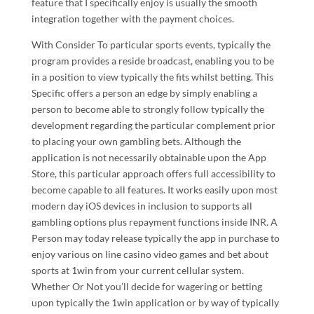
feature that I specifically enjoy is usually the smooth
integration together with the payment choices.
With Consider To particular sports events, typically the
program provides a reside broadcast, enabling you to be
in a position to view typically the fits whilst betting. This
Specific offers a person an edge by simply enabling a
person to become able to strongly follow typically the
development regarding the particular complement prior
to placing your own gambling bets. Although the
application is not necessarily obtainable upon the App
Store, this particular approach offers full accessibility to
become capable to all features. It works easily upon most
modern day iOS devices in inclusion to supports all
gambling options plus repayment functions inside INR. A
Person may today release typically the app in purchase to
enjoy various on line casino video games and bet about
sports at 1win from your current cellular system.
Whether Or Not you’ll decide for wagering or betting
upon typically the 1win application or by way of typically