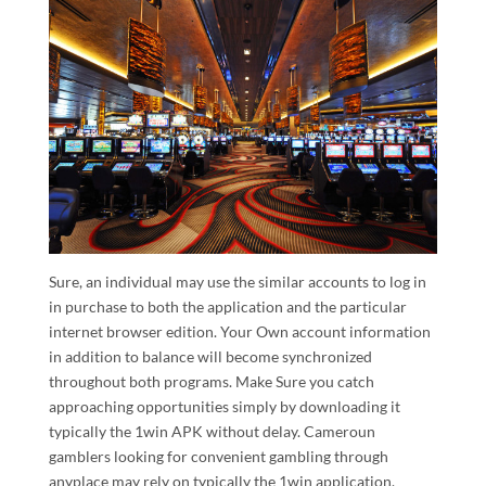
Sure, an individual may use the similar accounts to log in
in purchase to both the application and the particular
internet browser edition. Your Own account information
in addition to balance will become synchronized
throughout both programs. Make Sure you catch
approaching opportunities simply by downloading it
typically the 1win APK without delay. Cameroun
gamblers looking for convenient gambling through
anyplace may rely on typically the 1win application.