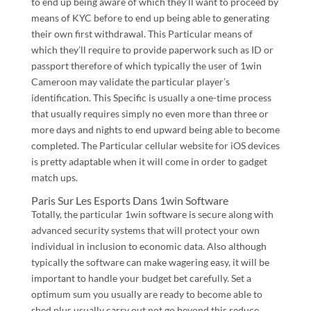
to end up being aware of which they’ll want to proceed by
means of KYC before to end up being able to generating
their own first withdrawal. This Particular means of
which they’ll require to provide paperwork such as ID or
passport therefore of which typically the user of 1win
Cameroon may validate the particular player’s
identification. This Specific is usually a one-time process
that usually requires simply no even more than three or
more days and nights to end upward being able to become
completed. The Particular cellular website for iOS devices
is pretty adaptable when it will come in order to gadget
match ups.
Paris Sur Les Esports Dans 1win Software
Totally, the particular 1win software is secure along with
advanced security systems that will protect your own
individual in inclusion to economic data. Also although
typically the software can make wagering easy, it will be
important to handle your budget bet carefully. Set a
optimum sum you usually are ready to become able to
shed plus usually carry out not go beyond this reduce.