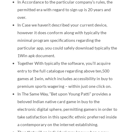
In Accordance to the particular company’s rules, the
permitted era with regard to sign up is 20 years and
over.
In Case we haven’t described your current device,
however it does conform along with typically the
minimal program specifications regarding the
particular app, you could safely download typically the
1Win apk document.
Together With typically the software, you’ll acquire
entry to the full catalogue regarding above ten,500
games at 1win, which includes accessibility in buy to
premium sports wagering – within just one click on.
In The Same Way, “Bet upon Young Patti” provides a
beloved Indian native card game in buy to the
electronic digital sphere, permitting gamers in order to
take satisfaction in this specific ethnic preferred inside
a contemporary on the internet establishing.