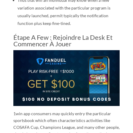
Thus that will an individual may know when a new
variation associated with the particular program is
usually launched, permit typically the notification
function plus keep fine-tined.
Étape A Few : Rejoindre La Desk Et
Commencer À Jouer
1win app consumers may quickly entry the particular
sportsbook which often characteristics activities like
COSAFA Cup, Champions League, and many other people,