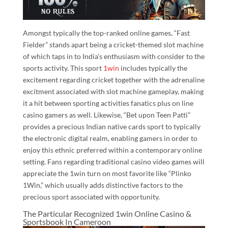
Amongst typically the top-ranked online games, “Fast
Fielder” stands apart being a cricket-themed slot machine
of which taps in to India’s enthusiasm with consider to the
sports activity. This sport
1win
includes typically the
excitement regarding cricket together with the adrenaline
excitment associated with slot machine gameplay, making
it a hit between sporting activities fanatics plus on line
casino gamers as well. Likewise, “Bet upon Teen Patti”
provides a precious Indian native cards sport to typically
the electronic digital realm, enabling gamers in order to
enjoy this ethnic preferred within a contemporary online
setting. Fans regarding traditional casino video games will
appreciate the 1win turn on most favorite like “Plinko
1Win,” which usually adds distinctive factors to the
precious sport associated with opportunity.
The Particular Recognized 1win Online Casino &
Sportsbook In Cameroon