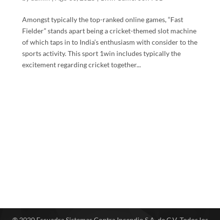
Amongst typically the top-ranked online games, “Fast
Fielder” stands apart being a cricket-themed slot machine
of which taps in to India’s enthusiasm with consider to the
sports activity. This sport 1win includes typically the
excitement regarding cricket together...
® 2020 Escuadra Sistemas Contra Incendio S.A. de C.V. Todos los