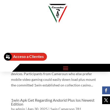
1win Apk Get Program With Respect To Ios And
Android
by
admin
|
Ago 30, 2025
|
1win Cameroon 781
Acceso a Clientes

That said, we’re offering a bonus of FCFA 75,000 to
consumers that mount our cellular app on their own
devices. Participants from Cameroun who else prefer
mobile video gaming could easily down load plus mount
the committed 1win established on collection casino...
1win Apk Get Regarding Andorid Plus Ios Newest
Edition
by
admin
|
Ago 30, 2025
|
1win Cameroon 781