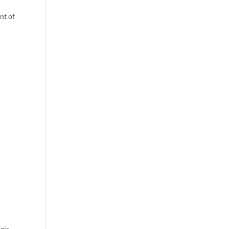
nt of
heir