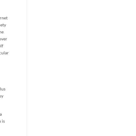
ernet
iety
he
over
lf
cular
plus
sy
 a
 is