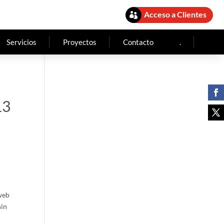
Acceso a Clientes

Servicios
Proyectos
Contacto
.
13
 web
hin