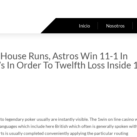
Inicio
Nosotros
 2 House Runs, Astros Win 11-1 In
s In Order To Twelfth Loss Inside 
to legendary poker usually are instantly visible. The 1win on line casino
t languages which include here British which often is generally spoken wit
s is usually completed conveniently applying the particular routing