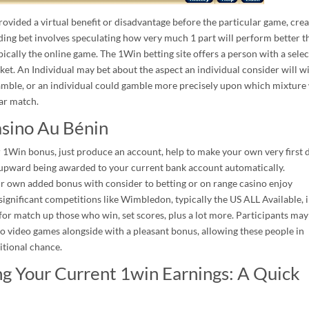
rovided a virtual benefit or disadvantage before the particular game, cre
arding bet involves speculating how very much 1 part will perform better 
ypically the online game. The 1Win betting site offers a person with a sele
ket. An Individual may bet about the aspect an individual consider will w
mble, or an individual could gamble more precisely upon which mixture 
lar match.
Casino Au Bénin
 1Win bonus, just produce an account, help to make your own very first
 upward being awarded to your current bank account automatically.
our own added bonus with consider to betting or on range casino enjoy
 significant competitions like Wimbledon, typically the US ALL Available, 
r match up those who win, set scores, plus a lot more. Participants may
no video games alongside with a pleasant bonus, allowing these people in
itional chance.
g Your Current 1win Earnings: A Quick