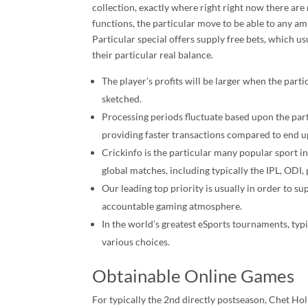
collection, exactly where right right now there ar
functions, the particular move to be able to any a
Particular special offers supply free bets, which 
their particular real balance.
The player’s profits will be larger when the parti
sketched.
Processing periods fluctuate based upon the part
providing faster transactions compared to end u
Crickinfo is the particular many popular sport i
global matches, including typically the IPL, ODI,
Our leading top priority is usually in order to su
accountable gaming atmosphere.
In the world’s greatest eSports tournaments, ty
various choices.
Obtainable Online Games
For typically the 2nd directly postseason, Chet H