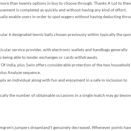
e more than twenty options in buy to choose through. Thanks A Lot to thes
musement is completed as quickly and without having any kind of effort.
usually enable users in order to spot wagers without having deducting thr
cular 6 designated tennis balls chosen previously within typically the spor
icular service provider, with electronic wallets and handbags generally
p being able to lender exchanges or cards withdrawals.
n Of india, plus 1win offers considerable protection of the two household
 plus Analyze sequence.
pply an individual along with fun and enjoyment in a safe in inclusion to
pically the number of obtainable occasions in a single match may go beyo
olmgren’s jumpers dreamland’t genuinely decreased. Whenever points hav