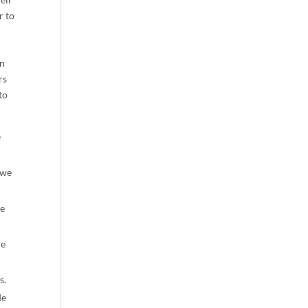
r to
in
rs
to
e
 we
le
de
s.
de