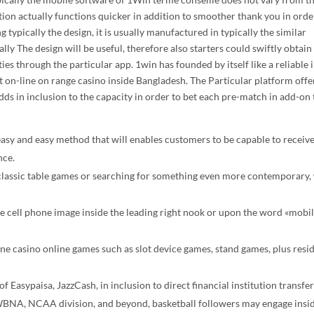
ation actually functions quicker in addition to smoother thank you in orde
typically the design, it is usually manufactured in typically the similar
lly The design will be useful, therefore also starters could swiftly obtain
ies through the particular app. 1win has founded by itself like a reliable 
t on-line on range casino inside Bangladesh. The Particular platform offe
odds in inclusion to the capacity in order to bet each pre-match in add-on 
 easy and easy method that will enables customers to be capable to receiv
nce.
 classic table games or searching for something even more contemporary,
the cell phone image inside the leading right nook or upon the word «mobi
nline casino online games such as slot device games, stand games, plus resi
 Easypaisa, JazzCash, in inclusion to direct financial institution transfer
WBNA, NCAA division, and beyond, basketball followers may engage insi