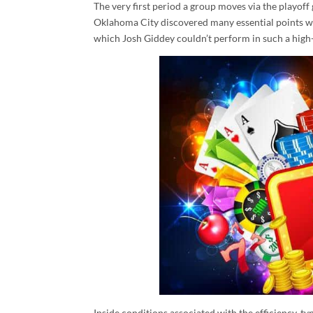
The very first period a group moves via the playoff 
Oklahoma City discovered many essential points wi
which Josh Giddey couldn’t perform in such a high
Inside conditions associated with the efficiency, t