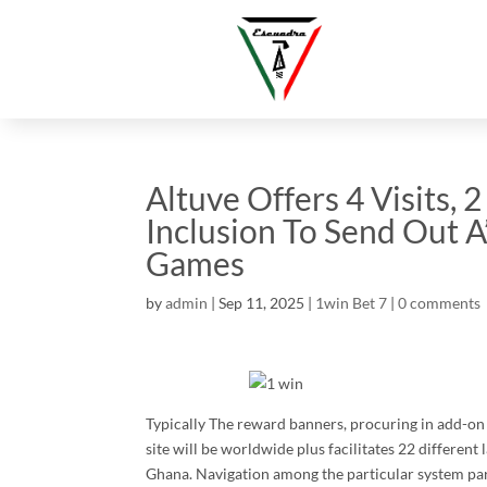
Altuve Offers 4 Visits,
Inclusion To Send Out A’
Games
by
admin
|
Sep 11, 2025
|
1win Bet 7
|
0 comments
Typically The reward banners, procuring in add-on 
site will be worldwide plus facilitates 22 differen
Ghana. Navigation among the particular system part