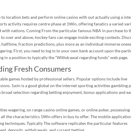
 to location bets and perform online casino with out actually using a int
rts activity requires centre phase at 1Win, offering fanatics a varied var
d with nations. Coming From the particular famous NBA in purchase to t
to over and above, hockey fans can engage inside exciting contests. Disc
, halftime, fraction predictions, plus more as an individual immerse onese
agering. First, you need to log in to your own bank account upon the parti
ng in a position to typically the “Withdrawal regarding funds” web page.
rding Fresh Consumers
ble games hosted by professional sellers. Popular options include live
sions. 1win is a good global on the internet sporting activities gambling 
a broad selection regarding betting enjoyment, bonus applications and ea
ties wagering, on range casino online games, or online poker, possessing
ll the characteristics 1Win offers in buy to offer. The mobile application
g techniques. Typically The software replicates the particular features
nt, deposits, withdrawals, and current betting.