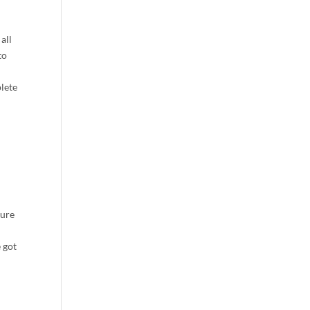
all
to
plete
s
sure
e got