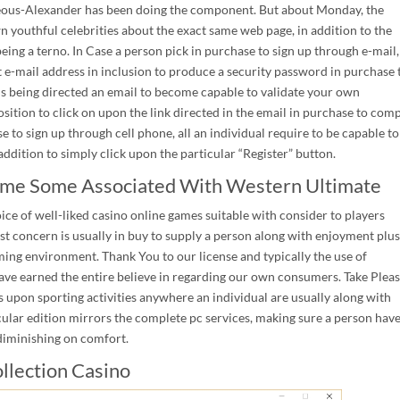
ilgeous-Alexander has been doing the component. But about Monday, the
n youthful celebrities about the exact same web page, in addition to the
ing a terno. In Case a person pick in purchase to sign up through e-mail, 
t e-mail address in inclusion to produce a security password in purchase 
rds being directed an email to become capable to validate your own
osition to click on upon the link directed in the email in purchase to com
e to sign up through cell phone, all an individual require to be capable to
addition to simply click upon the particular “Register” button.
 Game Some Associated With Western Ultimate
oice of well-liked casino online games suitable with consider to players
st concern is usually in buy to supply a person along with enjoyment plu
ing environment. Thank You to our license and typically the use of
ave earned the entire believe in regarding our own consumers. Take Plea
ets upon sporting activities anywhere an individual are usually along with
icular edition mirrors the complete pc services, making sure a person hav
 diminishing on comfort.
ollection Casino