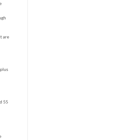
e
ough
t are
 plus
nd 55
e