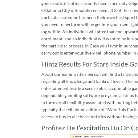
gone south, it’s often recently been since only G
Oklahoma City ultimately received all 3 of their ow
particular outcome has been their own best sport be
you need to perform will be get into your own righ
log within. An Individual will after that end upwa
enrollment, and an individual will want to be in a p
the particular process. In Case you favor in purchas
carry out is enter your lively cell phone number in 
Hintz Results For Stars Inside
About our gaming site a person will find a large ch
regarding all knowledge and bankroll levels. The be
entertainment inside a secure plus accountable gam
dependable gambling software program, all of us h
In the overall flexibility associated with putting b
typically the cell phone edition of 1Win. This Part
access in buy to all characteristics without having
Profitez De L’excitation Du On C