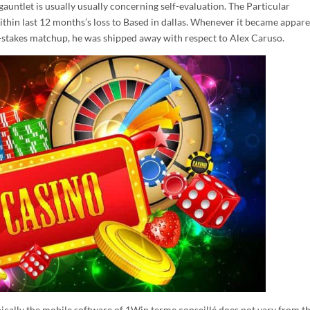
gauntlet is usually usually concerning self-evaluation. The Particular
thin last 12 months’s loss to Based in dallas. Whenever it became appare
-stakes matchup, he was shipped away with respect to Alex Caruso.
ypically the mobile software of 1Win terme conseillé does not vary from t