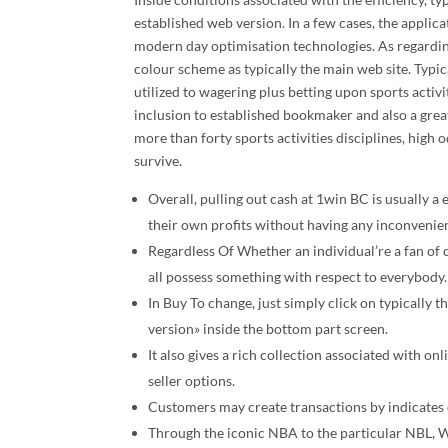
established web version. In a few cases, the applic
modern day optimisation technologies. As regarding 
colour scheme as typically the main web site. Typica
utilized to wagering plus betting upon sports activit
inclusion to established bookmaker and also a grea
more than forty sports activities disciplines, high 
survive.
Overall, pulling out cash at 1win BC is usually a
their own profits without having any inconvenie
Regardless Of Whether an individual’re a fan of
all possess something with respect to everybody.
In Buy To change, just simply click on typically 
version» inside the bottom part screen.
It also gives a rich collection associated with o
seller options.
Customers may create transactions by indicates of
Through the iconic NBA to the particular NBL, 