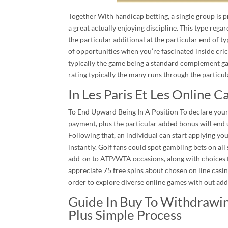
Together With handicap betting, a single group is p
a great actually enjoying discipline. This type reg
the particular additional at the particular end of t
of opportunities when you’re fascinated inside cric
typically the game being a standard complement ga
rating typically the many runs through the particu
In Les Paris Et Les Online 
To End Upward Being In A Position To declare your
payment, plus the particular added bonus will end
Following that, an individual can start applying y
instantly. Golf fans could spot gambling bets on all
add-on to ATP/WTA occasions, along with choices fo
appreciate 75 free spins about chosen on line casi
order to explore diverse online games with out add
Guide In Buy To Withdrawin
Plus Simple Process