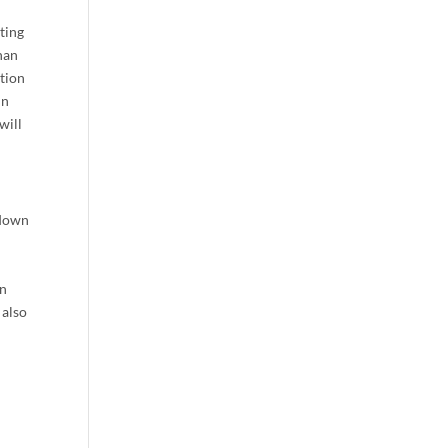
ating
than
ction
in
will
 down
in
 also