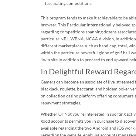
fascinating competitions.
This program tends to make it achievable to be able
browser. This Particular internationally beloved spo
regarding competitions spanning dozens associate
particular NBL, WBNA, NCAA division, in addition 
different marketplaces such as handicap, total, win
within the particular powerful globe of golf ball w
1win site in addition to proceed to end upward bei
In Delightful Reward Rega
Gamers can become an associate of live-streamed ta
blackjack, roulette, baccarat, and holdem poker ver
on collection casino platform offering consumers 
repayment strategies.
Whether Or Not you’re interested in sporting activi
good accounts permits you in purchase to discover a
available regarding the two Android and iOS workin
regarding the website, enabling accounts manageme