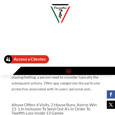
1win App Download With Consider To Android Apk
In Add-on To Ios Ipa Within Pakistan
by
admin
|
Sep 11, 2025
|
1win Bet 7
Acceso a Clientes

In Case you possess previously developed a good
accounts plus want to log inside in addition to begin
playing/betting, a person need to consider typically the
subsequent actions. 1Win app categorizes the particular
protection associated with its users’ personal and...
Altuve Offers 4 Visits, 2 House Runs, Astros Win
11-1 In Inclusion To Send Out A’s In Order To
Twelfth Loss Inside 13 Games