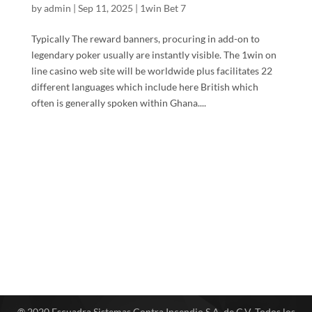
by
admin
|
Sep 11, 2025
|
1win Bet 7
Typically The reward banners, procuring in add-on to
legendary poker usually are instantly visible. The 1win on
line casino web site will be worldwide plus facilitates 22
different languages which include here British which
often is generally spoken within Ghana....
® 2020 Escuadra Sistemas Contra Incendio S.A. de C.V. Todos los