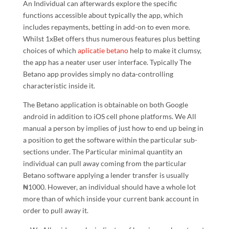
An Individual can afterwards explore the specific
functions accessible about typically the app, which
includes repayments, betting in add-on to even more.
Whilst 1xBet offers thus numerous features plus betting
choices of which
aplicatie betano
help to make it clumsy,
the app has a neater user user interface. Typically The
Betano app provides simply no data-controlling
characteristic inside it.
The Betano application is obtainable on both Google
android in addition to iOS cell phone platforms. We All
manual a person by implies of just how to end up being in
a position to get the software within the particular sub-
sections under. The Particular minimal quantity an
individual can pull away coming from the particular
Betano software applying a lender transfer is usually
₦1000. However, an individual should have a whole lot
more than of which inside your current bank account in
order to pull away it.