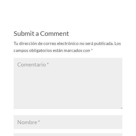
Submit a Comment
Tu dirección de correo electrónico no será publicada.
Los
campos obligatorios están marcados con
*