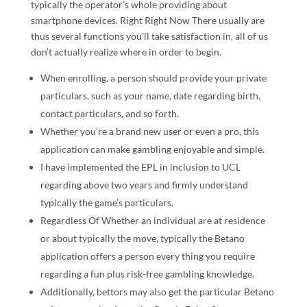
typically the operator’s whole providing about
smartphone devices. Right Right Now There usually are
thus several functions you’ll take satisfaction in, all of us
don’t actually realize where in order to begin.
When enrolling, a person should provide your private
particulars, such as your name, date regarding birth,
contact particulars, and so forth.
Whether you’re a brand new user or even a pro, this
application can make gambling enjoyable and simple.
I have implemented the EPL in inclusion to UCL
regarding above two years and firmly understand
typically the game’s particulars.
Regardless Of Whether an individual are at residence
or about typically the move, typically the Betano
application offers a person every thing you require
regarding a fun plus risk-free gambling knowledge.
Additionally, bettors may also get the particular Betano