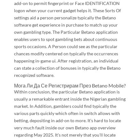
add-on to permit fingerprint or Face IDENTIFICATION
logon when your current gadget helps it. These Sorts Of
settings aid a person personalize typically the Betano
software get experience in purchase to match up your
own gambling type. The Particular Betano application
enables users to spot gambling bets about continuous
sports occasions. A Person could see as the particular
chances modify centered on typically the occurrences
happening in-game ui. After registration, an individual
can state a collection of bonuses in typically the Betano
recognized software.
Мога Ли Да Се Регистрирам През Betano Mobile?
Within conclusion, the particular Betano application is
usually a remarkable entrant inside the Nigerian gambling
market. In Addition, gamblers could find typically the
various parts quickly which often in switch allows with
betting, depositing in add-on to more. It’s hard to locate
very much fault inside our own Betano app overview
regarding May 2025. It’s not merely that you’ll locate