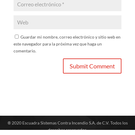
Guardar mi nombre, correo electrónico y sitio web en
este navegador para la próxima vez que haga un
comentario.
® 2020 Escuadra Sistemas Contra Incendio S.A. de C.V. Todos los
derechos reservados.