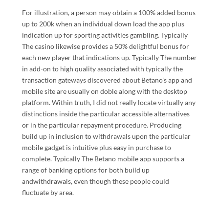
For illustration, a person may obtain a 100% added bonus
up to 200k when an individual down load the app plus
indication up for sporting activities gambling. Typically
The casino likewise provides a 50% delightful bonus for
each new player that indications up. Typically The number
in add-on to high quality associated with typically the
transaction gateways discovered about Betano’s app and
mobile site are usually on doble along with the desktop
platform. Within truth, I did not really locate virtually any
distinctions inside the particular accessible alternatives
or in the particular repayment procedure. Producing
build up in inclusion to withdrawals upon the particular
mobile gadget is intuitive plus easy in purchase to
complete. Typically The Betano mobile app supports a
range of banking options for both build up
andwithdrawals, even though these people could
fluctuate by area.