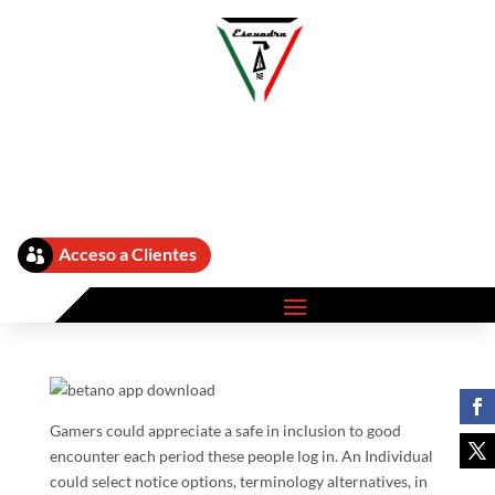
Baixe E Rode Betano
Apostas On-line Simply No
Acceso a Clientes

Pc E Mac Emulador
by
admin
|
Sep 2, 2025
|
Betano App 580
|
0 comments
Gamers could appreciate a safe in inclusion to good
encounter each period these people log in. An Individual
could select notice options, terminology alternatives, in