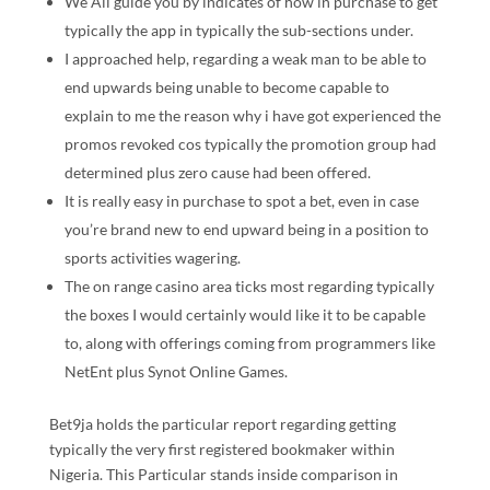
We All guide you by indicates of how in purchase to get
typically the app in typically the sub-sections under.
I approached help, regarding a weak man to be able to
end upwards being unable to become capable to
explain to me the reason why i have got experienced the
promos revoked cos typically the promotion group had
determined plus zero cause had been offered.
It is really easy in purchase to spot a bet, even in case
you’re brand new to end upward being in a position to
sports activities wagering.
The on range casino area ticks most regarding typically
the boxes I would certainly would like it to be capable
to, along with offerings coming from programmers like
NetEnt plus Synot Online Games.
Bet9ja holds the particular report regarding getting
typically the very first registered bookmaker within
Nigeria. This Particular stands inside comparison in