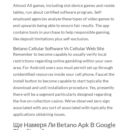
Almost All games, including slot device games and reside
tables, run about certified software program. Self-
employed agencies analyze these types of video games to
end upwards being able to ensure fair results. The app
contains tools in purchase to help responsible gaming,
like deposit limitations plus self-exclusion.
Betano Cellular Software Vs Cellular Web Site
Remember to become capable to usually verify local
restrictions regarding online gambling within your own
area. For Android users you must permit set up through
unidentified resources inside your cell phone. Faucet the
install button to become capable to start typically the
download and unit installation procedure. Yes, presently
there will be a segment particularly designed regarding
the live on collection casino. We’ve observed zero sign
associated with any sort of associated with typically the
applications obtaining issues.
Ще Намеря Ли Betano Apk В Google