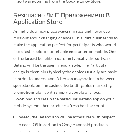
software coming from the Google Enjoy Store.
Безопасно Ли Е Приложението В
Application Store
An Individual may place wagers in secs and never ever
miss out about changing chances. This Particular tends to
make the application perfect for participants who would
like a fast in add-on to reliable encounter on mobile. One
of the largest benefits regarding typically the software
Betano will be the user-friendly style. The Particular
design is clear, plus typically the choices usually are basic
in order to understand. A Person may switch in between
sportsbook, on line casino, live betting, plus marketing
promotions along with simply a couple of shoes.
Download and set up the particular Betano app on your
mobile system, then produce a fresh bank account.
Indeed, the Betano app will be accessible with respect
to each iOS in add-on to Google android products.