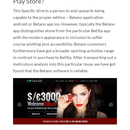
Play Store?
This Specific directs a person to end upwards being
capable to the proper edition – Betano application
android or Betano app ios. However, typically the Betano
app distinguishes alone from the particular Bet9ja app
with the modern appearance in inclusion to softer
course-plotting plus accessibility. Betano customers
furthermore have got a broader sporting activities range
in contrast in purchase to Bet9ja. After transporting out a
meticulous analysis into this particular issue, we have got
found that the Betano software is reliable.