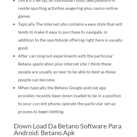
Once it’s set up, an individual could take pleasure in
reside sporting activities wagering plus casino online
games.
Typically The internet site contains a easy style that will
tends to make it easy in purchase to navigate, in
addition to the sportsbook offering right here is usually
good.
After carrying out experiments with the particular
Betano application plus internet site, I think these
people are usually as near to be able to best as these
people can become.
When typically the Betano Google android app
provides recently been down loaded to be in a position
to your current phone, operate the particular set up
process to begin betting.
Down Load Da Betano Software Para
Android: Betano Apk