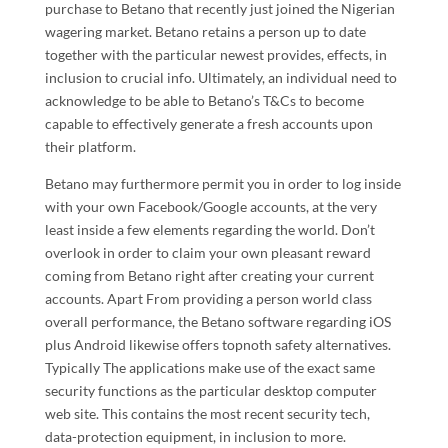
purchase to Betano that recently just joined the Nigerian
wagering market. Betano retains a person up to date
together with the particular newest provides, effects, in
inclusion to crucial info. Ultimately, an individual need to
acknowledge to be able to Betano’s T&Cs to become
capable to effectively generate a fresh accounts upon
their platform.
Betano may furthermore permit you in order to log inside
with your own Facebook/Google accounts, at the very
least inside a few elements regarding the world. Don’t
overlook in order to claim your own pleasant reward
coming from Betano right after creating your current
accounts. Apart From providing a person world class
overall performance, the Betano software regarding iOS
plus Android likewise offers topnoth safety alternatives.
Typically The applications make use of the exact same
security functions as the particular desktop computer
web site. This contains the most recent security tech,
data-protection equipment, in inclusion to more.