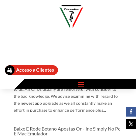
Betano Aplicatie App ᐅ Get Ş În Android Si Ios
Cellular Siam Eastern Inter Buying And Selling
Company Limited
by
admin
|
Sep 2, 2025
|
Betano App 580
Acceso a Clientes

Your Current assistance indicates a great deal in purchase
to us. All Of Us usually are remorseful with consider to
the bad knowledge. We advise examining with regard to
the newest app upgrade as we all constantly make an
effort in purchase to enhance performance plus...
Baixe E Rode Betano Apostas On-line Simply No Pc
E Mac Emulador