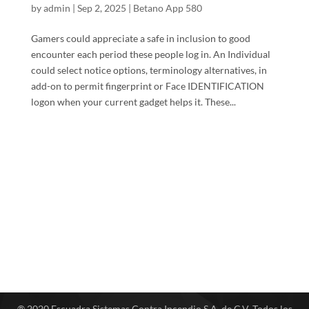
by
admin
|
Sep 2, 2025
|
Betano App 580
Gamers could appreciate a safe in inclusion to good
encounter each period these people log in. An Individual
could select notice options, terminology alternatives, in
add-on to permit fingerprint or Face IDENTIFICATION
logon when your current gadget helps it. These...
® 2020 Escuadra Sistemas Contra Incendio S.A. de C.V. Todos los