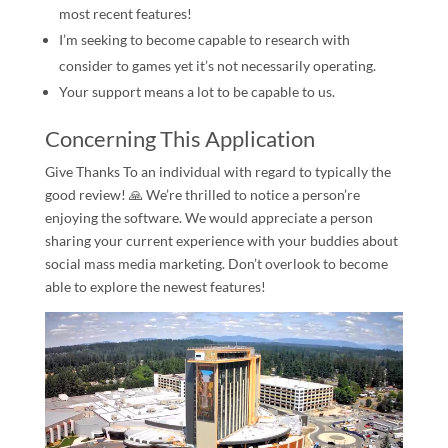
most recent features!
I’m seeking to become capable to research with
consider to games yet it’s not necessarily operating.
Your support means a lot to be capable to us.
Concerning This Application
Give Thanks To an individual with regard to typically the
good review! 🙏️ We’re thrilled to notice a person’re
enjoying the software. We would appreciate a person
sharing your current experience with your buddies about
social mass media marketing. Don’t overlook to become
able to explore the newest features!