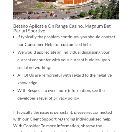
Betano Aplicatie On Range Casino, Magnum Bet
Pariuri Sportive
If typically the problem continues, you should contact
our Consumer Help for customized help.
We would appreciate an individual discussing your
current encounter with your current buddies upon
social networking.
All Of Us are remorseful with regard to the negative
knowledge.
With Respect To even more information, see the
developer’s level of privacy policy.
If typically the issue is persistant, please get connected
with our Client Support regarding individualized help.
With Consider To more information, observe the