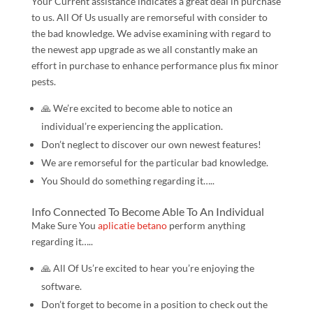
Your Current assistance indicates a great deal in purchase
to us. All Of Us usually are remorseful with consider to
the bad knowledge. We advise examining with regard to
the newest app upgrade as we all constantly make an
effort in purchase to enhance performance plus fix minor
pests.
🙏️ We’re excited to become able to notice an
individual’re experiencing the application.
Don’t neglect to discover our own newest features!
We are remorseful for the particular bad knowledge.
You Should do something regarding it…..
Info Connected To Become Able To An Individual
Make Sure You
aplicatie betano
perform anything
regarding it…..
🙏️ All Of Us’re excited to hear you’re enjoying the
software.
Don’t forget to become in a position to check out the