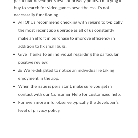
particular developer’s level of privacy policy. I’m trying in
buy to search for video games nevertheless it’s not
necessarily functioning.
All Of Us recommend checking with regard to typically
the most recent app upgrade as all of us constantly
make an effort in purchase to improve efficiency in
addition to fix small bugs.
Give Thanks To an individual regarding the particular
positive review!
🙏️ We’re delighted to notice an individual’re taking
enjoyment in the app.
When the issue is persistant, make sure you get in
contact with our Consumer Help for customized help.
For even more info, observe typically the developer’s
level of privacy policy.