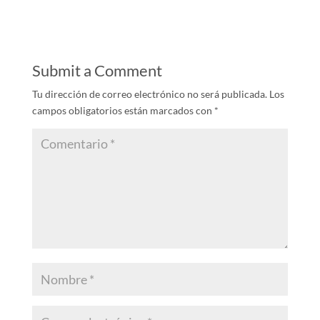
Submit a Comment
Tu dirección de correo electrónico no será publicada.
Los
campos obligatorios están marcados con
*