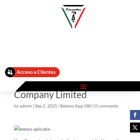
Betano Aplicatie App ᐅ
Get Ş În Android Si Ios
Acceso a Clientes

Cellular Siam Eastern Inter
Buying And Selling
Company Limited
by
admin
|
Sep 2, 2025
|
Betano App 580
|
0 comments