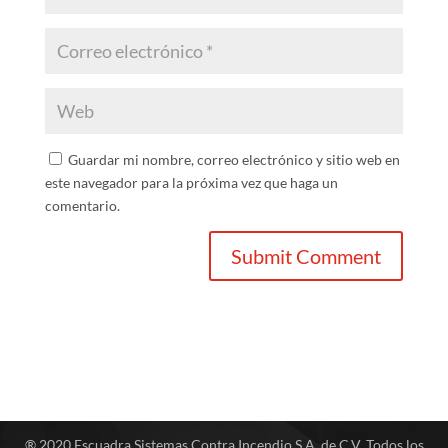
Guardar mi nombre, correo electrónico y sitio web en
este navegador para la próxima vez que haga un
comentario.
® 2020 Escuadra Sistemas Contra Incendio S.A. de C.V. Todos los