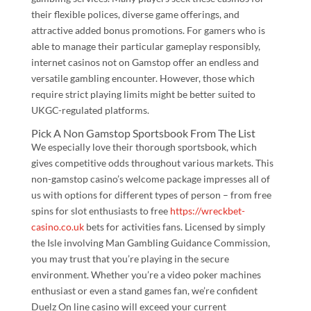
their flexible polices, diverse game offerings, and
attractive added bonus promotions. For gamers who is
able to manage their particular gameplay responsibly,
internet casinos not on Gamstop offer an endless and
versatile gambling encounter. However, those which
require strict playing limits might be better suited to
UKGC-regulated platforms.
Pick A Non Gamstop Sportsbook From The List
We especially love their thorough sportsbook, which
gives competitive odds throughout various markets. This
non-gamstop casino’s welcome package impresses all of
us with options for different types of person – from free
spins for slot enthusiasts to free
https://wreckbet-
casino.co.uk
bets for activities fans. Licensed by simply
the Isle involving Man Gambling Guidance Commission,
you may trust that you’re playing in the secure
environment. Whether you’re a video poker machines
enthusiast or even a stand games fan, we’re confident
Duelz On line casino will exceed your current