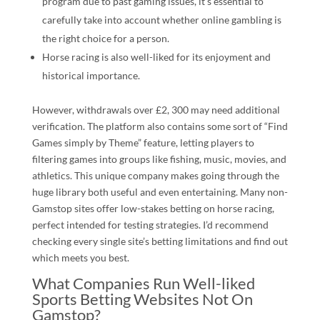
program due to past gaming issues, it’s essential to
carefully take into account whether online gambling is
the right choice for a person.
Horse racing is also well-liked for its enjoyment and
historical importance.
However, withdrawals over £2, 300 may need additional
verification. The platform also contains some sort of “Find
Games simply by Theme” feature, letting players to
filtering games into groups like fishing, music, movies, and
athletics. This unique company makes going through the
huge library both useful and even entertaining. Many non-
Gamstop sites offer low-stakes betting on horse racing,
perfect intended for testing strategies. I’d recommend
checking every single site’s betting limitations and find out
which meets you best.
What Companies Run Well-liked
Sports Betting Websites Not On
Gamstop?