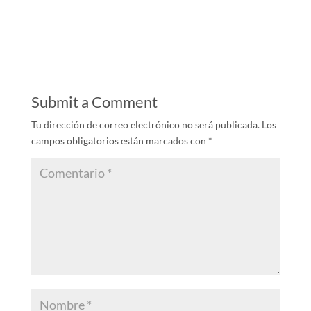
Submit a Comment
Tu dirección de correo electrónico no será publicada.
Los
campos obligatorios están marcados con
*