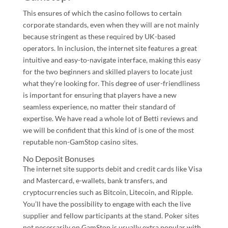
This ensures of which the casino follows to certain
corporate standards, even when they will are not mainly
because stringent as these required by UK-based
operators. In inclusion, the internet site features a great
intuitive and easy-to-navigate interface, making this easy
for the two beginners and skilled players to locate just
what they’re looking for. This degree of user-friendliness
is important for ensuring that players have a new
seamless experience, no matter their standard of
expertise. We have read a whole lot of Betti reviews and
we will be confident that this kind of is one of the most
reputable non-GamStop casino sites.
No Deposit Bonuses
The internet site supports debit and credit cards like Visa
and Mastercard, e-wallets, bank transfers, and
cryptocurrencies such as Bitcoin, Litecoin, and Ripple.
You’ll have the possibility to engage with each the live
supplier and fellow participants at the stand. Poker sites
not necessarily on GamStop is usually extra popular with