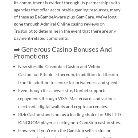
Its commitment is evident through its partnerships with
agencies that offer accountable gaming resources, many
of these as BeGambeAware plus GamCare. We’ve long
gone through Admiral Online casino reviews on
Trustpilot to determine in the event that there are any
payment-related complaints.
➡️ Generous Casino Bonuses And
Promotions
New sites like Cosmobet Casino and Velobet
Casino put Bitcoin, Ethereum, in addition to Litecoin
front in addition to centre for privateness and speed.
Even though it’s a newer site, Donbet supports
repayments through VISA, Mastercard, and various
electronic digital wallets and cryptocurrencies.
Rizk Casino stands out as a leading choice for UNITED
KINGDOM players seeking non-GamStop casino sites.
However, if you’re on the Gamstop self-exclusion