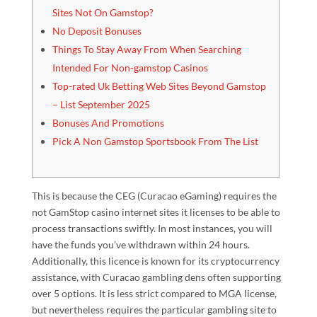
Sites Not On Gamstop?
No Deposit Bonuses
Things To Stay Away From When Searching
Intended For Non-gamstop Casinos
Top-rated Uk Betting Web Sites Beyond Gamstop
– List September 2025
Bonuses And Promotions
Pick A Non Gamstop Sportsbook From The List
This is because the CEG (Curacao eGaming) requires the
not GamStop casino internet sites it licenses to be able to
process transactions swiftly. In most instances, you will
have the funds you’ve withdrawn within 24 hours.
Additionally, this licence is known for its cryptocurrency
assistance, with Curacao gambling dens often supporting
over 5 options. It is less strict compared to MGA license,
but nevertheless requires the particular gambling site to