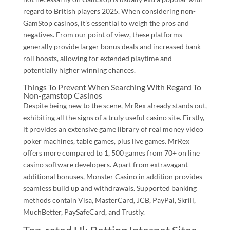
regard to British players 2025. When considering non-
GamStop casinos, it’s essential to weigh the pros and
negatives. From our point of view, these platforms
generally provide larger bonus deals and increased bank
roll boosts, allowing for extended playtime and
potentially higher winning chances.
Things To Prevent When Searching With Regard To
Non-gamstop Casinos
Despite being new to the scene, MrRex already stands out,
exhibiting all the signs of a truly useful casino site. Firstly,
it provides an extensive game library of real money video
poker machines, table games, plus live games. MrRex
offers more compared to 1, 500 games from 70+ on line
casino software developers. Apart from extravagant
additional bonuses, Monster Casino in addition provides
seamless build up and withdrawals. Supported banking
methods contain Visa, MasterCard, JCB, PayPal, Skrill,
MuchBetter, PaySafeCard, and Trustly.