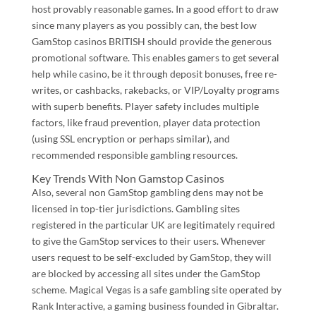
host provably reasonable games. In a good effort to draw
since many players as you possibly can, the best low
GamStop casinos BRITISH should provide the generous
promotional software. This enables gamers to get several
help while casino, be it through deposit bonuses, free re-
writes, or cashbacks, rakebacks, or VIP/Loyalty programs
with superb benefits. Player safety includes multiple
factors, like fraud prevention, player data protection
(using SSL encryption or perhaps similar), and
recommended responsible gambling resources.
Key Trends With Non Gamstop Casinos
Also, several non GamStop gambling dens may not be
licensed in top-tier jurisdictions. Gambling sites
registered in the particular UK are legitimately required
to give the GamStop services to their users. Whenever
users request to be self-excluded by GamStop, they will
are blocked by accessing all sites under the GamStop
scheme. Magical Vegas is a safe gambling site operated by
Rank Interactive, a gaming business founded in Gibraltar.