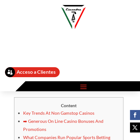
Casinos Not In Gamstop ᐉ
For Uk Players 2025
Acceso a Clientes

by
admin
|
Feb 17, 2025
|
Sin categoría
|
0 comments
Content
Key Trends At Non Gamstop Casinos
➡️ Generous On Line Casino Bonuses And
Promotions
What Companies Run Popular Sports Betting