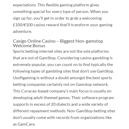
expectations. This flexible gaming platform gives
something special for every type of person. When you
sign up for, you’ll get in order to grab a welcoming
£100/€100 casino reward that’ll transform your gaming
adventure.
Casigo Online Casino – Biggest Non-gamstop
Welcome Bonus
Sports betting internet sites are not the sole platforms
that are not of GamStop. Considering casino gambling is
extremely popular, you can count on to find typically the
following types of gambling sites that don’t use GamStop.
Usoftgaming is without a doubt amongst the best sports
betting companies certainly not on Gamstop network.
This Curacao-based company’s main focus is usually on
developing adult-themed games. Their software program
supports in excess of 20 dialects and a wide variety of
different repayment methods. Non-GamStop betting sites
don’t usually come with records from organizations like
as GamCare.