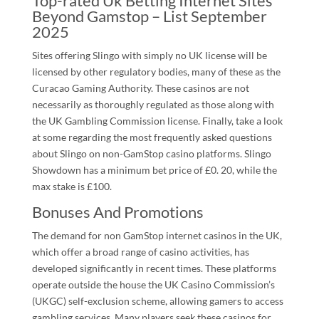
Top-rated Uk Betting Internet Sites
Beyond Gamstop – List September
2025
Sites offering Slingo with simply no UK license will be
licensed by other regulatory bodies, many of these as the
Curacao Gaming Authority. These casinos are not
necessarily as thoroughly regulated as those along with
the UK Gambling Commission license. Finally, take a look
at some regarding the most frequently asked questions
about Slingo on non-GamStop casino platforms. Slingo
Showdown has a minimum bet price of £0. 20, while the
max stake is £100.
Bonuses And Promotions
The demand for non GamStop internet casinos in the UK,
which offer a broad range of casino activities, has
developed significantly in recent times. These platforms
operate outside the house the UK Casino Commission’s
(UKGC) self-exclusion scheme, allowing gamers to access
gambling services. Many players seek these casinos for