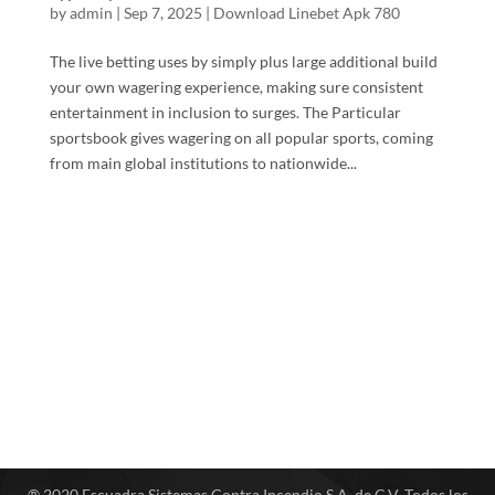
by
admin
|
Sep 7, 2025
|
Download Linebet Apk 780
The live betting uses by simply plus large additional build
your own wagering experience, making sure consistent
entertainment in inclusion to surges. The Particular
sportsbook gives wagering on all popular sports, coming
from main global institutions to nationwide...
® 2020 Escuadra Sistemas Contra Incendio S.A. de C.V. Todos los