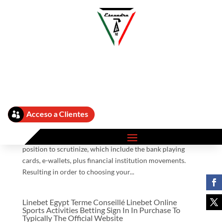
Linebet : Sporting Activities Gambling, Cyber Sports,
In Addition To On The Internet Casino
by
admin
|
Sep 7, 2025
|
Download Linebet Apk 780
Acceso a Clientes

Right Right Now There an individual will look for a blend
associated with portion selections obtainable to be in a
position to scrutinize, which include the bank playing
cards, e-wallets, plus financial institution movements.
Resulting in order to choosing your...
Linebet Egypt Terme Conseillé Linebet Online
Sports Activities Betting Sign In In Purchase To
Typically The Official Website