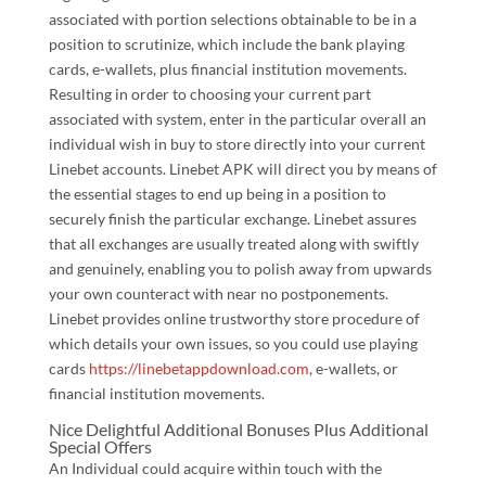
associated with portion selections obtainable to be in a
position to scrutinize, which include the bank playing
cards, e-wallets, plus financial institution movements.
Resulting in order to choosing your current part
associated with system, enter in the particular overall an
individual wish in buy to store directly into your current
Linebet accounts. Linebet APK will direct you by means of
the essential stages to end up being in a position to
securely finish the particular exchange. Linebet assures
that all exchanges are usually treated along with swiftly
and genuinely, enabling you to polish away from upwards
your own counteract with near no postponements.
Linebet provides online trustworthy store procedure of
which details your own issues, so you could use playing
cards
https://linebetappdownload.com
, e-wallets, or
financial institution movements.
Nice Delightful Additional Bonuses Plus Additional
Special Offers
An Individual could acquire within touch with the