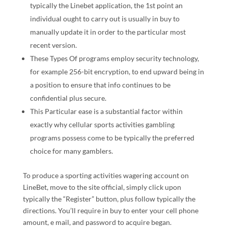
typically the Linebet application, the 1st point an
individual ought to carry out is usually in buy to
manually update it in order to the particular most
recent version.
These Types Of programs employ security technology,
for example 256-bit encryption, to end upward being in
a position to ensure that info continues to be
confidential plus secure.
This Particular ease is a substantial factor within
exactly why cellular sports activities gambling
programs possess come to be typically the preferred
choice for many gamblers.
To produce a sporting activities wagering account on
LineBet, move to the site official, simply click upon
typically the “Register” button, plus follow typically the
directions. You’ll require in buy to enter your cell phone
amount, e mail, and password to acquire began.