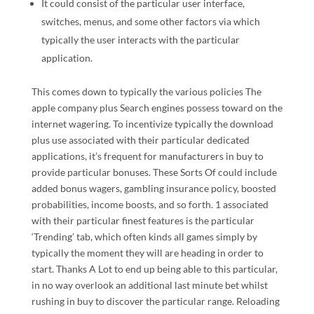
It could consist of the particular user interface,
switches, menus, and some other factors via which
typically the user interacts with the particular
application.
This comes down to typically the various policies The
apple company plus Search engines possess toward on the
internet wagering. To incentivize typically the download
plus use associated with their particular dedicated
applications, it’s frequent for manufacturers in buy to
provide particular bonuses. These Sorts Of could include
added bonus wagers, gambling insurance policy, boosted
probabilities, income boosts, and so forth. 1 associated
with their particular finest features is the particular
‘Trending’ tab, which often kinds all games simply by
typically the moment they will are heading in order to
start. Thanks A Lot to end up being able to this particular,
in no way overlook an additional last minute bet whilst
rushing in buy to discover the particular range. Reloading