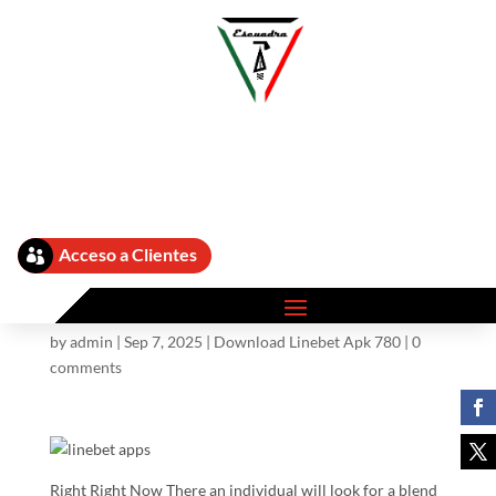
Linebet : Sporting
Activities Gambling, Cyber
Acceso a Clientes

Sports, In Addition To On
The Internet Casino
by
admin
|
Sep 7, 2025
|
Download Linebet Apk 780
|
0
comments
Right Right Now There an individual will look for a blend