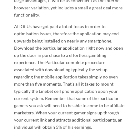
large advantages, it will be as convenient as the internet
browser variation, yet includes a small a great deal more
functionality.
All Of Us have got paid a lot of focus in order to
optimisation issues, therefore the application may end
upwards being installed on nearly any smartphone.
Download the particular application right now and open
up the door in purchase to a effortless gambling
experience. The Particular complete procedure
associated with downloading typically the set up
regarding the mobile application takes simply no even
more than five moments. That’s all it takes to mount
typically the Linebet cell phone application upon your
current system. Remember that some of the particular
gamers you ask will need to be able to come to be affiliate
marketers. When your current gamer signs up through
your current link and attracts additional participants, an
individual will obtain 5% of his earnings.