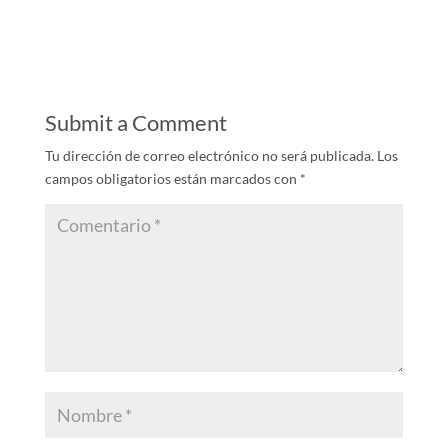
Submit a Comment
Tu dirección de correo electrónico no será publicada.
Los
campos obligatorios están marcados con
*