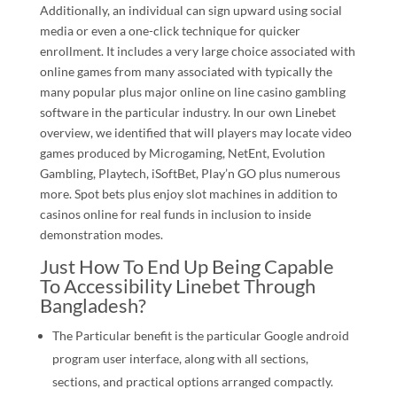
Additionally, an individual can sign upward using social
media or even a one-click technique for quicker
enrollment. It includes a very large choice associated with
online games from many associated with typically the
many popular plus major online on line casino gambling
software in the particular industry. In our own Linebet
overview, we identified that will players may locate video
games produced by Microgaming, NetEnt, Evolution
Gambling, Playtech, iSoftBet, Play’n GO plus numerous
more. Spot bets plus enjoy slot machines in addition to
casinos online for real funds in inclusion to inside
demonstration modes.
Just How To End Up Being Capable
To Accessibility Linebet Through
Bangladesh?
The Particular benefit is the particular Google android
program user interface, along with all sections,
sections, and practical options arranged compactly.