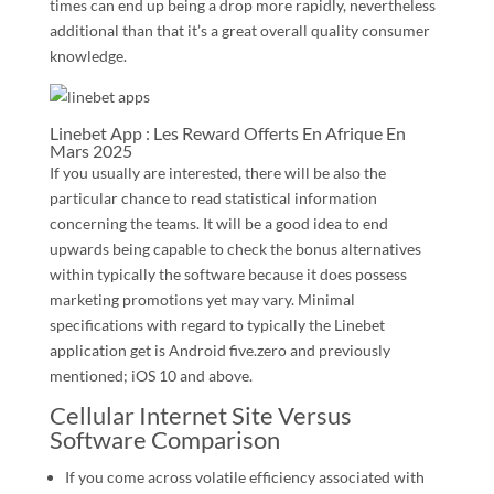
times can end up being a drop more rapidly, nevertheless
additional than that it’s a great overall quality consumer
knowledge.
Linebet App : Les Reward Offerts En Afrique En
Mars 2025
If you usually are interested, there will be also the
particular chance to read statistical information
concerning the teams. It will be a good idea to end
upwards being capable to check the bonus alternatives
within typically the software because it does possess
marketing promotions yet may vary. Minimal
specifications with regard to typically the Linebet
application get is Android five.zero and previously
mentioned; iOS 10 and above.
Cellular Internet Site Versus
Software Comparison
If you come across volatile efficiency associated with