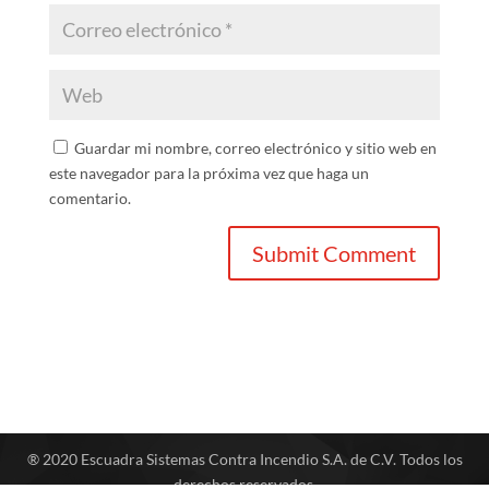
Guardar mi nombre, correo electrónico y sitio web en
este navegador para la próxima vez que haga un
comentario.
® 2020 Escuadra Sistemas Contra Incendio S.A. de C.V. Todos los
derechos reservados.