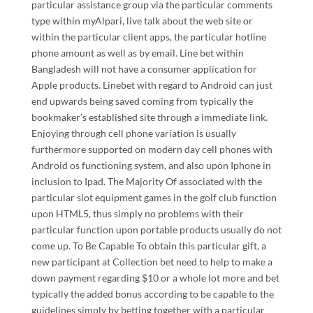
particular assistance group via the particular comments
type within myAlpari, live talk about the web site or
within the particular client apps, the particular hotline
phone amount as well as by email. Line bet within
Bangladesh will not have a consumer application for
Apple products. Linebet with regard to Android can just
end upwards being saved coming from typically the
bookmaker’s established site through a immediate link.
Enjoying through cell phone variation is usually
furthermore supported on modern day cell phones with
Android os functioning system, and also upon Iphone in
inclusion to Ipad. The Majority Of associated with the
particular slot equipment games in the golf club function
upon HTML5, thus simply no problems with their
particular function upon portable products usually do not
come up. To Be Capable To obtain this particular gift, a
new participant at Collection bet need to help to make a
down payment regarding $10 or a whole lot more and bet
typically the added bonus according to be capable to the
guidelines simply by betting together with a particular