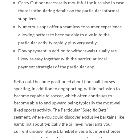
Carry Out not necessarily mouthful the lure also in case
there is stimulating details on the particular informal
suppliers.
Numerous apps offer a seamless consumer experience,
allowing bettors to become able to dive in to the
particular activity rapidly plus very easily.
Downpayment in add-on to withdrawals usually are
likewise easy together with the particular local
payment strategies of the particular app.
Bets could become positioned about floorball, horses
sporting, in addition to dog sporting, within inclusion to
become capable to soccer, which often continues to
become able to end upward being typically the most well-
liked sports activity. The Particular “Specific Bets”
segment, where you could discover exclusive bargains like
gambling about typically the oil level, warrants your
current unique interest. Linebet gives a lot more choices