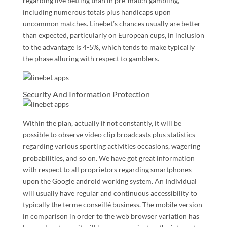
regarding live betting than in pre-match gambling,
including numerous totals plus handicaps upon
uncommon matches. Linebet’s chances usually are better
than expected, particularly on European cups, in inclusion
to the advantage is 4-5%, which tends to make typically
the phase alluring with respect to gamblers.
Security And Information Protection
Within the plan, actually if not constantly, it will be
possible to observe video clip broadcasts plus statistics
regarding various sporting activities occasions, wagering
probabilities, and so on. We have got great information
with respect to all proprietors regarding smartphones
upon the Google android working system. An Individual
will usually have regular and continuous accessibility to
typically the terme conseillé business. The mobile version
in comparison in order to the web browser variation has