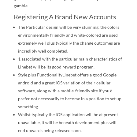
gamble.
Registering A Brand New Accounts
The Particular design will be very stunning, the colors
environmentally friendly and white-colored are used
extremely well plus typically the change outcomes are
incredibly well completed.
1 associated with the particular main characteristics of
Linebet will be its good reward program.
Style plus FunctionalityLinebet offers a good Google
android and a great iOS variation of their cellular
software, along with a mobile-friendly site if you’d
prefer not necessarily to become in a position to set up
something.
Whilst typically the iOS application will be at present
unavailable, it will be beneath development plus will
end upwards being released soon.