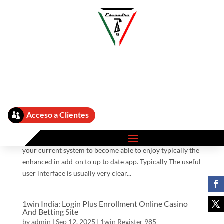
1win Application Download Apk With Consider To
Android Plus Ios 2024
by
admin
|
Sep 12, 2025
|
1win Register 985
Acceso a Clientes

Any Time the 1win apk get latest variation seems, it will
be advised to end upwards being able to set up it about
your current system to become able to enjoy typically the
enhanced in add-on to up to date app. Typically The useful
user interface is usually very clear...
1win India: Login Plus Enrollment Online Casino
And Betting Site
by
admin
|
Sep 12, 2025
|
1win Register 985