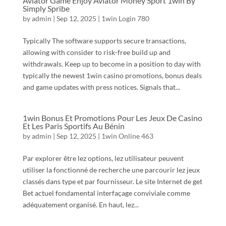
Aviator Game Enjoy Aviator Money Sport 1win By
Simply Spribe
by
admin
|
Sep 12, 2025
|
1win Login 780
Typically The software supports secure transactions,
allowing with consider to risk-free build up and
withdrawals. Keep up to become in a position to day with
typically the newest 1win casino promotions, bonus deals
and game updates with press notices. Signals that...
1win Bonus Et Promotions Pour Les Jeux De Casino
Et Les Paris Sportifs Au Bénin
by
admin
|
Sep 12, 2025
|
1win Online 463
Par explorer être lez options, lez utilisateur peuvent
utiliser la fonctionné de recherche une parcourir lez jeux
classés dans type et par fournisseur. Le site Internet de get
Bet actuel fondamental interfaçage conviviale comme
adéquatement organisé. En haut, lez...