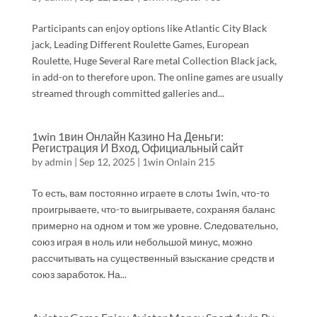
Participants can enjoy options like Atlantic City Black
jack, Leading Different Roulette Games, European
Roulette, Huge Several Rare metal Collection Black jack,
in add-on to therefore upon. The online games are usually
streamed through committed galleries and...
1win 1вин Онлайн Казино На Деньги:
Регистрация И Вход, Официальный сайт
by
admin
|
Sep 12, 2025
|
1win Onlain 215
То есть, вам постоянно играете в слоты 1win, что-то
проигрываете, что-то выигрываете, сохраняя баланс
примерно на одном и том же уровне. Следовательно,
союз играя в ноль или небольшой минус, можно
рассчитывать на существенный взыскание средств и
союз заработок. На...